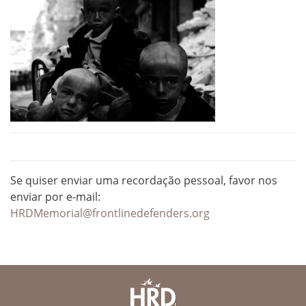
Se quiser enviar uma recordação pessoal, favor nos
enviar por e-mail:
HRDMemorial@frontlinedefenders.org