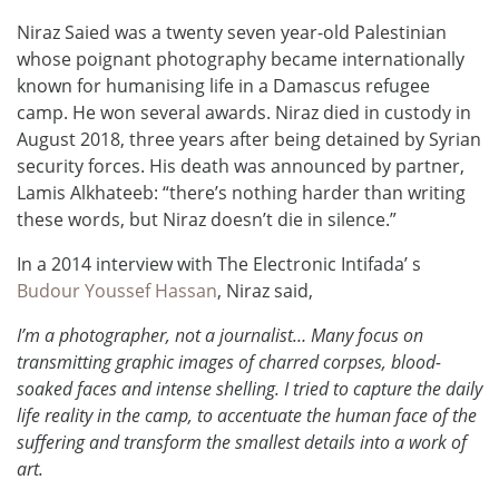
Niraz Saied was a twenty seven year-old Palestinian
whose poignant photography became internationally
known for humanising life in a Damascus refugee
camp. He won several awards. Niraz died in custody in
August 2018, three years after being detained by Syrian
security forces. His death was announced by partner,
Lamis Alkhateeb: “there’s nothing harder than writing
these words, but Niraz doesn’t die in silence.”
In a 2014 interview with The Electronic Intifada’ s
Budour Youssef Hassan
, Niraz said,
I’m a photographer, not a journalist… Many focus on
transmitting graphic images of charred corpses, blood-
soaked faces and intense shelling. I tried to capture the daily
life reality in the camp, to accentuate the human face of the
suffering and transform the smallest details into a work of
art.