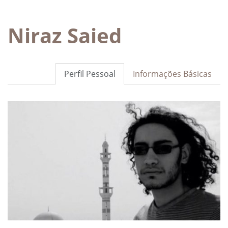
Niraz Saied
Perfil Pessoal
Informações Básicas