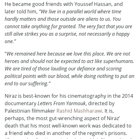
He became good friends with Youssef Hassan, and
later told him,
“We live in a parallel world where time
hardly matters and those outside are aliens to us. You
cannot take anything for granted. The very fact that you are
still alive strikes you as a surprise, not necessarily a happy
one.”
“
We remained here because we love this place. We are not
heroes and should not be expected to act like superhumans.
We are tired of those lauding our defiance and scoring
political points with our blood, while doing nothing to put an
end to our suffering.”
Niraz is best-known for his cinematography in the 2014
documentary
Letters From Yarmouk
, directed by
Palestinian filmmaker
Rashid Mashharawi
. It is,
perhaps, the most gut-wrenching aspect of Niraz’
death that his most well-known work was dedicated to
a friend who died in another of the regime’s prisons.