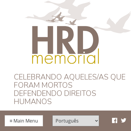
HRD Memorial –
CELEBRANDO AQUELES/AS QUE
FORAM MORTOS
Português
DEFENDENDO DIREITOS
HUMANOS
≡
Main Menu