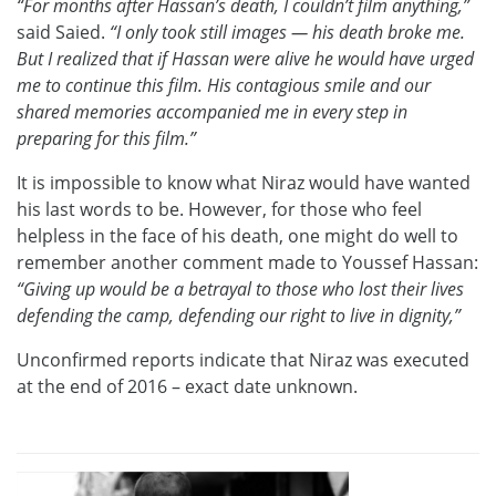
“For months after Hassan’s death, I couldn’t film anything,”
said Saied.
“I only took still images — his death broke me.
But I realized that if Hassan were alive he would have urged
me to continue this film. His contagious smile and our
shared memories accompanied me in every step in
preparing for this film.”
It is impossible to know what Niraz would have wanted
his last words to be. However, for those who feel
helpless in the face of his death, one might do well to
remember another comment made to Youssef Hassan:
“Giving up would be a betrayal to those who lost their lives
defending the camp, defending our right to live in dignity,”
Unconfirmed reports indicate that Niraz was executed
at the end of 2016 – exact date unknown.