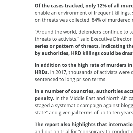
Of the cases tracked, only 12% of all murd
enable an environment of frequent killings, 
on threats was collected, 84% of murdered de
“Around the world, defenders continue to te
threats to activists,” said Executive Directo
series or pattern of threats, indicating t
by authorities, HRD killings could be dra
In addition to the high rate of murders i
HRDs.
In 2017, thousands of activists were 
sentenced to long prison terms.
In a number of countries, authorities ac
penalty.
In the Middle East and North Afric
staged a systematic campaign against blogger
state” and given jail terms of up to ten yea
The report also highlights that internati
and put on trial for “conspiracy to conduct 