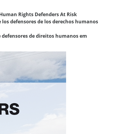
 Human Rights Defenders At Risk
e los defensores de los derechos humanos
re defensores de direitos humanos em