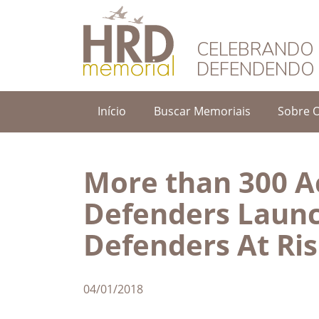
HRD Memorial – 
CELEBRANDO 
DEFENDENDO 
Início
Buscar Memoriais
Sobre 
More than 300 Ac
Defenders Launc
Defenders At Ri
04/01/2018