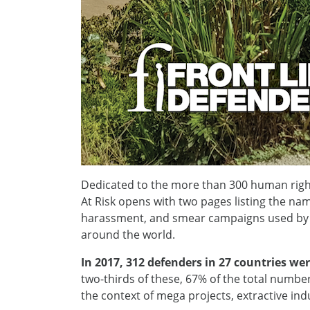
Dedicated to the more than 300 human righ
At Risk opens with two pages listing the nam
harassment, and smear campaigns used by st
around the world.
In 2017, 312 defenders in 27 countries wer
two-thirds of these, 67% of the total number
the context of mega projects, extractive ind