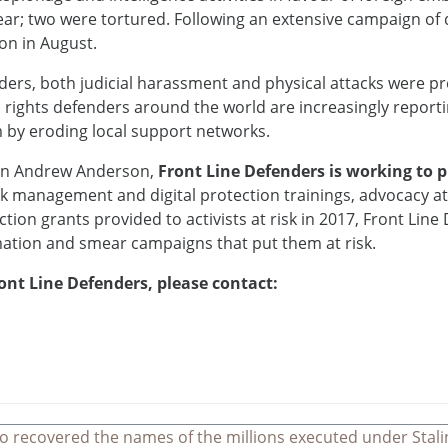
ear; two were tortured. Following an extensive campaign of 
don in August.
ders, both judicial harassment and physical attacks were 
 rights defenders around the world are increasingly repor
m by eroding local support networks.
ion Andrew Anderson,
Front Line Defenders is working to 
sk management and digital protection trainings, advocacy at 
tion grants provided to activists at risk in 2017, Front Lin
mation and smear campaigns that put them at risk.
ont Line Defenders, please contact:
o recovered the names of the millions executed under Stali