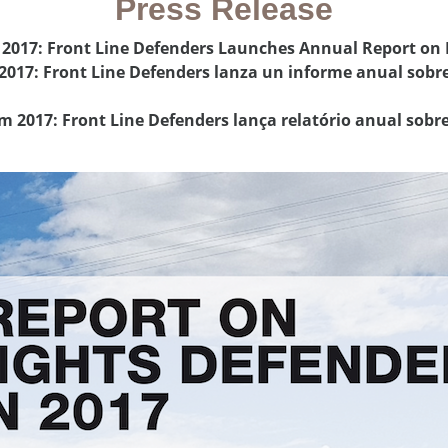
Press Release
n 2017: Front Line Defenders Launches Annual Report on
 2017: Front Line Defenders lanza un informe anual sobr
em 2017: Front Line Defenders lança relatório anual sob