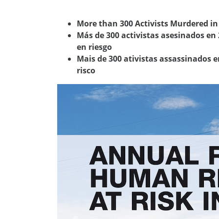
More than 300 Activists Murdered i
Más de 300 activistas asesinados en
en riesgo
Mais de 300 ativistas assassinados 
risco