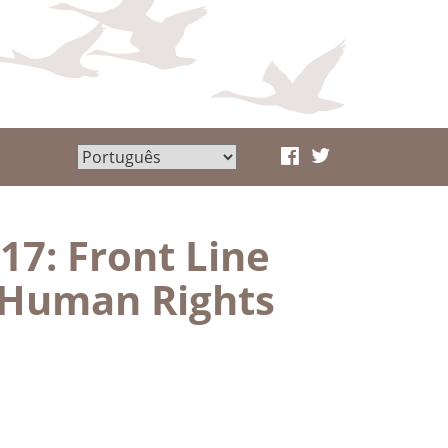
17: Front Line
 Human Rights