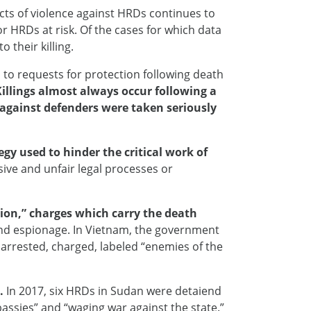
cts of violence against HRDs continues to
or HRDs at risk. Of the cases for which data
 their killing.
 to requests for protection following death
Killings almost always occur following a
s against defenders were taken seriously
gy used to hinder the critical work of
sive and unfair legal processes or
ion,” charges which carry the death
 and espionage. In Vietnam, the government
 arrested, charged, labeled “enemies of the
.
In 2017, six HRDs in Sudan were detaiend
bassies” and “waging war against the state.”