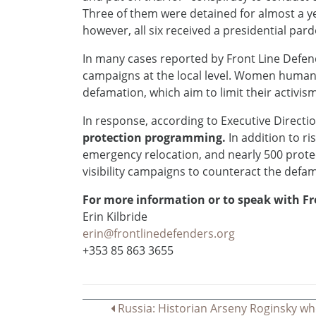
Three of them were detained for almost a y
however, all six received a presidential par
In many cases reported by Front Line Defen
campaigns at the local level. Women human
defamation, which aim to limit their activis
In response, according to Executive Direct
protection programming.
In addition to ri
emergency relocation, and nearly 500 protec
visibility campaigns to counteract the defa
For more information or to speak with Fr
Erin Kilbride
erin@frontlinedefenders.org
+353 85 863 3655
Navegação
Russia: Historian Arseny Roginsky wh