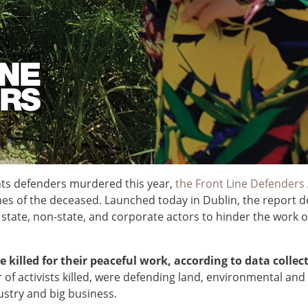
ts defenders murdered this year,
the Front Line Defenders
es of the deceased. Launched today in Dublin, the report deta
ate, non-state, and corporate actors to hinder the work 
e killed for their peaceful work, according to data colle
 of activists killed, were defending land, environmental and 
ustry and big business.