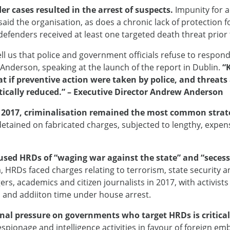
er cases resulted in the arrest of suspects.
Impunity for a
said the organisation, as does a chronic lack of protection f
fenders received at least one targeted death threat prior to
ll us that police and government officials refuse to respond
r Anderson, speaking at the launch of the report in Dublin.
“
hat if preventive action were taken by police, and threat
stically reduced.” – Executive Director Andrew Anderson
n 2017, criminalisation remained the most common strate
detained on fabricated charges, subjected to lengthy, expen
cused HRDs of “waging war against the state” and “secess
a, HRDs faced charges relating to terrorism, state security
s, academics and citizen journalists in 2017, with activists
rs and addiiton time under house arrest.
onal pressure on governments who target HRDs is critical
espionage and intelligence activities in favour of foreign em