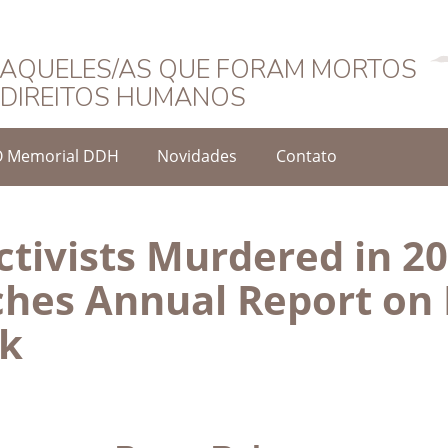
Português
AQUELES/AS QUE FORAM MORTOS
DIREITOS HUMANOS
O Memorial DDH
Novidades
Contato
tivists Murdered in 20
hes Annual Report on
sk