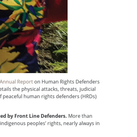
 Annual Report
on Human Rights Defenders
ils the physical attacks, threats, judicial
of peaceful human rights defenders (HRDs)
cted by Front Line Defenders.
More than
indigenous peoples’ rights, nearly always in