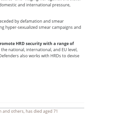
domestic and international pressure,
preceded by defamation and smear
ting hyper-sexualized smear campaigns and
promote HRD security with a range of
the national, international, and EU level,
e Defenders also works with HRDs to devise
n and others, has died aged 71