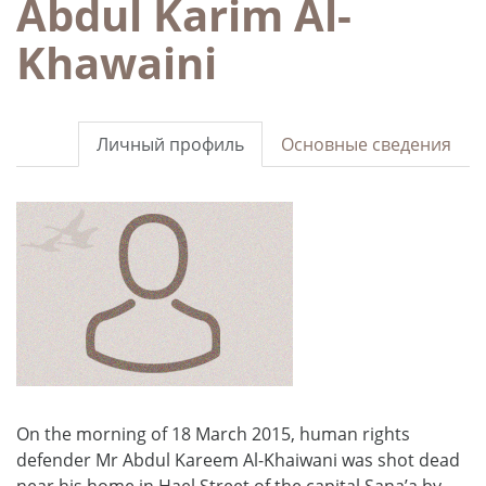
Abdul Karim Al-
Khawaini
Личный профиль
Основные сведения
On the morning of 18 March 2015, human rights
defender Mr Abdul Kareem Al-Khaiwani was shot dead
near his home in Hael Street of the capital Sana’a by