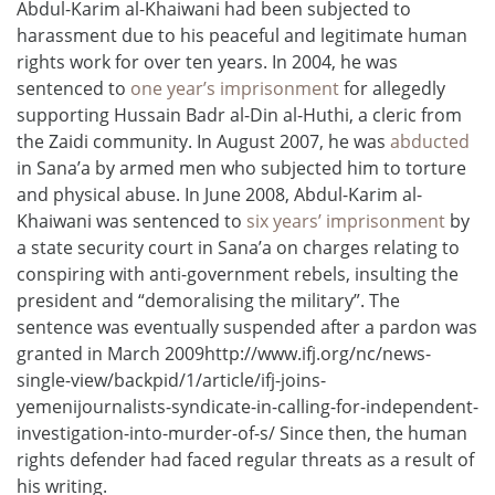
Abdul-Karim al-Khaiwani had been subjected to
harassment due to his peaceful and legitimate human
rights work for over ten years. In 2004, he was
sentenced to
one year’s imprisonment
for allegedly
supporting Hussain Badr al-Din al-Huthi, a cleric from
the Zaidi community. In August 2007, he was
abducted
in Sana’a by armed men who subjected him to torture
and physical abuse. In June 2008, Abdul-Karim al-
Khaiwani was sentenced to
six years’ imprisonment
by
a state security court in Sana’a on charges relating to
conspiring with anti-government rebels, insulting the
president and “demoralising the military”. The
sentence was eventually suspended after a pardon was
granted in March 2009http://www.ifj.org/nc/news-
single-view/backpid/1/article/ifj-joins-
yemenijournalists-syndicate-in-calling-for-independent-
investigation-into-murder-of-s/ Since then, the human
rights defender had faced regular threats as a result of
his writing.