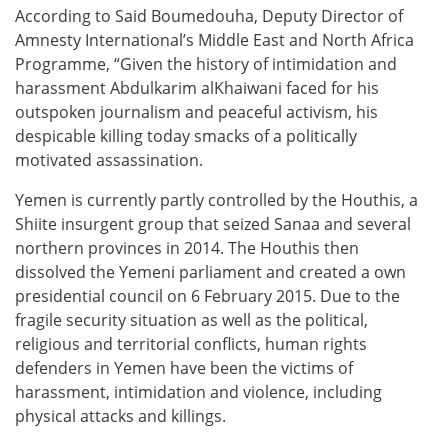
According to Said Boumedouha, Deputy Director of
Amnesty International’s Middle East and North Africa
Programme, “Given the history of intimidation and
harassment Abdulkarim alKhaiwani faced for his
outspoken journalism and peaceful activism, his
despicable killing today smacks of a politically
motivated assassination.
Yemen is currently partly controlled by the Houthis, a
Shiite insurgent group that seized Sanaa and several
northern provinces in 2014. The Houthis then
dissolved the Yemeni parliament and created a own
presidential council on 6 February 2015. Due to the
fragile security situation as well as the political,
religious and territorial conflicts, human rights
defenders in Yemen have been the victims of
harassment, intimidation and violence, including
physical attacks and killings.