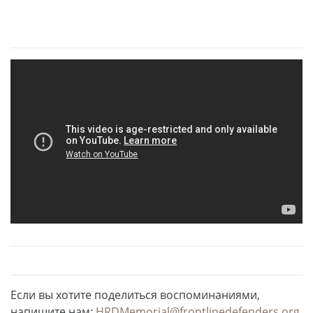
Если вы хотите поделиться воспоминаниями,
напишите нам:
HRDMemorial@frontlinedefenders.org