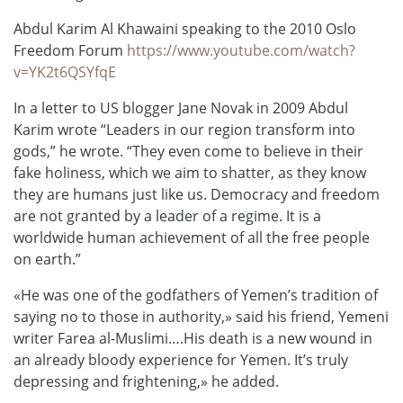
Abdul Karim Al Khawaini speaking to the 2010 Oslo
Freedom Forum
https://www.youtube.com/watch?
v=YK2t6QSYfqE
In a letter to US blogger Jane Novak in 2009 Abdul
Karim wrote “Leaders in our region transform into
gods,” he wrote. “They even come to believe in their
fake holiness, which we aim to shatter, as they know
they are humans just like us. Democracy and freedom
are not granted by a leader of a regime. It is a
worldwide human achievement of all the free people
on earth.”
«He was one of the godfathers of Yemen’s tradition of
saying no to those in authority,» said his friend, Yemeni
writer Farea al-Muslimi….His death is a new wound in
an already bloody experience for Yemen. It’s truly
depressing and frightening,» he added.