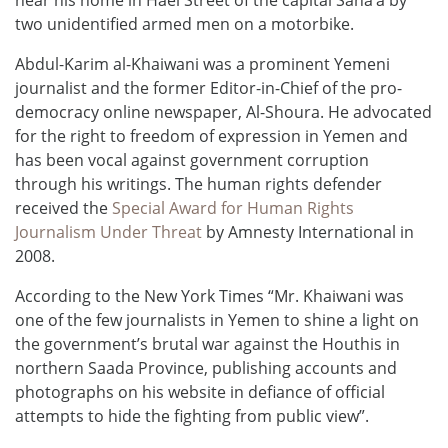
two unidentified armed men on a motorbike.
Abdul-Karim al-Khaiwani was a prominent Yemeni
journalist and the former Editor-in-Chief of the pro-
democracy online newspaper, Al-Shoura. He advocated
for the right to freedom of expression in Yemen and
has been vocal against government corruption
through his writings. The human rights defender
received the
Special Award for Human Rights
Journalism Under Threat
by Amnesty International in
2008.
According to the New York Times “Mr. Khaiwani was
one of the few journalists in Yemen to shine a light on
the government’s brutal war against the Houthis in
northern Saada Province, publishing accounts and
photographs on his website in defiance of official
attempts to hide the fighting from public view”.