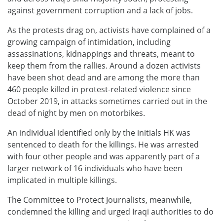
against government corruption and a lack of jobs.
As the protests drag on, activists have complained of a
growing campaign of intimidation, including
assassinations, kidnappings and threats, meant to
keep them from the rallies. Around a dozen activists
have been shot dead and are among the more than
460 people killed in protest-related violence since
October 2019, in attacks sometimes carried out in the
dead of night by men on motorbikes.
An individual identified only by the initials HK was
sentenced to death for the killings. He was arrested
with four other people and was apparently part of a
larger network of 16 individuals who have been
implicated in multiple killings.
The Committee to Protect Journalists, meanwhile,
condemned the killing and urged Iraqi authorities to do