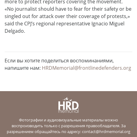
more to protect reporters covering the movement.
«No journalist should have to fear for their safety or be
singled out for attack over their coverage of protests,»
said the CPJ’s regional representative Ignacio Miguel
Delgado.
Если вы хотите поделиться воспоминаниями,
напишите нам:
HRDMemorial@frontlinedefenders.org
Фотографии и аудиовизуальные материалы можно
воспроизводить только с разрешения правообладателя. За
разрешением обращайтесь по адресу:
contact@hrdmemorial.org