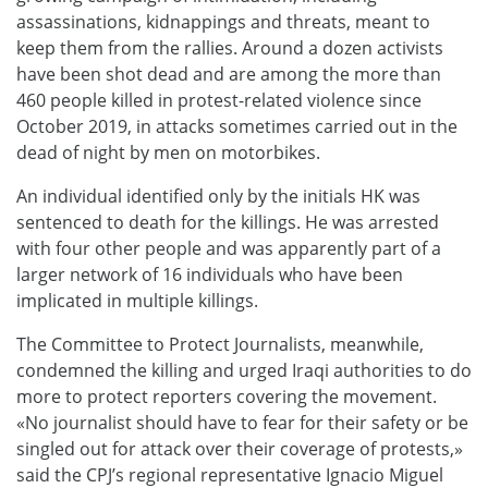
assassinations, kidnappings and threats, meant to
keep them from the rallies. Around a dozen activists
have been shot dead and are among the more than
460 people killed in protest-related violence since
October 2019, in attacks sometimes carried out in the
dead of night by men on motorbikes.
An individual identified only by the initials HK was
sentenced to death for the killings. He was arrested
with four other people and was apparently part of a
larger network of 16 individuals who have been
implicated in multiple killings.
The Committee to Protect Journalists, meanwhile,
condemned the killing and urged Iraqi authorities to do
more to protect reporters covering the movement.
«No journalist should have to fear for their safety or be
singled out for attack over their coverage of protests,»
said the CPJ’s regional representative Ignacio Miguel