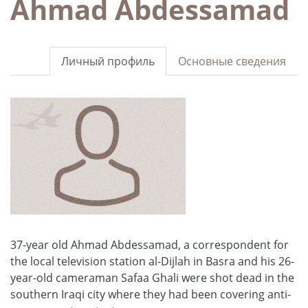
Ahmad Abdessamad
Личный профиль
Основные сведения
37-year old Ahmad Abdessamad, a correspondent for
the local television station al-Dijlah in Basra and his 26-
year-old cameraman Safaa Ghali were shot dead in the
southern Iraqi city where they had been covering anti-