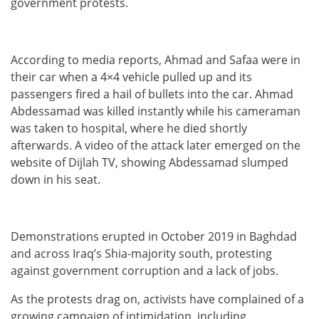
government protests.
According to media reports, Ahmad and Safaa were in
their car when a 4×4 vehicle pulled up and its
passengers fired a hail of bullets into the car. Ahmad
Abdessamad was killed instantly while his cameraman
was taken to hospital, where he died shortly
afterwards. A video of the attack later emerged on the
website of Dijlah TV, showing Abdessamad slumped
down in his seat.
Demonstrations erupted in October 2019 in Baghdad
and across Iraq’s Shia-majority south, protesting
against government corruption and a lack of jobs.
As the protests drag on, activists have complained of a
growing campaign of intimidation, including