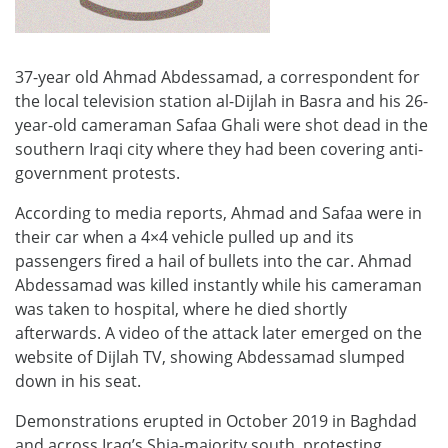
37-year old Ahmad Abdessamad, a correspondent for
the local television station al-Dijlah in Basra and his 26-
year-old cameraman Safaa Ghali were shot dead in the
southern Iraqi city where they had been covering anti-
government protests.
According to media reports, Ahmad and Safaa were in
their car when a 4×4 vehicle pulled up and its
passengers fired a hail of bullets into the car. Ahmad
Abdessamad was killed instantly while his cameraman
was taken to hospital, where he died shortly
afterwards. A video of the attack later emerged on the
website of Dijlah TV, showing Abdessamad slumped
down in his seat.
Demonstrations erupted in October 2019 in Baghdad
and across Iraq’s Shia-majority south, protesting