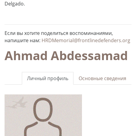
Delgado.
Если вы хотите поделиться воспоминаниями,
напишите нам:
HRDMemorial@frontlinedefenders.org
Ahmad Abdessamad
Личный профиль
Основные сведения