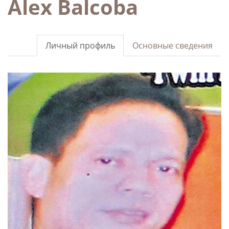
Alex Balcoba
Личный профиль
Основные сведения