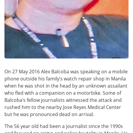
On 27 May 2016 Alex Balcoba was speaking on a mobile
phone outside his family’s watch repair shop in Manila
when he was shot in the head by an unknown assailant
who fled with a companion on a motorbike. Some of
Balcoba’s fellow journalists witnessed the attack and
rushed him to the nearby Jose Reyes Medical Center
but he was pronounced dead on arrival.
The 56 year old had been a journalist since the 1990s