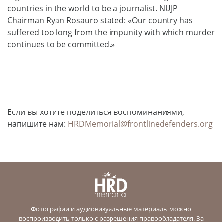
countries in the world to be a journalist. NUJP
Chairman Ryan Rosauro stated: «Our country has
suffered too long from the impunity with which murder
continues to be committed.»
Если вы хотите поделиться воспоминаниями,
напишите нам:
HRDMemorial@frontlinedefenders.org
Фотографии и аудиовизуальные материалы можно
воспроизводить только с разрешения правообладателя. За