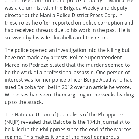
and focused on crime and police brutality in Manila. He
was a columnist with the Brigada Weekly and deputy
director at the Manila Police District Press Corp. In
these roles he often reported on police corruption and
had received threats due to his work in the past. He is
survived by his wife Florabella and their son.
The police opened an investigation into the killing but
have not made any arrests. Police Superintendent
Marcelino Pedrozo stated that the murder seemed to
be the work of a professional assassin. One person of
interest was former police officer Benjie Abad who had
sued Balcoba for libel in 2012 over an article he wrote.
Witnesses had seem them arguing in the weeks leading
up to the attack.
The National Union of Journalists of the Philippines
(NUJP) revealed that Balcoba is the 174th journalist to
be killed in the Philippines since the end of the Marcos
regime. This makes it one of the most dangerous