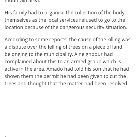
mountain area.
His family had to organise the collection of the body
themselves as the local services refused to go to the
location because of the dangerous security situation.
According to some reports, the cause of the killing was
a dispute over the felling of trees on a piece of land
belonging to the municipality. A neighbour had
complained about this to an armed group which is
active in the area. Amado had told his son that he had
shown them the permit he had been given to cut the
trees and thought that the matter had been resolved.