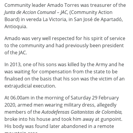
Community leader Amado Torres was treasurer of the
Junta de Accion Comunal – JAC
, (Community Action
Board) in vereda La Victoria, in San José de Apartadó,
Antioquia.
Amado was very well respected for his spirit of service
to the community and had previously been president
of the JAC.
In 2013, one of his sons was killed by the Army and he
was waiting for compensation from the state to be
finalised on the basis that his son was the victim of an
extrajudicial execution.
At 06.00am in the morning of Saturday 29 February
2020, armed men wearing military dress, allegedly
members of the
Autodefensas Gaitanistas de Colombia,
broke into his house and took him away at gunpoint.
His body was found later abandoned in a remote