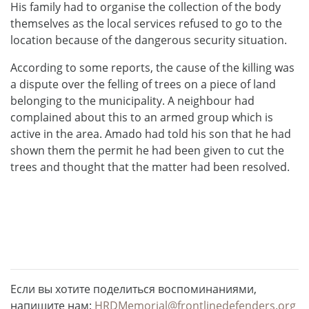
His family had to organise the collection of the body
themselves as the local services refused to go to the
location because of the dangerous security situation.
According to some reports, the cause of the killing was
a dispute over the felling of trees on a piece of land
belonging to the municipality. A neighbour had
complained about this to an armed group which is
active in the area. Amado had told his son that he had
shown them the permit he had been given to cut the
trees and thought that the matter had been resolved.
Если вы хотите поделиться воспоминаниями,
напишите нам:
HRDMemorial@frontlinedefenders.org