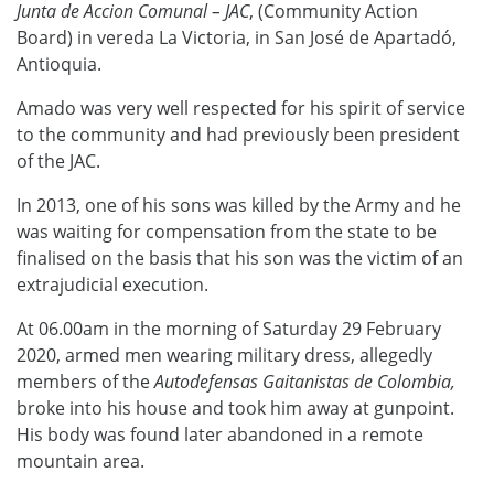
Junta de Accion Comunal – JAC
, (Community Action
Board) in vereda La Victoria, in San José de Apartadó,
Antioquia.
Amado was very well respected for his spirit of service
to the community and had previously been president
of the JAC.
In 2013, one of his sons was killed by the Army and he
was waiting for compensation from the state to be
finalised on the basis that his son was the victim of an
extrajudicial execution.
At 06.00am in the morning of Saturday 29 February
2020, armed men wearing military dress, allegedly
members of the
Autodefensas Gaitanistas de Colombia,
broke into his house and took him away at gunpoint.
His body was found later abandoned in a remote
mountain area.