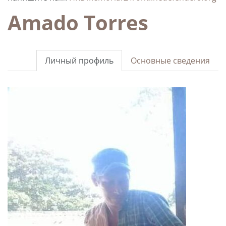
Amado Torres
Личный профиль
Основные сведения