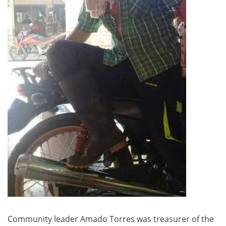
Community leader Amado Torres was treasurer of the