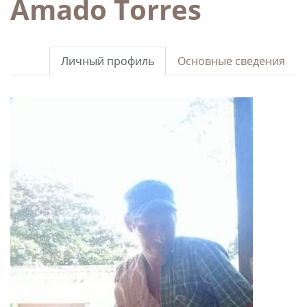
Amado Torres
Личный профиль
Основные сведения