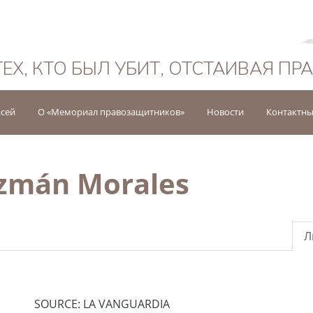
Русский
ТЕХ, КТО БЫЛ УБИТ, ОТСТАИВАЯ ПР
исей
О «Мемориал правозащитников»
Новости
Контактны
uzmán Morales
Л
SOURCE: LA VANGUARDIA