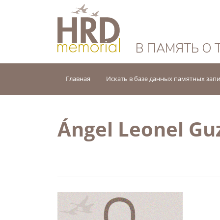
HRD Memorial — 
В ПАМЯТЬ О 
Главная
Искать в базе данных памятных зап
Ángel Leonel G