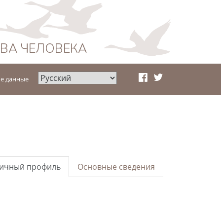
АВА ЧЕЛОВЕКА
е данные
ичный профиль
Основные сведения