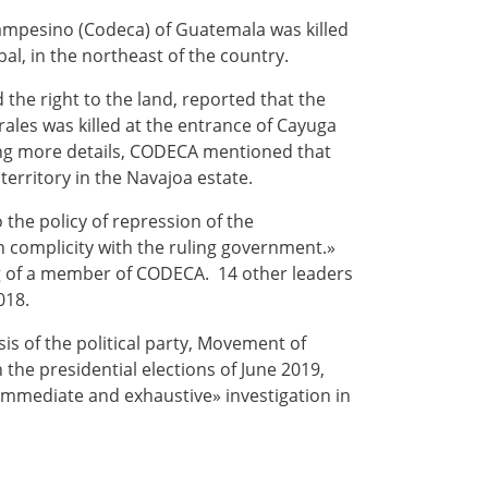
Campesino (Codeca) of Guatemala was killed
l, in the northeast of the country.
the right to the land, reported that the
ales was killed at the entrance of Cayuga
ering more details, CODECA mentioned that
erritory in the Navajoa estate.
the policy of repression of the
n complicity with the ruling government.»
ing of a member of CODECA. 14 other leaders
018.
 of the political party, Movement of
 the presidential elections of June 2019,
immediate and exhaustive» investigation in