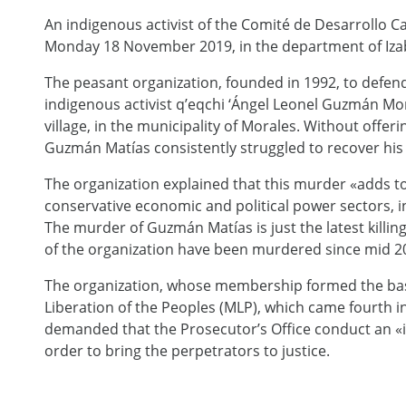
An indigenous activist of the Comité de Desarrollo 
Monday 18 November 2019, in the department of Izaba
The peasant organization, founded in 1992, to defend 
indigenous activist q’eqchi ‘Ángel Leonel Guzmán Mor
village, in the municipality of Morales. Without off
Guzmán Matías consistently struggled to recover his t
The organization explained that this murder «adds to 
conservative economic and political power sectors, i
The murder of Guzmán Matías is just the latest kill
of the organization have been murdered since mid 2
The organization, whose membership formed the basis
Liberation of the Peoples (MLP), which came fourth in
demanded that the Prosecutor’s Office conduct an «
order to bring the perpetrators to justice.