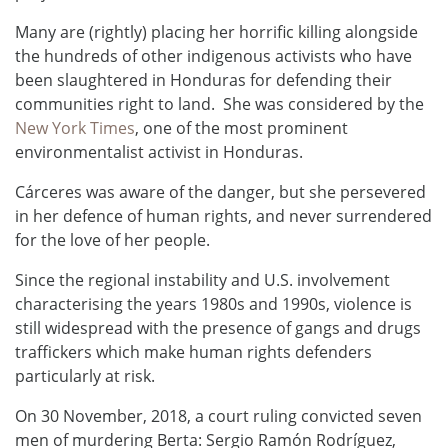
Many are (rightly) placing her horrific killing alongside
the hundreds of other indigenous activists who have
been slaughtered in Honduras for defending their
communities right to land. She was considered by the
New York Times
, one of the most prominent
environmentalist activist in Honduras.
Cárceres was aware of the danger, but she persevered
in her defence of human rights, and never surrendered
for the love of her people.
Since the regional instability and U.S. involvement
characterising the years 1980s and 1990s, violence is
still widespread with the presence of gangs and drugs
traffickers which make human rights defenders
particularly at risk.
On 30 November, 2018, a court ruling convicted seven
men of murdering Berta: Sergio Ramón Rodríguez,