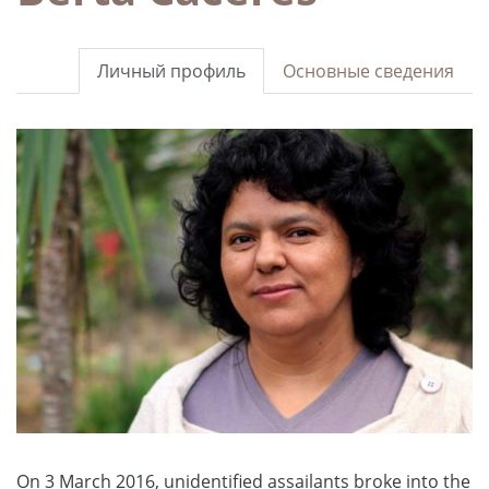
Личный профиль
Основные сведения
On 3 March 2016, unidentified assailants broke into the