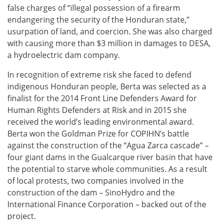
false charges of “illegal possession of a firearm
endangering the security of the Honduran state,”
usurpation of land, and coercion. She was also charged
with causing more than $3 million in damages to DESA,
a hydroelectric dam company.
In recognition of extreme risk she faced to defend
indigenous Honduran people, Berta was selected as a
finalist for the 2014 Front Line Defenders Award for
Human Rights Defenders at Risk and in 2015 she
received the world’s leading environmental award.
Berta won the Goldman Prize for COPIHN’s battle
against the construction of the “Agua Zarca cascade” –
four giant dams in the Gualcarque river basin that have
the potential to starve whole communities. As a result
of local protests, two companies involved in the
construction of the dam – SinoHydro and the
International Finance Corporation – backed out of the
project.