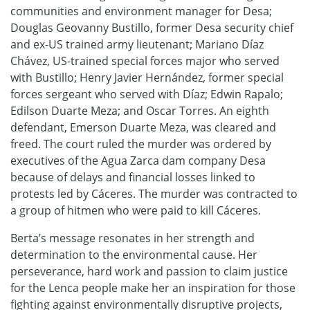
communities and environment manager for Desa;
Douglas Geovanny Bustillo, former Desa security chief
and ex-US trained army lieutenant; Mariano Díaz
Chávez, US-trained special forces major who served
with Bustillo; Henry Javier Hernández, former special
forces sergeant who served with Díaz; Edwin Rapalo;
Edilson Duarte Meza; and Oscar Torres. An eighth
defendant, Emerson Duarte Meza, was cleared and
freed. The court ruled the murder was ordered by
executives of the Agua Zarca dam company Desa
because of delays and financial losses linked to
protests led by Cáceres. The murder was contracted to
a group of hitmen who were paid to kill Cáceres.
Berta’s message resonates in her strength and
determination to the environmental cause. Her
perseverance, hard work and passion to claim justice
for the Lenca people make her an inspiration for those
fighting against environmentally disruptive projects,