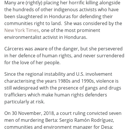
Many are (rightly) placing her horrific killing alongside
the hundreds of other indigenous activists who have
been slaughtered in Honduras for defending their
communities right to land. She was considered by the
New York Times
, one of the most prominent
environmentalist activist in Honduras.
Cárceres was aware of the danger, but she persevered
in her defence of human rights, and never surrendered
for the love of her people.
Since the regional instability and U.S. involvement
characterising the years 1980s and 1990s, violence is
still widespread with the presence of gangs and drugs
traffickers which make human rights defenders
particularly at risk.
On 30 November, 2018, a court ruling convicted seven
men of murdering Berta: Sergio Ramón Rodríguez,
communities and environment manager for Desa;