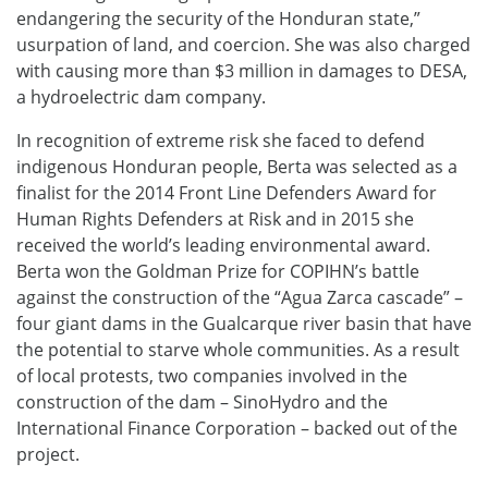
endangering the security of the Honduran state,”
usurpation of land, and coercion. She was also charged
with causing more than $3 million in damages to DESA,
a hydroelectric dam company.
In recognition of extreme risk she faced to defend
indigenous Honduran people, Berta was selected as a
finalist for the 2014 Front Line Defenders Award for
Human Rights Defenders at Risk and in 2015 she
received the world’s leading environmental award.
Berta won the Goldman Prize for COPIHN’s battle
against the construction of the “Agua Zarca cascade” –
four giant dams in the Gualcarque river basin that have
the potential to starve whole communities. As a result
of local protests, two companies involved in the
construction of the dam – SinoHydro and the
International Finance Corporation – backed out of the
project.