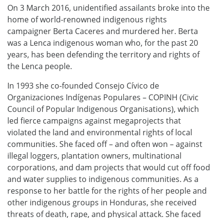
On 3 March 2016, unidentified assailants broke into the
home of world-renowned indigenous rights
campaigner Berta Caceres and murdered her. Berta
was a Lenca indigenous woman who, for the past 20
years, has been defending the territory and rights of
the Lenca people.
In 1993 she co-founded Consejo Cívico de
Organizaciones Indígenas Populares – COPINH (Civic
Council of Popular Indigenous Organisations), which
led fierce campaigns against megaprojects that
violated the land and environmental rights of local
communities. She faced off – and often won – against
illegal loggers, plantation owners, multinational
corporations, and dam projects that would cut off food
and water supplies to indigenous communities. As a
response to her battle for the rights of her people and
other indigenous groups in Honduras, she received
threats of death, rape, and physical attack. She faced