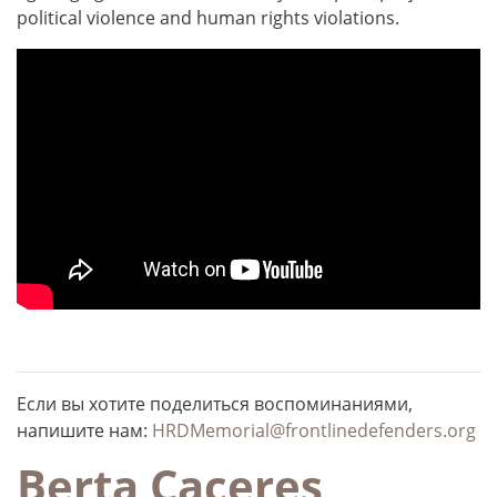
political violence and human rights violations.
Если вы хотите поделиться воспоминаниями,
напишите нам:
HRDMemorial@frontlinedefenders.org
Berta Caceres