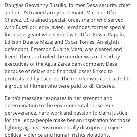
Douglas Geovanny Bustillo, former Desa security chief
and ex-US trained army lieutenant; Mariano Díaz
Chávez, US-trained special forces major who served
with Bustillo; Henry Javier Hernández, former special
forces sergeant who served with Díaz; Edwin Rapalo;
Edilson Duarte Meza; and Oscar Torres. An eighth
defendant, Emerson Duarte Meza, was cleared and
freed. The court ruled the murder was ordered by
executives of the Agua Zarca dam company Desa
because of delays and financial losses linked to
protests led by Cáceres. The murder was contracted to
a group of hitmen who were paid to kill Cáceres.
Berta’s message resonates in her strength and
determination to the environmental cause. Her
perseverance, hard work and passion to claim justice
for the Lenca people make her an inspiration for those
fighting against environmentally disruptive projects,
political violence and human rights violations.