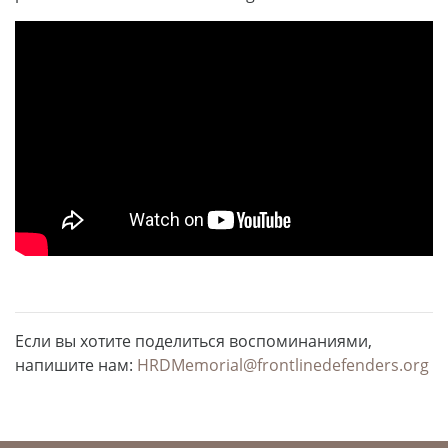
Если вы хотите поделиться воспоминаниями,
напишите нам:
HRDMemorial@frontlinedefenders.org