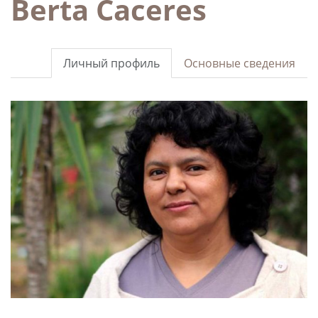
Berta Caceres
Личный профиль
Основные сведения