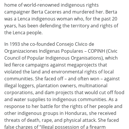
home of world-renowned indigenous rights
campaigner Berta Caceres and murdered her. Berta
was a Lenca indigenous woman who, for the past 20
years, has been defending the territory and rights of
the Lenca people.
In 1993 she co-founded Consejo Cívico de
Organizaciones Indígenas Populares – COPINH (Civic
Council of Popular Indigenous Organisations), which
led fierce campaigns against megaprojects that
violated the land and environmental rights of local
communities. She faced off – and often won – against
illegal loggers, plantation owners, multinational
corporations, and dam projects that would cut off food
and water supplies to indigenous communities. As a
response to her battle for the rights of her people and
other indigenous groups in Honduras, she received
threats of death, rape, and physical attack. She faced
false charges of “illegal possession of a firearm