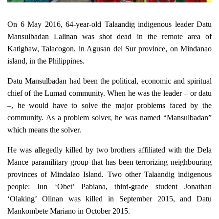
On 6 May 2016, 64-year-old Talaandig indigenous leader Datu
Mansulbadan Lalinan was shot dead
in the remote area of
Katigbaw, Talacogon, in Agusan del Sur province, on Mindanao
island, in the Philippines.
Datu Mansulbadan had been the political, economic and spiritual
chief of the Lumad community. When he was the leader – or datu
–, he would have to solve the major problems faced by the
community. As a problem solver, he was named “Mansulbadan”
which means the solver.
He was allegedly killed by two brothers affiliated with the Dela
Mance paramilitary group that has been terrorizing neighbouring
provinces of Mindalao Island. Two other Talaandig indigenous
people: Jun ‘Obet’ Pabiana, third-grade student Jonathan
‘Olaking’ Olinan was killed in September 2015, and Datu
Mankombete Mariano in October 2015.