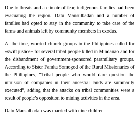
Due to threats and a climate of fear, indigenous families had been
evacuating the region. Datu Mansulbadan and a number of
families had opted to stay in the community to take care of the
farms and animals left by community members in exodus.
At the time, worried church groups in the Philippines called for
«swift justice» for several tribal people killed in Mindanao and for
the disbandment of government-sponsored paramilitary groups.
According to Sister Famita Somogod of the Rural Missionaries of
the Philippines, “Tribal people who would dare question the
intrusion of companies in their ancestral lands are summarily
executed”, adding that the attacks on tribal communities were a
result of people’s opposition to mining activities in the area.
Datu Mansulbadan was married with nine children.