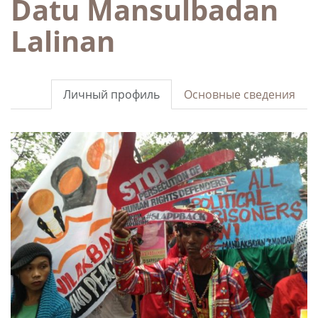
Datu Mansulbadan
Lalinan
Личный профиль
Основные сведения