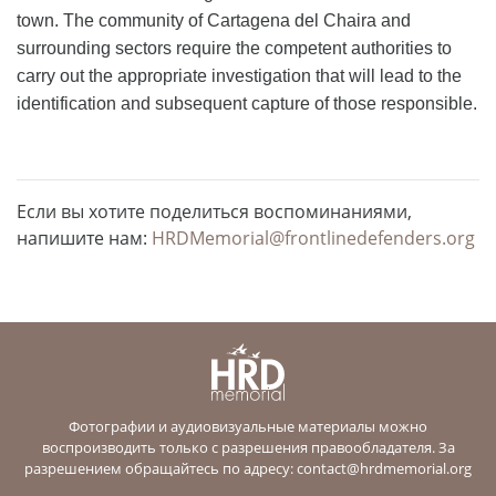
town. The community of Cartagena del Chaira and
surrounding sectors require the competent authorities to
carry out the appropriate investigation that will lead to the
identification and subsequent capture of those responsible.
Если вы хотите поделиться воспоминаниями,
напишите нам:
HRDMemorial@frontlinedefenders.org
Фотографии и аудиовизуальные материалы можно
воспроизводить только с разрешения правообладателя. За
разрешением обращайтесь по адресу:
contact@hrdmemorial.org