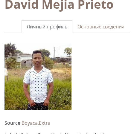
David Mejia Prieto
Личный профиль
Основные сведения
Source
Boyaca.Extra