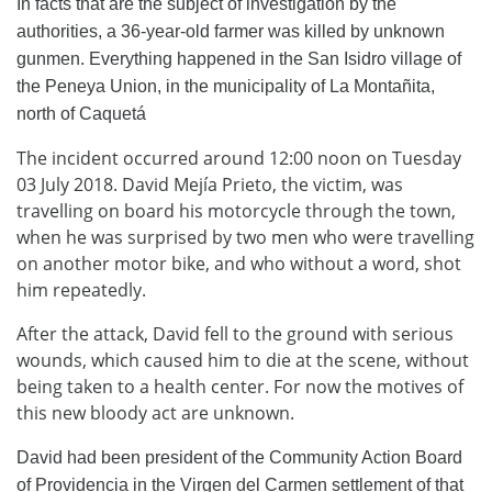
In facts that are the subject of investigation by the
authorities, a 36-year-old farmer was killed by unknown
gunmen. Everything happened in the San Isidro village of
the Peneya Union, in the municipality of La Montañita,
north of Caquetá
The incident occurred around 12:00 noon on Tuesday
03 July 2018. David Mejía Prieto, the victim, was
travelling on board his motorcycle through the town,
when he was surprised by two men who were travelling
on another motor bike, and who without a word, shot
him repeatedly.
After the attack, David fell to the ground with serious
wounds, which caused him to die at the scene, without
being taken to a health center. For now the motives of
this new bloody act are unknown.
David had been president of the Community Action Board
of Providencia in the Virgen del Carmen settlement of that