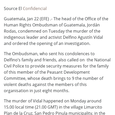
Source El
Confidencial
Guatemala, Jan 22 (EFE) .- The head of the Office of the
Human Rights Ombudsman of Guatemala, Jordán
Rodas, condemned on Tuesday the murder of the
indigenous leader and activist Delfino Agustín Vidal
and ordered the opening of an investigation.
The Ombudsman, who sent his condolences to
Delfino’s family and friends, also called on the National
Civil Police to provide security measures for the family
of this member of the Peasant Development
Committee, whose death brings to 9 the number of
violent deaths against the members of this
organisation in just eight months.
The murder of Vidal happened on Monday around
15.00 local time (21.00 GMT) in the village Limarcito
Plan de la Cruz, San Pedro Pinula municipality, in the