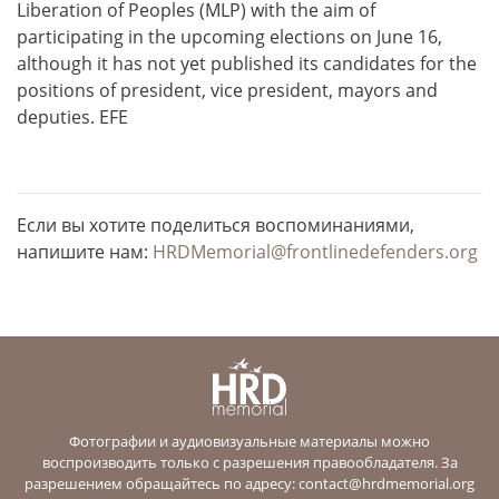
Liberation of Peoples (MLP) with the aim of
participating in the upcoming elections on June 16,
although it has not yet published its candidates for the
positions of president, vice president, mayors and
deputies. EFE
Если вы хотите поделиться воспоминаниями,
напишите нам:
HRDMemorial@frontlinedefenders.org
Фотографии и аудиовизуальные материалы можно
воспроизводить только с разрешения правообладателя. За
разрешением обращайтесь по адресу:
contact@hrdmemorial.org