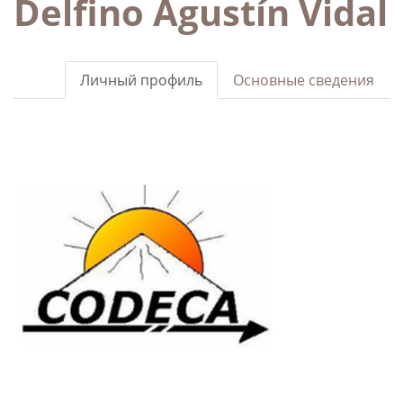
Delfino Agustín Vidal
Личный профиль
Основные сведения