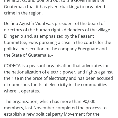
the attacks, and pointed out to the Government of
Guatemala that it has given «backing» to organized
crime in the region.
Delfino Agustín Vidal was president of the board of
directors of the human rights defenders of the village
El Ingenio and, as emphasized by the Peasant
Committee, «was pursuing a case in the courts for the
political persecution of the company Energuate and
the State of Guatemala.»
CODECA is a peasant organisation that advocates for
the nationalization of electric power, and fights against
the rise in the price of electricity and has been accused
of numerous thefts of electricity in the communities
where it operates.
The organization, which has more than 90,000
members, last November completed the process to
establish a new political party Movement for the