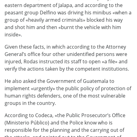
eastern department of Jalapa, and according to the
peasant group Delfino was driving his minibus «when a
group of «heavily armed criminals» blocked his way
and shot him and then «burnt the vehicle with him
inside».
Given these facts, in which according to the Attorney
General’s office four other unidentified persons were
injured, Rodas instructed its staff to open «a file» and
verify the actions taken by the competent institutions.
He also asked the Government of Guatemala to
implement «urgently» the public policy of protection of
human rights defenders, one of the most vulnerable
groups in the country.
According to Codeca, «the Public Prosecutor’s Office
(Ministerio Público) and the Police know who is
responsible for the planning and the carrying out of