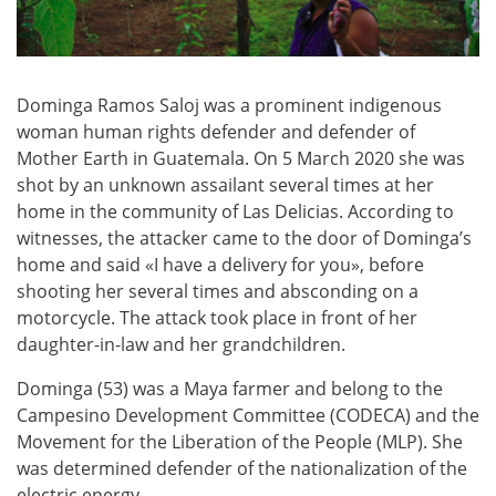
Dominga Ramos Saloj was a prominent indigenous
woman human rights defender and defender of
Mother Earth in Guatemala. On 5 March 2020 she was
shot by an unknown assailant several times at her
home in the community of Las Delicias. According to
witnesses, the attacker came to the door of Dominga’s
home and said «I have a delivery for you», before
shooting her several times and absconding on a
motorcycle. The attack took place in front of her
daughter-in-law and her grandchildren.
Dominga (53) was a Maya farmer and belong to the
Campesino Development Committee (CODECA) and the
Movement for the Liberation of the People (MLP). She
was determined defender of the nationalization of the
electric energy.