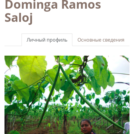
Dominga Ramos
Saloj
Личный профиль
Основные сведения