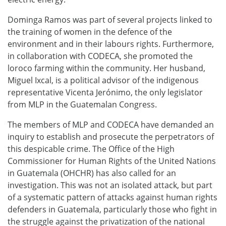
Dominga Ramos was part of several projects linked to
the training of women in the defence of the
environment and in their labours rights. Furthermore,
in collaboration with CODECA, she promoted the
loroco farming within the community. Her husband,
Miguel Ixcal, is a political advisor of the indigenous
representative Vicenta Jerónimo, the only legislator
from MLP in the Guatemalan Congress.
The members of MLP and CODECA have demanded an
inquiry to establish and prosecute the perpetrators of
this despicable crime. The Office of the High
Commissioner for Human Rights of the United Nations
in Guatemala (OHCHR) has also called for an
investigation. This was not an isolated attack, but part
of a systematic pattern of attacks against human rights
defenders in Guatemala, particularly those who fight in
the struggle against the privatization of the national