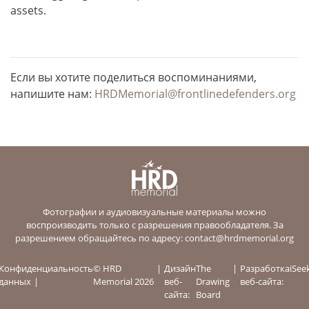
assets.
Если вы хотите поделиться воспоминаниями,
напишите нам:
HRDMemorial@frontlinedefenders.org
Фотографии и аудиовизуальные материалы можно
воспроизводить только с разрешения правообладателя. За
разрешением обращайтесь по адресу:
contact@hrdmemorial.org
Конфиденциальность
© HRD
Дизайн
The
Разработка
iSee
данных
Memorial 2026
веб-
Drawing
веб-сайта:
сайта:
Board