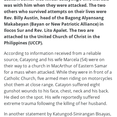
was with him when they were attacked. The two
others who survived attempts on their lives were
Rev. Billy Austin, head of the Bagong Alyansang
Makabayan (Bayan or New Patriotic Alliance) in
Ilocos Sur and Rev. Lito Apalet. The two are
attached to the United Church of Christ in the
Philippines (UCCP).
According to information received from a reliable
source, Catayong and his wife Marcela (54) were on
their way to a church in MacArthur of Eastern Samar
for a mass when attacked. While they were in front of a
Catholic Church, five armed men riding on motorcycles
shot them at close range. Catayon suffered eight
gunshot wounds to his face, chest, neck and his back.
He died on the spot. His wife reportedly suffered
extreme trauma following the killing of her husband.
In another statement by Katungod-Sinirangan Bisayas,