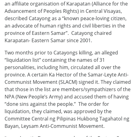
an affiliate organisation of Karapatan (Alliance for the
Advancement of Peoples Rights) in Central Visayas,
described Catayong as a “known peace-loving citizen,
an advocate of human rights and civil liberties in the
province of Eastern Samar”. Catayong chaired
Karapatan- Eastern Samar since 2001.
Two months prior to Catayongs killing, an alleged
“liquidation list” containing the names of 31
personalities, including him, circulated all over the
province. A certain Ka Hector of the Samar-Leyte Anti-
Communist Movement (SLACM) signed it. They claimed
that those in the list are members/sympathizers of the
NPA (New People’s Army) and accused them of having
“done sins against the people.” The order for
liquidation, they claimed, was approved by the
Committee Central ng Pilipinas Hukbong Tagahatol ng
Bayan, Leysam Anti-Communist Movement.