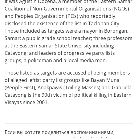
It was Agustin Docena, a member of the Eastern Samar
Coalition of Non-Governmental Organisations (NGOs)
and Peoples Organisation (POs) who reportedly
disclosed the existence of the list in Tacloban City.
Those included as targets were a mayor in Borongan,
Samar; a public grade school teacher; three professors
at the Eastern Samar State University including
Catayong; and leaders of progressive party lists
groups, a policeman and a local media man.
Those listed as targets are accused of being members
of alleged leftist party list groups like Bayan Muna
(People First), Anakpawis (Toiling Masses) and Gabriela.
Catayong is the 90th victim of political killing in Eastern
Visayas since 2001.
Если вы хотите поделиться воспоминаниями,