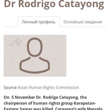
Dr Rodrigo Catayong
Личный профиль
Основные сведения
Source
Asian Human Rights Commission
On 5 November Dr. Rodrigo Catayong, the
chairperson of human rights group Karapatan-
Eastern Samar was killed. Catayong’s wife Marcela