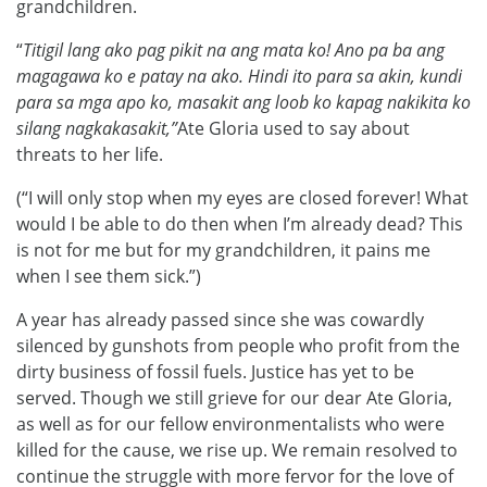
grandchildren.
“
Titigil lang ako pag pikit na ang mata ko! Ano pa ba ang
magagawa ko e patay na ako. Hindi ito para sa akin, kundi
para sa mga apo ko, masakit ang loob ko kapag nakikita ko
silang nagkakasakit,”
Ate Gloria used to say about
threats to her life.
(“I will only stop when my eyes are closed forever! What
would I be able to do then when I’m already dead? This
is not for me but for my grandchildren, it pains me
when I see them sick.”)
A year has already passed since she was cowardly
silenced by gunshots from people who profit from the
dirty business of fossil fuels. Justice has yet to be
served. Though we still grieve for our dear Ate Gloria,
as well as for our fellow environmentalists who were
killed for the cause, we rise up. We remain resolved to
continue the struggle with more fervor for the love of