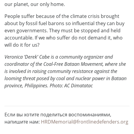
our planet, our only home.
People suffer because of the climate crisis brought
about by fossil fuel barons so influential they can buy
even governments. They must be stopped and held
accountable. If we who suffer do not demand it, who
will do it for us?
Veronica ‘Derek’ Cabe is a community organizer and
coordinator of the Coal-Free Bataan Movement, where she
is involved in raising community resistance against the
looming threat posed by coal and nuclear power in Bataan
province, Philippines. Photo: AC Dimatatac
Если вы хотите поделиться воспоминаниями,
напишите нам:
HRDMemorial@frontlinedefenders.org