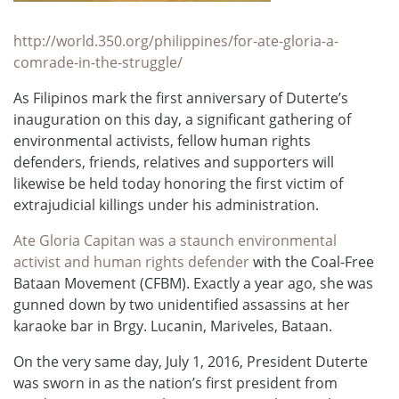
http://world.350.org/philippines/for-ate-gloria-a-
comrade-in-the-struggle/
As Filipinos mark the first anniversary of Duterte’s
inauguration on this day, a significant gathering of
environmental activists, fellow human rights
defenders, friends, relatives and supporters will
likewise be held today honoring the first victim of
extrajudicial killings under his administration.
Ate Gloria Capitan was a staunch environmental
activist and human rights defender
with the Coal-Free
Bataan Movement (CFBM). Exactly a year ago, she was
gunned down by two unidentified assassins at her
karaoke bar in Brgy. Lucanin, Mariveles, Bataan.
On the very same day, July 1, 2016, President Duterte
was sworn in as the nation’s first president from