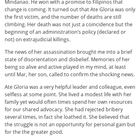
Mindanao. He won with a promise to Filipinos that
change is coming. It turned out that Ate Gloria was only
the first victim, and the number of deaths are still
climbing. Her death was not just a coincidence but the
beginning of an administration’s policy (declared or
not) on extrajudicial killings.
The news of her assassination brought me into a brief
state of disorientation and disbelief. Memories of her
being so alive and active played in my mind, at least
until Mar, her son, called to confirm the shocking news.
Ate Gloria was a very helpful leader and colleague, even
selfless at some point. She lived a modest life with her
family yet would often times spend her own resources
for our shared advocacy. She had rejected bribery
several times, in fact she loathed it. She believed that
the struggle is not an opportunity for personal gain but
for the the greater good.