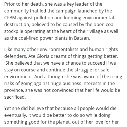
Prior to her death, she was a key leader of the
community that led the campaign launched by the
CFBM against pollution and looming environmental
destruction, believed to be caused by the open coal
stockpile operating at the heart of their village as well
as the coal-fired power plants in Bataan.
Like many other environmentalists and human rights
defenders, Ate Gloria dreamt of things getting better.
She believed that we have a chance to succeed if we
stay on course and continue the struggle for safe
environment. And although she was aware of the rising
risks of going against huge business interests in the
province, she was not convinced that her life would be
sacrificed.
Yet she did believe that because all people would die
eventually, it would be better to do so while doing
something good for the planet, out of her love for her