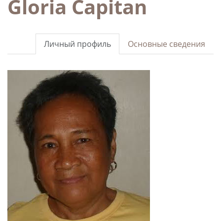
Gloria Capitan
Личный профиль
Основные сведения