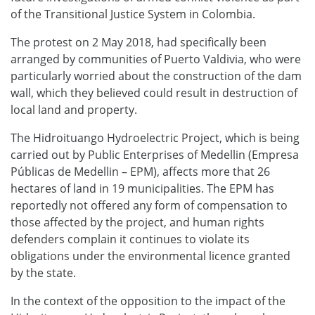
of the Transitional Justice System in Colombia.
The protest on 2 May 2018, had specifically been
arranged by communities of Puerto Valdivia, who were
particularly worried about the construction of the dam
wall, which they believed could result in destruction of
local land and property.
The Hidroituango Hydroelectric Project, which is being
carried out by Public Enterprises of Medellin (Empresa
Públicas de Medellin – EPM), affects more that 26
hectares of land in 19 municipalities. The EPM has
reportedly not offered any form of compensation to
those affected by the project, and human rights
defenders complain it continues to violate its
obligations under the environmental licence granted
by the state.
In the context of the opposition to the impact of the