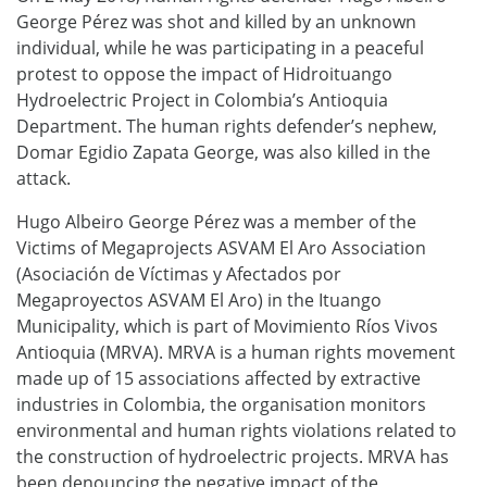
George Pérez was shot and killed by an unknown
individual, while he was participating in a peaceful
protest to oppose the impact of Hidroituango
Hydroelectric Project in Colombia’s Antioquia
Department. The human rights defender’s nephew,
Domar Egidio Zapata George, was also killed in the
attack.
Hugo Albeiro George Pérez was a member of the
Victims of Megaprojects ASVAM El Aro Association
(Asociación de Víctimas y Afectados por
Megaproyectos ASVAM El Aro) in the Ituango
Municipality, which is part of Movimiento Ríos Vivos
Antioquia (MRVA). MRVA is a human rights movement
made up of 15 associations affected by extractive
industries in Colombia, the organisation monitors
environmental and human rights violations related to
the construction of hydroelectric projects. MRVA has
been denouncing the negative impact of the