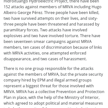
Hidroituango Hydroelectric Project, there have been
152 attacks against members of MRVA including Hugo
Albeiro George Pérez. Three people have been killed,
two have survived attempts on their lives, and sixty-
three people have been threatened and harassed by
paramilitary forces. Two attacks have involved
explosives and two have involved torture. There have
been seventeen smear campaigns against MRVA
members, ten cases of discrimination because of links
with MRVA activities, one attempted enforced
disappearance, and two cases of harassment.
There is no one group responsible for the attacks
against the members of MRVA, but the private security
company hired by EPM and illegal armed groups
represent a biggest threat for those involved with
MRVA. MRVA has a collective Prevention and Protection
Plan in place, with the help of the Ministry of Interior,
which agreed to adopt political and material measures