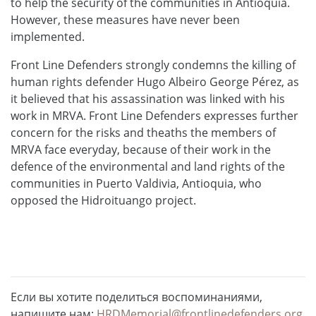
to help the security of the communities in Antioquia.
However, these measures have never been
implemented.
Front Line Defenders strongly condemns the killing of
human rights defender Hugo Albeiro George Pérez, as
it believed that his assassination was linked with his
work in MRVA. Front Line Defenders expresses further
concern for the risks and theaths the members of
MRVA face everyday, because of their work in the
defence of the environmental and land rights of the
communities in Puerto Valdivia, Antioquia, who
opposed the Hidroituango project.
Если вы хотите поделиться воспоминаниями,
напишите нам:
HRDMemorial@frontlinedefenders.org