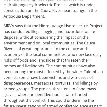
Hidroituango Hydroelectric Project, which is under
construction on the Cauca River near Ituango in the
Antioquia Department.
MRVA says that the Hidroituango Hydroelectric Project
has conducted illegal logging and hazardous waste
disposal without considering the impact on the
environment and on local communities. The Cauca
River is of great importance to the culture and
economy of the local communities, who now face daily
risks of floods and landslides that threaten their
homes and livelihoods. The communities have also
been among the most affected by the wider Colombian
conflict; some have been victims and witnesses of
disappearances, massacres, tortures, and killings by
armed groups. The project threatens to flood mass
graves, where unidentified bodies were buried
throughout the conflict. This could undermine the
future investigations of armed conflict violence as part