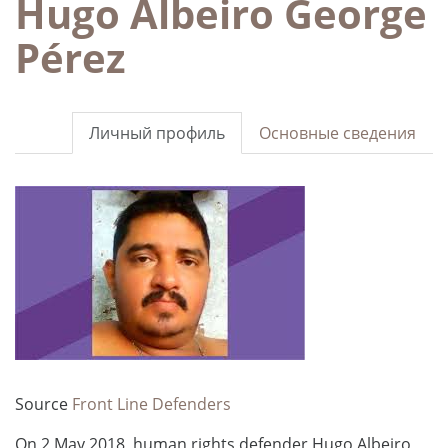
Hugo Albeiro George
Pérez
Личный профиль
Основные сведения
Source
Front Line Defenders
On 2 May 2018, human rights defender Hugo Albeiro