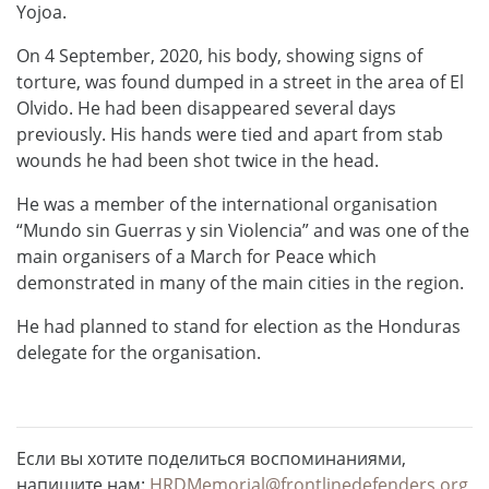
Yojoa.
On 4 September, 2020, his body, showing signs of
torture, was found dumped in a street in the area of El
Olvido. He had been disappeared several days
previously. His hands were tied and apart from stab
wounds he had been shot twice in the head.
He was a member of the international organisation
“Mundo sin Guerras y sin Violencia” and was one of the
main organisers of a March for Peace which
demonstrated in many of the main cities in the region.
He had planned to stand for election as the Honduras
delegate for the organisation.
Если вы хотите поделиться воспоминаниями,
напишите нам:
HRDMemorial@frontlinedefenders.org