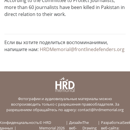
According to the Committee to Protect Journalists,
more than 60 journalists have been killed in Pakistan in
direct relation to their work.
Если вы хотите поделиться воспоминаниями,
напишите нам:
HRDMemorial@frontlinedefenders.org
Фотографии и аудиовизуальные материалы можно
воспроизводить только с разрешения правообладателя. За
разрешением обращайтесь по адресу:
contact@hrdmemorial.org
Конфиденциальность
© HRD
Дизайн
The
Разработка
iSee
данных
Memorial 2026
веб-
Drawing
веб-сайта: