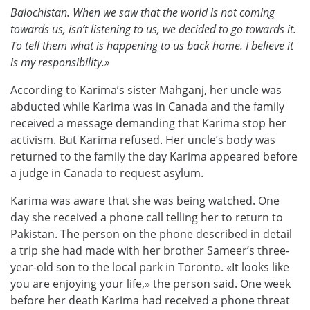
Balochistan. When we saw that the world is not coming
towards us, isn’t listening to us, we decided to go towards it.
To tell them what is happening to us back home. I believe it
is my responsibility.»
According to Karima’s sister Mahganj, her uncle was
abducted while Karima was in Canada and the family
received a message demanding that Karima stop her
activism. But Karima refused. Her uncle’s body was
returned to the family the day Karima appeared before
a judge in Canada to request asylum.
Karima was aware that she was being watched. One
day she received a phone call telling her to return to
Pakistan. The person on the phone described in detail
a trip she had made with her brother Sameer’s three-
year-old son to the local park in Toronto. «It looks like
you are enjoying your life,» the person said. One week
before her death Karima had received a phone threat