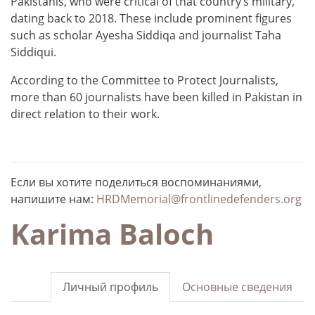
Pakistanis, who were critical of that country’s military,
dating back to 2018. These include prominent figures
such as scholar Ayesha Siddiqa and journalist Taha
Siddiqui.
According to the Committee to Protect Journalists,
more than 60 journalists have been killed in Pakistan in
direct relation to their work.
Если вы хотите поделиться воспоминаниями,
напишите нам:
HRDMemorial@frontlinedefenders.org
Karima Baloch
Личный профиль
Основные сведения