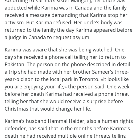
According to Karima’s sister Mahganj, her uncle was
abducted while Karima was in Canada and the family
received a message demanding that Karima stop her
activism. But Karima refused. Her uncle’s body was
returned to the family the day Karima appeared before
a judge in Canada to request asylum.
Karima was aware that she was being watched. One
day she received a phone call telling her to return to
Pakistan. The person on the phone described in detail
a trip she had made with her brother Sameer’s three-
year-old son to the local park in Toronto. «It looks like
you are enjoying your life,» the person said. One week
before her death Karima had received a phone threat
telling her that she would receive a surprise before
Christmas that would change her life.
Karima’s husband Hammal Haider, also a human rights
defender, has said that in the months before Karima’s
death he had received multiple online threats telling