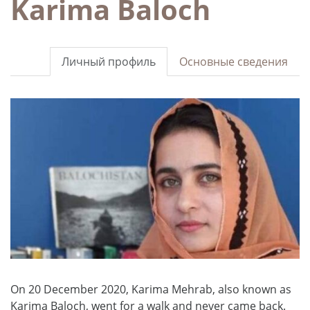
Karima Baloch
Личный профиль
Основные сведения
On 20 December 2020, Karima Mehrab, also known as
Karima Baloch, went for a walk and never came back.