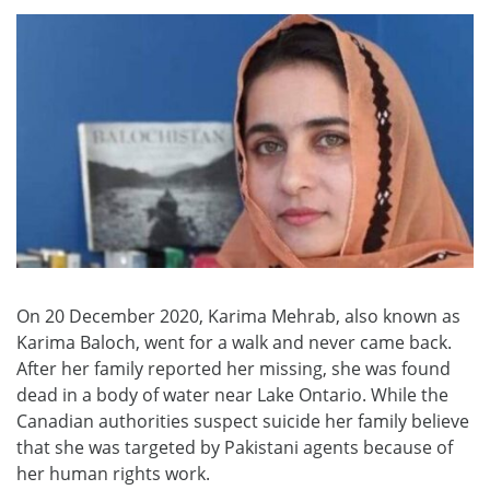
On 20 December 2020, Karima Mehrab, also known as
Karima Baloch, went for a walk and never came back.
After her family reported her missing, she was found
dead in a body of water near Lake Ontario. While the
Canadian authorities suspect suicide her family believe
that she was targeted by Pakistani agents because of
her human rights work.