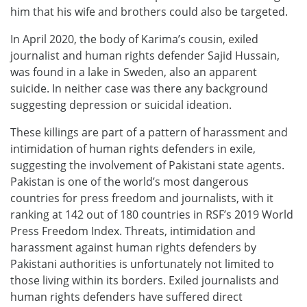
him that his wife and brothers could also be targeted.
In April 2020, the body of Karima’s cousin, exiled
journalist and human rights defender Sajid Hussain,
was found in a lake in Sweden, also an apparent
suicide. In neither case was there any background
suggesting depression or suicidal ideation.
These killings are part of a pattern of harassment and
intimidation of human rights defenders in exile,
suggesting the involvement of Pakistani state agents.
Pakistan is one of the world’s most dangerous
countries for press freedom and journalists, with it
ranking at 142 out of 180 countries in RSF’s 2019 World
Press Freedom Index. Threats, intimidation and
harassment against human rights defenders by
Pakistani authorities is unfortunately not limited to
those living within its borders. Exiled journalists and
human rights defenders have suffered direct