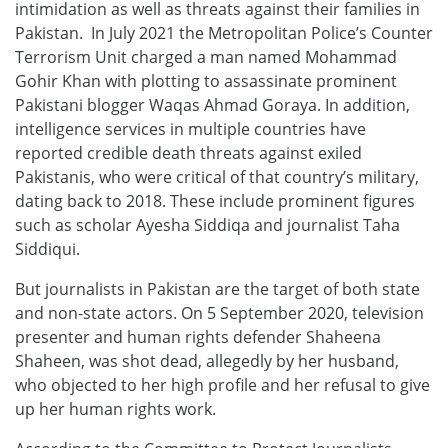
intimidation as well as threats against their families in
Pakistan. In July 2021 the Metropolitan Police’s Counter
Terrorism Unit charged a man named Mohammad
Gohir Khan with plotting to assassinate prominent
Pakistani blogger Waqas Ahmad Goraya. In addition,
intelligence services in multiple countries have
reported credible death threats against exiled
Pakistanis, who were critical of that country’s military,
dating back to 2018. These include prominent figures
such as scholar Ayesha Siddiqa and journalist Taha
Siddiqui.
But journalists in Pakistan are the target of both state
and non-state actors. On 5 September 2020, television
presenter and human rights defender Shaheena
Shaheen, was shot dead, allegedly by her husband,
who objected to her high profile and her refusal to give
up her human rights work.