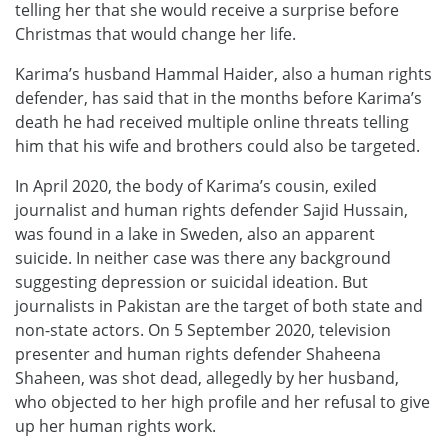
telling her that she would receive a surprise before
Christmas that would change her life.
Karima’s husband Hammal Haider, also a human rights
defender, has said that in the months before Karima’s
death he had received multiple online threats telling
him that his wife and brothers could also be targeted.
In April 2020, the body of Karima’s cousin, exiled
journalist and human rights defender Sajid Hussain,
was found in a lake in Sweden, also an apparent
suicide. In neither case was there any background
suggesting depression or suicidal ideation. But
journalists in Pakistan are the target of both state and
non-state actors. On 5 September 2020, television
presenter and human rights defender Shaheena
Shaheen, was shot dead, allegedly by her husband,
who objected to her high profile and her refusal to give
up her human rights work.