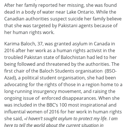
After her family reported her missing, she was found
dead in a body of water near Lake Ontario. While the
Canadian authorities suspect suicide her family believe
that she was targeted by Pakistani agents because of
her human rights work.
Karima Baloch, 37, was granted asylum in Canada in
2016 after her work as a human rights activist in the
troubled Pakistan state of Balochistan had led to her
being followed and threatened by the authorities. The
first chair of the Baloch Students organisation (BSO-
Azad), a political student organisation, she had been
advocating for the rights of those in a region home to a
long-running insurgency movement, and raising the
ongoing issue of enforced disappearances. When she
was included in the BBC’s 100 most inspirational and
influential women of 2016 for her work in human rights
she said,
«I haven’t sought asylum to protect my life. I am
here to tell the world about the current situation in