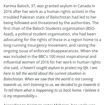
Karima Baloch, 37, was granted asylum in Canada in
2016 after her work as a human rights activist in the
troubled Pakistan state of Balochistan had led to her
being followed and threatened by the authorities. The
first chair of the Baloch Students organisation (BSO-
Azad), a political student organisation, she had been
advocating for the rights of those in a region home to a
long-running insurgency movement, and raising the
ongoing issue of enforced disappearances. When she
was included in the BBC’s 100 most inspirational and
influential women of 2016 for her work in human rights
she said,
«I haven’t sought asylum to protect my life. I am
here to tell the world about the current situation in
Balochistan. When we saw that the world is not coming
towards us, isn’t listening to us, we decided to go towards it.
To tell them what is happening to us back home. I believe it
is my responsibility.»