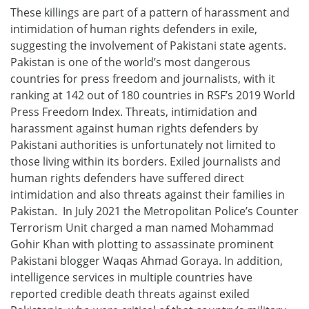
These killings are part of a pattern of harassment and
intimidation of human rights defenders in exile,
suggesting the involvement of Pakistani state agents.
Pakistan is one of the world’s most dangerous
countries for press freedom and journalists, with it
ranking at 142 out of 180 countries in RSF’s 2019 World
Press Freedom Index. Threats, intimidation and
harassment against human rights defenders by
Pakistani authorities is unfortunately not limited to
those living within its borders. Exiled journalists and
human rights defenders have suffered direct
intimidation and also threats against their families in
Pakistan. In July 2021 the Metropolitan Police’s Counter
Terrorism Unit charged a man named Mohammad
Gohir Khan with plotting to assassinate prominent
Pakistani blogger Waqas Ahmad Goraya. In addition,
intelligence services in multiple countries have
reported credible death threats against exiled