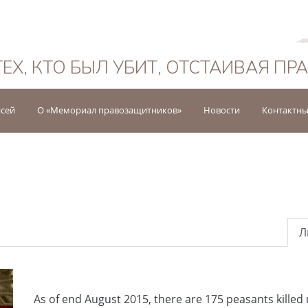
Русский
ТЕХ, КТО БЫЛ УБИТ, ОТСТАИВАЯ ПР
исей
О «Мемориал правозащитников»
Новости
Контактны
Л
As of end August 2015, there are 175 peasants killed