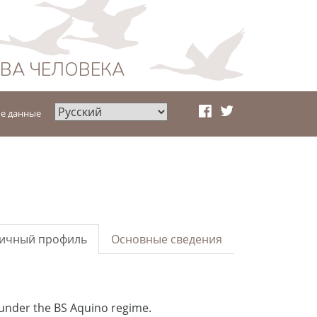
АВА ЧЕЛОВЕКА
е данные
ичный профиль
Основные сведения
 under the BS Aquino regime.