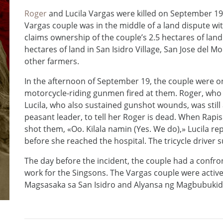
Roger
and Lucila Vargas were killed on September 19,
Vargas couple was in the middle of a land dispute wit
claims ownership of the couple’s 2.5 hectares of land.
hectares of land in San Isidro Village, San Jose del 
other farmers.
In the afternoon of September 19, the couple were on
motorcycle-riding gunmen fired at them. Roger, who 
Lucila, who also sustained gunshot wounds, was still ab
peasant leader, to tell her Roger is dead. When Rapis
shot them, «Oo. Kilala namin (Yes. We do),» Lucila repl
before she reached the hospital. The tricycle driver s
The day before the incident, the couple had a confr
work for the Singsons. The Vargas couple were act
Magsasaka sa San Isidro and Alyansa ng Magbubukid s