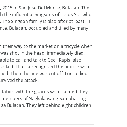
 2015 in San Jose Del Monte, Bulacan. The
h the influential Singsons of Ilocos Sur who
 The Singson family is also after at least 11
Monte, Bulacan, occupied and tilled by many
 their way to the market on a tricycle when
was shot in the head, immediately died.
le to call and talk to Cecil Rapis, also
 asked if Lucila recognized the people who
ied. Then the line was cut off. Lucila died
urvived the attack.
ontation with the guards who claimed they
ive members of Nagkakaisang Samahan ng
a Bulacan. They left behind eight children.