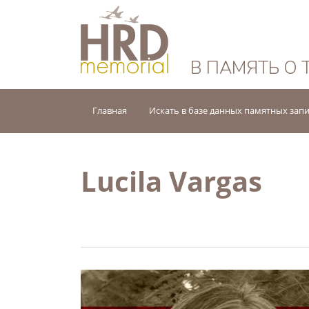
HRD Memorial — 
В ПАМЯТЬ О 
Главная
Искать в базе данных памятных зап
Lucila Vargas