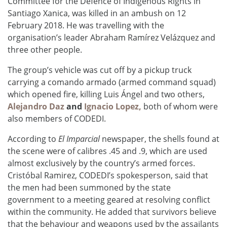
Committee for the Defence of Indigenous Rights in
Santiago Xanica, was killed in an ambush on 12
February 2018. He was travelling with the
organisation’s leader Abraham
Ramírez Velázquez
and
three other people.
The group’s vehicle was cut off by a pickup truck
carrying a comando armado (armed command squad)
which opened fire, killing Luis Ángel and two others,
Alejandro Daz
and
Ignacio Lopez,
both of whom were
also members of CODEDI.
According to
El Imparcial
newspaper, the shells found at
the scene were of calibres .45 and .9, which are used
almost exclusively by the country’s armed forces.
Cristóbal
Ramirez, CODEDI’s spokesperson, said that
the men had been summoned by the state
government to a meeting geared at resolving conflict
within the community. He added that survivors believe
that the behaviour and weapons used by the assailants