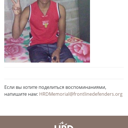
Если вы хотите поделиться воспоминаниями,
напишите нам:
HRDMemorial@frontlinedefenders.org