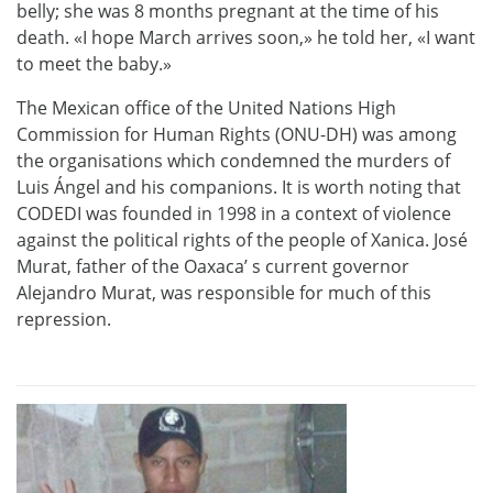
belly; she was 8 months pregnant at the time of his
death. «I hope March arrives soon,» he told her, «I want
to meet the baby.»
The Mexican office of the United Nations High
Commission for Human Rights (ONU-DH) was among
the organisations which condemned the murders of
Luis Ángel and his companions. It is worth noting that
CODEDI was founded in 1998 in a context of violence
against the political rights of the people of Xanica. José
Murat, father of the Oaxaca’ s current governor
Alejandro Murat, was responsible for much of this
repression.