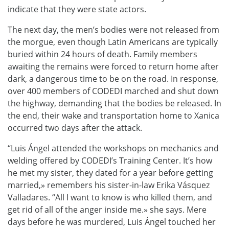
indicate that they were state actors.
The next day, the men’s bodies were not released from
the morgue, even though Latin Americans are typically
buried within 24 hours of death. Family members
awaiting the remains were forced to return home after
dark, a dangerous time to be on the road. In response,
over 400 members of CODEDI marched and shut down
the highway, demanding that the bodies be released. In
the end, their wake and transportation home to Xanica
occurred two days after the attack
.
“Luis Ángel attended the workshops on mechanics and
welding offered by CODEDI’s Training Center. It’s how
he met my sister, they dated for a year before getting
married,» remembers his sister-in-law Erika Vásquez
Valladares. “All I want to know is who killed them, and
get rid of all of the anger inside me.» she says. Mere
days before he was murdered, Luis Ángel touched her