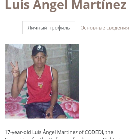
Luis Ángel Martínez
Личный профиль
Основные сведения
17-year-old Luis Ángel Martinez of CODEDI, the