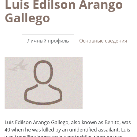
Luis Edilson Arango
Gallego
Личный профиль
Основные сведения
Luis Edilson Arango Gallego, also known as Benito, was
40 when he was killed by an unidentified assailant. Luis
was travelling home on his motorbike when he was