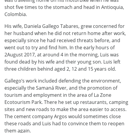
shot five times to the stomach and head in Antioquia,
Colombia.
His wife, Daniela Gallego Tabares, grew concerned for
her husband when he did not return home after work,
especially since he had received threats before, and
went out to try and find him. In the early hours of
2August 2017, at around 4 in the morning, Luis was
found dead by his wife and their young son. Luis left
three children behind aged 2, 12 and 15 years old.
Gallego’s work included defending the environment,
especially the Samaná River, and the promotion of
tourism and employment in the area of La Zone
Ecotourism Park. There he set up restaurants, camping
sites and new roads to make the area easier to access.
The cement company Argos would sometimes close
these roads and Luis had to convince them to reopen
them again.