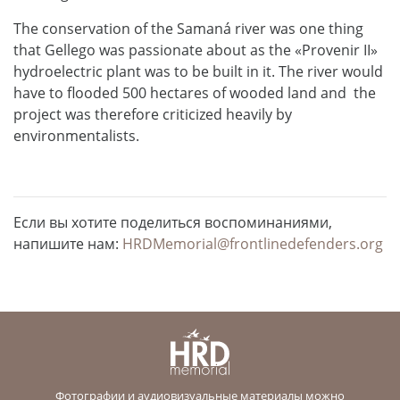
The conservation of the Samaná river was one thing
that Gellego was passionate about as the «Provenir II»
hydroelectric plant was to be built in it. The river would
have to flooded 500 hectares of wooded land and the
project was therefore criticized heavily by
environmentalists.
Если вы хотите поделиться воспоминаниями,
напишите нам:
HRDMemorial@frontlinedefenders.org
Фотографии и аудиовизуальные материалы можно