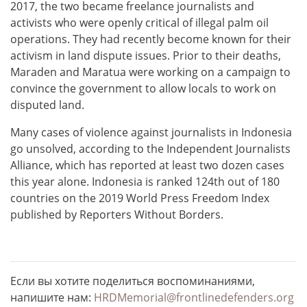
2017, the two became freelance journalists and
activists who were openly critical of illegal palm oil
operations. They had recently become known for their
activism in land dispute issues. Prior to their deaths,
Maraden and Maratua were working on a campaign to
convince the government to allow locals to work on
disputed land.
Many cases of violence against journalists in Indonesia
go unsolved, according to the Independent Journalists
Alliance, which has reported at least two dozen cases
this year alone. Indonesia is ranked 124th out of 180
countries on the 2019 World Press Freedom Index
published by Reporters Without Borders.
Если вы хотите поделиться воспоминаниями,
напишите нам:
HRDMemorial@frontlinedefenders.org