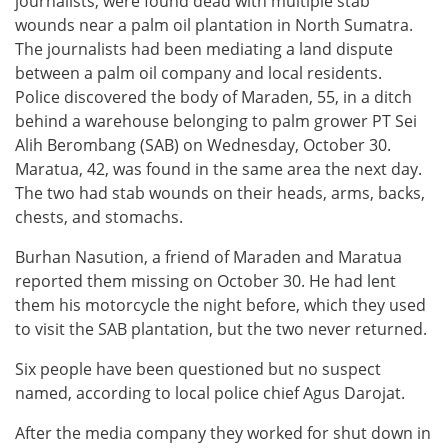
journalists, were found dead with multiple stab
wounds near a palm oil plantation in North Sumatra.
The journalists had been mediating a land dispute
between a palm oil company and local residents.
Police discovered the body of Maraden, 55, in a ditch
behind a warehouse belonging to palm grower PT Sei
Alih Berombang (SAB) on Wednesday, October 30.
Maratua, 42, was found in the same area the next day.
The two had stab wounds on their heads, arms, backs,
chests, and stomachs.
Burhan Nasution, a friend of Maraden and Maratua
reported them missing on October 30. He had lent
them his motorcycle the night before, which they used
to visit the SAB plantation, but the two never returned.
Six people have been questioned but no suspect
named, according to local police chief Agus Darojat.
After the media company they worked for shut down in