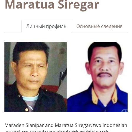
Maratua Siregar
Личный профиль
Основные сведения
Maraden Sianipar and Maratua Siregar, two Indonesian