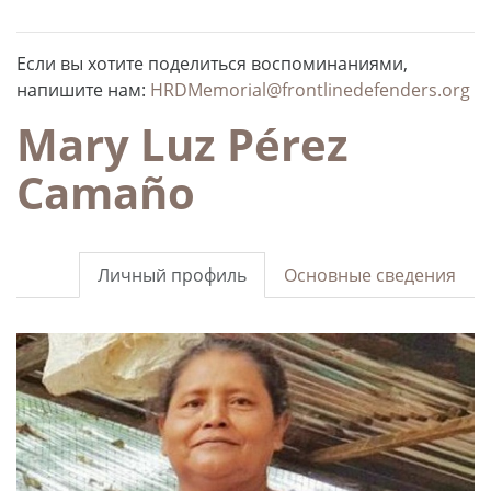
Если вы хотите поделиться воспоминаниями,
напишите нам:
HRDMemorial@frontlinedefenders.org
Mary Luz Pérez
Camaño
Личный профиль
Основные сведения