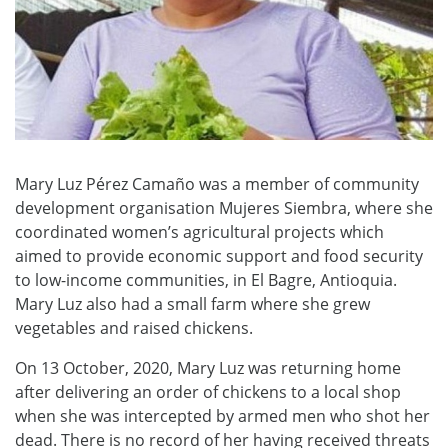
Mary Luz Pérez Camaño was a member of community
development organisation Mujeres Siembra, where she
coordinated women’s agricultural projects which
aimed to provide economic support and food security
to low-income communities, in El Bagre, Antioquia.
Mary Luz also had a small farm where she grew
vegetables and raised chickens.
On 13 October, 2020, Mary Luz was returning home
after delivering an order of chickens to a local shop
when she was intercepted by armed men who shot her
dead. There is no record of her having received threats