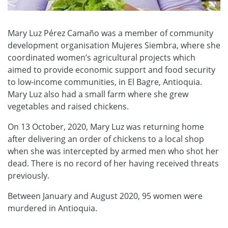
Mary Luz Pérez Camaño was a member of community
development organisation Mujeres Siembra, where she
coordinated women’s agricultural projects which
aimed to provide economic support and food security
to low-income communities, in El Bagre, Antioquia.
Mary Luz also had a small farm where she grew
vegetables and raised chickens.
On 13 October, 2020, Mary Luz was returning home
after delivering an order of chickens to a local shop
when she was intercepted by armed men who shot her
dead. There is no record of her having received threats
previously.
Between January and August 2020, 95 women were
murdered in Antioquia.