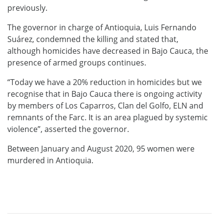
previously.
The governor in charge of Antioquia, Luis Fernando
Suárez, condemned the killing and stated that,
although homicides have decreased in Bajo Cauca, the
presence of armed groups continues.
“Today we have a 20% reduction in homicides but we
recognise that in Bajo Cauca there is ongoing activity
by members of Los Caparros, Clan del Golfo, ELN and
remnants of the Farc. It is an area plagued by systemic
violence”, asserted the governor.
Between January and August 2020, 95 women were
murdered in Antioquia.