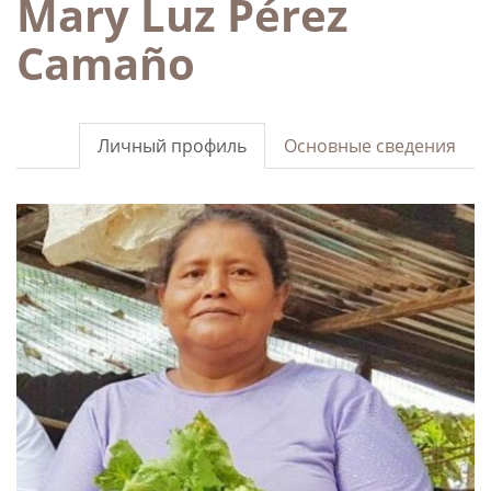
Mary Luz Pérez
Camaño
Личный профиль
Основные сведения