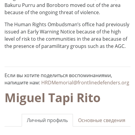
Bakuru Purru and Boroboro moved out of the area
because of the ongoing threat of violence.
The Human Rights Ombudsman’s office had previously
issued an Early Warning Notice because of the high
level of risk to the communities in the area because of
the presence of paramilitary groups such as the AGC.
Если вы хотите поделиться воспоминаниями,
напишите нам:
HRDMemorial@frontlinedefenders.org
Miguel Tapi Rito
Личный профиль
Основные сведения