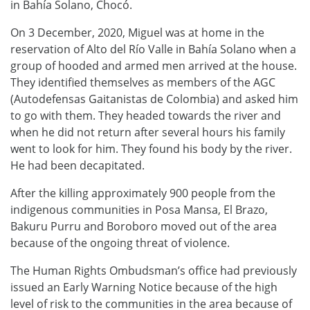
in Bahía Solano, Chocó.
On 3 December, 2020, Miguel was at home in the
reservation of Alto del Río Valle in Bahía Solano when a
group of hooded and armed men arrived at the house.
They identified themselves as members of the AGC
(Autodefensas Gaitanistas de Colombia) and asked him
to go with them. They headed towards the river and
when he did not return after several hours his family
went to look for him. They found his body by the river.
He had been decapitated.
After the killing approximately 900 people from the
indigenous communities in Posa Mansa, El Brazo,
Bakuru Purru and Boroboro moved out of the area
because of the ongoing threat of violence.
The Human Rights Ombudsman’s office had previously
issued an Early Warning Notice because of the high
level of risk to the communities in the area because of