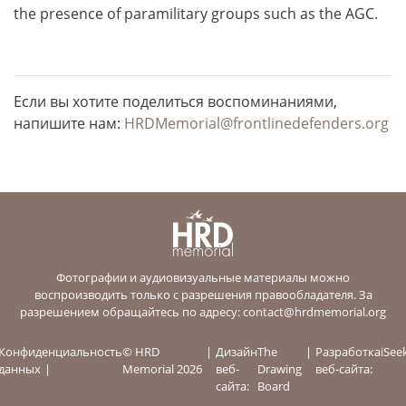
the presence of paramilitary groups such as the AGC.
Если вы хотите поделиться воспоминаниями,
напишите нам:
HRDMemorial@frontlinedefenders.org
Фотографии и аудиовизуальные материалы можно
воспроизводить только с разрешения правообладателя. За
разрешением обращайтесь по адресу:
contact@hrdmemorial.org
Конфиденциальность
© HRD
Дизайн
The
Разработка
iSee
данных
Memorial 2026
веб-
Drawing
веб-сайта:
сайта:
Board