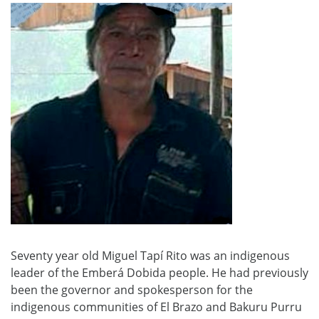
Seventy year old Miguel Tapí Rito was an indigenous
leader of the Emberá Dobida people. He had previously
been the governor and spokesperson for the
indigenous communities of El Brazo and Bakuru Purru