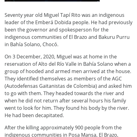
Seventy year old Miguel Tapí Rito was an indigenous
leader of the Emberá Dobida people. He had previously
been the governor and spokesperson for the
indigenous communities of El Brazo and Bakuru Purru
in Bahía Solano, Chocó.
On 3 December, 2020, Miguel was at home in the
reservation of Alto del Río Valle in Bahía Solano when a
group of hooded and armed men arrived at the house.
They identified themselves as members of the AGC
(Autodefensas Gaitanistas de Colombia) and asked him
to go with them. They headed towards the river and
when he did not return after several hours his family
went to look for him. They found his body by the river.
He had been decapitated.
After the killing approximately 900 people from the
indigenous communities in Posa Mansa, El Brazo,