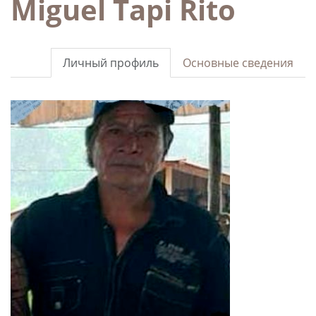
Miguel Tapi Rito
Личный профиль
Основные сведения