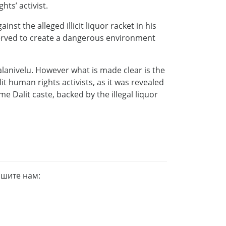
ts’ activist.
t the alleged illicit liquor racket in his
served to create a dangerous environment
lanivelu. However what is made clear is the
it human rights activists, as it was revealed
 Dalit caste, backed by the illegal liquor
ишите нам: