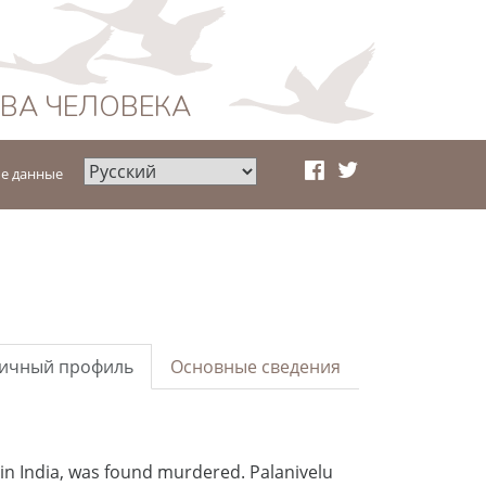
АВА ЧЕЛОВЕКА
е данные
ичный профиль
Основные сведения
 in India, was found murdered. Palanivelu