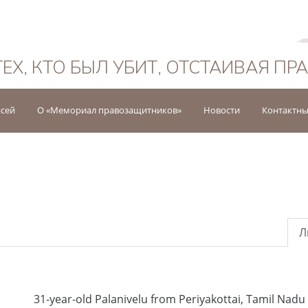
Русский
ТЕХ, КТО БЫЛ УБИТ, ОТСТАИВАЯ ПР
исей
О «Мемориал правозащитников»
Новости
Контактны
Л
31-year-old Palanivelu from Periyakottai, Tamil Nadu