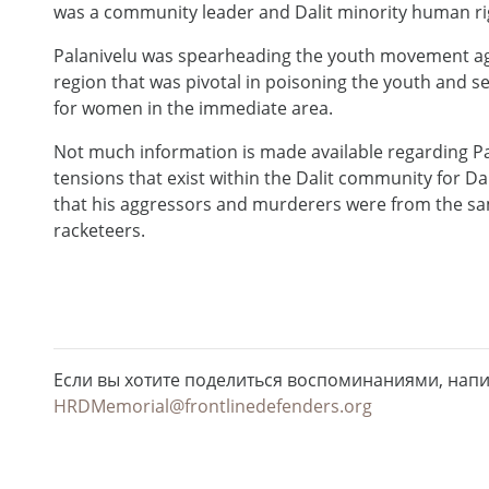
was a community leader and Dalit minority human righ
Palanivelu was spearheading the youth movement agains
region that was pivotal in poisoning the youth and 
for women in the immediate area.
Not much information is made available regarding Pa
tensions that exist within the Dalit community for Dal
that his aggressors and murderers were from the same
racketeers.
Если вы хотите поделиться воспоминаниями, нап
HRDMemorial@frontlinedefenders.org