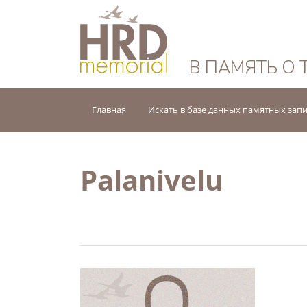
HRD Memorial — 
В ПАМЯТЬ О 
Главная
Искать в базе данных памятных зап
Palanivelu