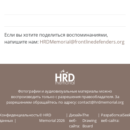
Если вы хотите поделиться воспоминаниями,
напишите нам:
HRDMemorial@frontlinedefenders.org
Фотографии и аудиовизуальные материалы можно
воспроизводить только с разрешения правообладателя. За
разрешением обращайтесь по адресу:
contact@hrdmemorial.org
Конфиденциальность
© HRD
Дизайн
The
Разработка
iSee
данных
Memorial 2026
веб-
Drawing
веб-сайта:
сайта:
Board