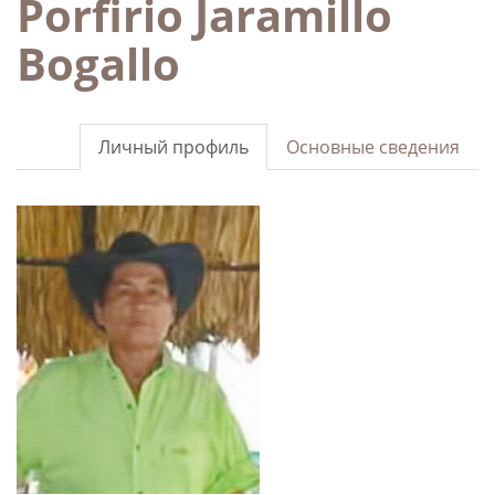
Porfirio Jaramillo
Bogallo
Личный профиль
Основные сведения