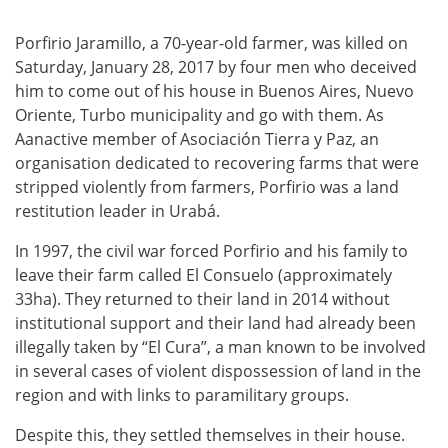
Porfirio Jaramillo, a 70-year-old farmer, was killed on
Saturday, January 28, 2017 by four men who deceived
him to come out of his house in Buenos Aires, Nuevo
Oriente, Turbo municipality and go with them. As
Aanactive member of Asociación Tierra y Paz, an
organisation dedicated to recovering farms that were
stripped violently from farmers, Porfirio was a land
restitution leader in Urabá.
In 1997, the civil war forced Porfirio and his family to
leave their farm called El Consuelo (approximately
33ha). They returned to their land in 2014 without
institutional support and their land had already been
illegally taken by “El Cura”, a man known to be involved
in several cases of violent dispossession of land in the
region and with links to paramilitary groups.
Despite this, they settled themselves in their house.