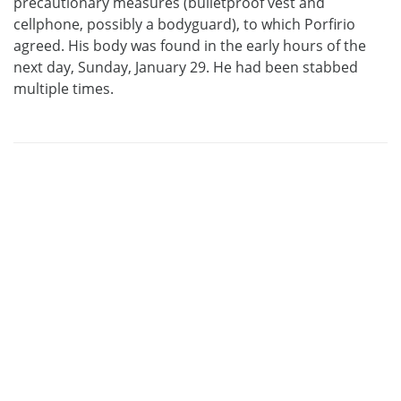
precautionary measures (bulletproof vest and
cellphone, possibly a bodyguard), to which Porfirio
agreed. His body was found in the early hours of the
next day, Sunday, January 29. He had been stabbed
multiple times.