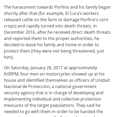
The harassment towards Porfirio and his family began
shortly after that (for example, El Cura’s workers
released cattle on the farm to damage Porfirio’s corn
crops) and rapidly turned into death threats. In
December 2016, after he received direct death threats
and reported them to the proper authorities, he
decided to leave his family and home in order to
protect them (they were not being threatened, just
him).
On Saturday, January 28, 2017 at approximately
8:00PM, four men on motorcycles showed up at his
house and identified themselves as officers of Unidad
Nacional de Protección, a national government
security agency that is in charge of developing and
implementing individual and collective protection
measures of the target populations. They said he
needed to go with them in order to be handed the