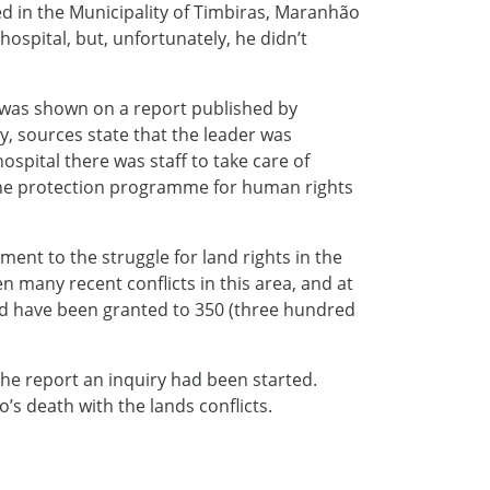
d in the Municipality of Timbiras, Maranhão
hospital, but, unfortunately, he didn’t
 was shown on a report published by
y, sources state that the leader was
spital there was staff to take care of
n the protection programme for human rights
nt to the struggle for land rights in the
 many recent conflicts in this area, and at
ld have been granted to 350 (three hundred
he report an inquiry had been started.
o’s death with the lands conflicts.