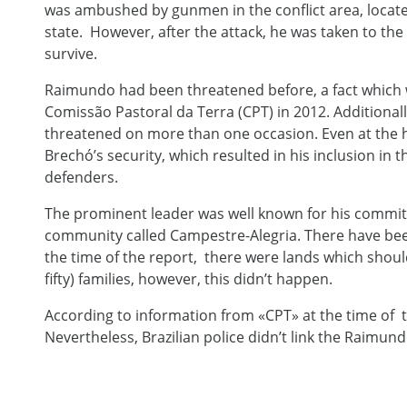
was ambushed by gunmen in the conflict area, locate
state. However, after the attack, he was taken to the 
survive.
Raimundo had been threatened before, a fact which
Comissão Pastoral da Terra (CPT) in 2012. Additionall
threatened on more than one occasion. Even at the ho
Brechó’s security, which resulted in his inclusion i
defenders.
The prominent leader was well known for his commitme
community called Campestre-Alegria. There have been
the time of the report, there were lands which shou
fifty) families, however, this didn’t happen.
According to information from «CPT» at the time of t
Nevertheless, Brazilian police didn’t link the Raimund