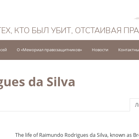
Русский
ТЕХ, КТО БЫЛ УБИТ, ОТСТАИВАЯ ПР
исей
О «Мемориал правозащитников»
Новости
Контактны
ues da Silva
Л
The life of Raimundo Rodrigues da Silva, known as B