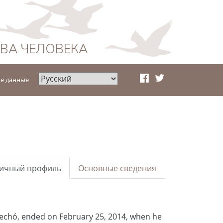
АВА ЧЕЛОВЕКА
е данные
ичный профиль
Основные сведения
rechó, ended on February 25, 2014, when he