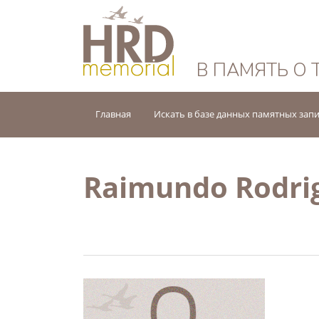
HRD Memorial — 
В ПАМЯТЬ О 
Главная
Искать в базе данных памятных зап
Raimundo Rodrig