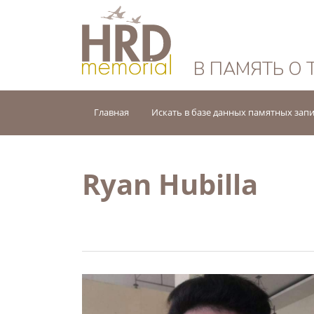
HRD Memorial — 
В ПАМЯТЬ О 
Главная
Искать в базе данных памятных зап
Ryan Hubilla