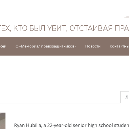
Русский
ТЕХ, КТО БЫЛ УБИТ, ОТСТАИВАЯ ПР
исей
О «Мемориал правозащитников»
Новости
Контактны
Л
Ryan Hubilla, a 22-year-old senior high school stu