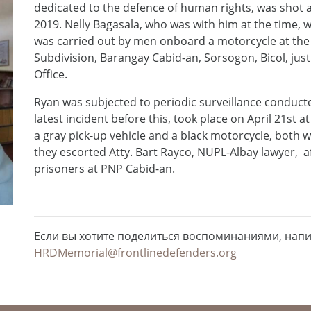
dedicated to the defence of human rights, was shot 
2019. Nelly Bagasala, who was with him at the time, 
was carried out by men onboard a motorcycle at the
Subdivision, Barangay Cabid-an, Sorsogon, Bicol, just
Office.
Ryan was subjected to periodic surveillance conducte
latest incident before this, took place on April 21st
a gray pick-up vehicle and a black motorcycle, both w
they escorted Atty. Bart Rayco, NUPL-Albay lawyer, afte
prisoners at PNP Cabid-an.
Если вы хотите поделиться воспоминаниями, нап
HRDMemorial@frontlinedefenders.org