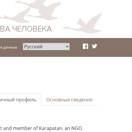
АВА ЧЕЛОВЕКА
е данные
ичный профиль
Основные сведения
dent and member of Karapatan, an NGO