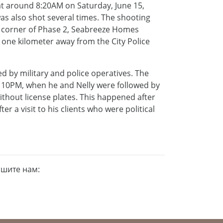
at around 8:20AM on Saturday, June 15,
was also shot several times. The shooting
 corner of Phase 2, Seabreeze Homes
 one kilometer away from the City Police
d by military and police operatives. The
 at 10PM, when he and Nelly were followed by
ithout license plates. This happened after
r a visit to his clients who were political
ишите нам: