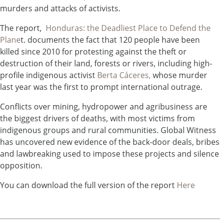
murders and attacks of activists.
The report,
Honduras: the Deadliest Place to Defend the
Plane
t. documents the fact that 120 people have been
killed since 2010 for protesting against the theft or
destruction of their land, forests or rivers, including high-
profile indigenous activist
Berta Cáceres,
whose murder
last year was the first to prompt international outrage.
Conflicts over mining, hydropower and agribusiness are
the biggest drivers of deaths, with most victims from
indigenous groups and rural communities. Global Witness
has uncovered new evidence of the back-door deals, bribes
and lawbreaking used to impose these projects and silence
opposition.
You can download the full version of the report
Here