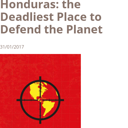
Honduras: the
Deadliest Place to
Defend the Planet
31/01/2017