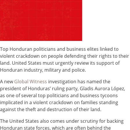
Top Honduran politicians and business elites linked to
violent crackdown on people defending their rights to their
land. United States must urgently review its support of
Honduran industry, military and police.
A new
Global Witness
investigation has named the
president of Honduras’ ruling party, Gladis Aurora López,
as one of several top politicians and business tycoons
implicated in a violent crackdown on families standing
against the theft and destruction of their land.
The United States also comes under scrutiny for backing
Honduran state forces, which are often behind the