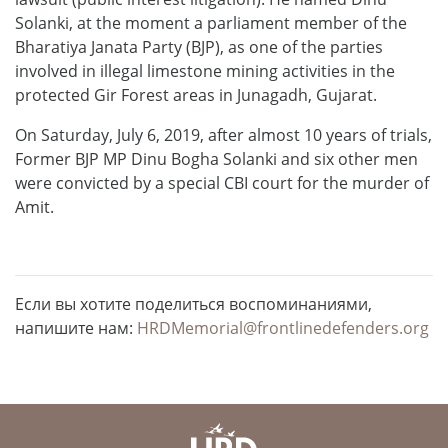
Solanki, at the moment a parliament member of the
Bharatiya Janata Party (BJP), as one of the parties
involved in illegal limestone mining activities in the
protected Gir Forest areas in Junagadh, Gujarat.
On Saturday, July 6, 2019, after almost 10 years of trials,
Former BJP MP Dinu Bogha Solanki and six other men
were convicted by a special CBI court for the murder of
Amit.
Если вы хотите поделиться воспоминаниями,
напишите нам:
HRDMemorial@frontlinedefenders.org