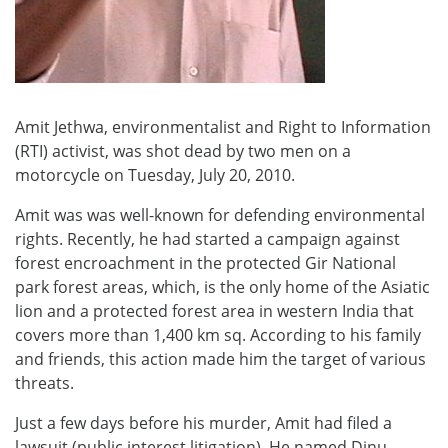
Amit Jethwa, environmentalist and Right to Information
(RTI) activist, was shot dead by two men on a
motorcycle on Tuesday, July 20, 2010.
Amit was was well-known for defending environmental
rights. Recently, he had started a campaign against
forest encroachment in the protected Gir National
park forest areas, which, is the only home of the Asiatic
lion and a protected forest area in western India that
covers more than 1,400 km sq. According to his family
and friends, this action made him the target of various
threats.
Just a few days before his murder, Amit had filed a
lawsuit (public interest litigation). He named Dinu