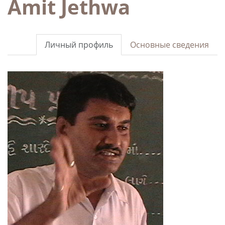
Amit Jethwa
Личный профиль
Основные сведения