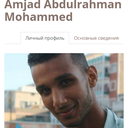
Amjad Abdulrahman
Mohammed
Личный профиль
Основные сведения