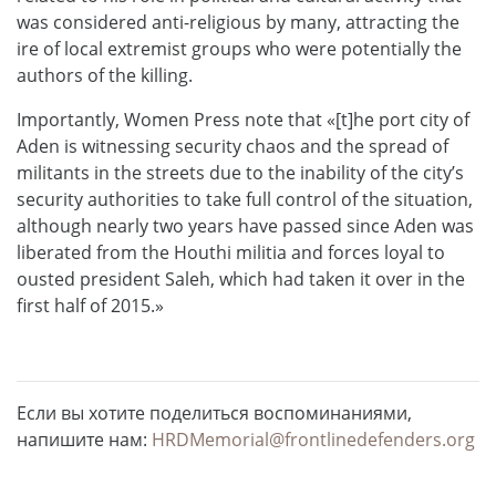
was considered anti-religious by many, attracting the
ire of local extremist groups who were potentially the
authors of the killing.
Importantly, Women Press note that «[t]he port city of
Aden is witnessing security chaos and the spread of
militants in the streets due to the inability of the city’s
security authorities to take full control of the situation,
although nearly two years have passed since Aden was
liberated from the Houthi militia and forces loyal to
ousted president Saleh, which had taken it over in the
first half of 2015.»
Если вы хотите поделиться воспоминаниями,
напишите нам:
HRDMemorial@frontlinedefenders.org