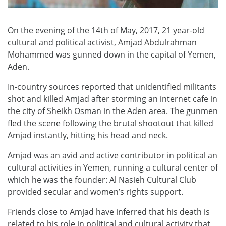
On the evening of the 14th of May, 2017, 21 year-old
cultural and political activist, Amjad Abdulrahman
Mohammed was gunned down in the capital of Yemen,
Aden.
In-country sources reported that unidentified militants
shot and killed Amjad after storming an internet cafe in
the city of Sheikh Osman in the Aden area. The gunmen
fled the scene following the brutal shootout that killed
Amjad instantly, hitting his head and neck.
Amjad was an avid and active contributor in political an
cultural activities in Yemen, running a cultural center of
which he was the founder: Al Nasieh Cultural Club
provided secular and women’s rights support.
Friends close to Amjad have inferred that his death is
related to his role in political and cultural activity that