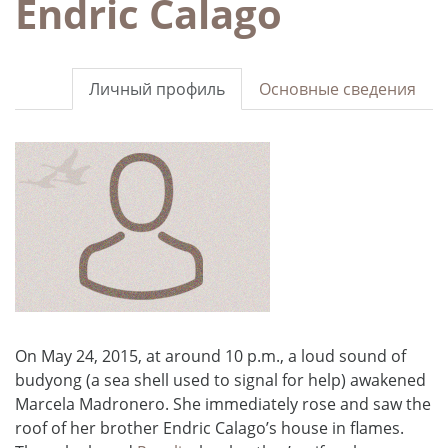
Endric Calago
Личный профиль
Основные сведения
On May 24, 2015, at around 10 p.m., a loud sound of
budyong (a sea shell used to signal for help) awakened
Marcela Madronero. She immediately rose and saw the
roof of her brother Endric Calago’s house in flames.