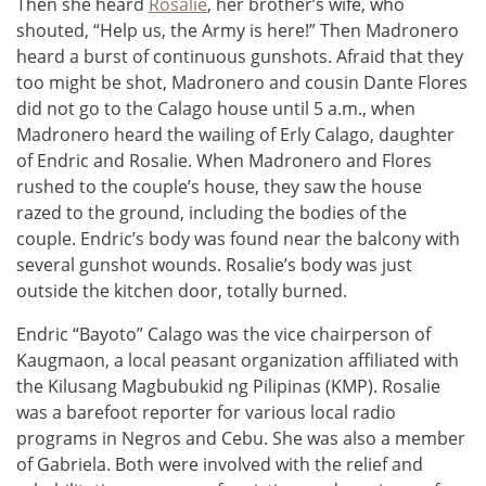
Then she heard
Rosalie
, her brother’s wife, who
shouted, “Help us, the Army is here!” Then Madronero
heard a burst of continuous gunshots. Afraid that they
too might be shot, Madronero and cousin Dante Flores
did not go to the Calago house until 5 a.m., when
Madronero heard the wailing of Erly Calago, daughter
of Endric and Rosalie. When Madronero and Flores
rushed to the couple’s house, they saw the house
razed to the ground, including the bodies of the
couple. Endric’s body was found near the balcony with
several gunshot wounds. Rosalie’s body was just
outside the kitchen door, totally burned.
Endric “Bayoto” Calago was the vice chairperson of
Kaugmaon, a local peasant organization affiliated with
the Kilusang Magbubukid ng Pilipinas (KMP). Rosalie
was a barefoot reporter for various local radio
programs in Negros and Cebu. She was also a member
of Gabriela. Both were involved with the relief and