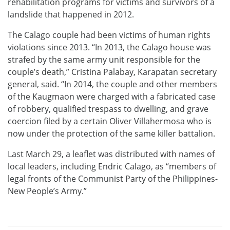
rehabilitation programs for victims and survivors of a
landslide that happened in 2012.
The Calago couple had been victims of human rights
violations since 2013. “In 2013, the Calago house was
strafed by the same army unit responsible for the
couple’s death,” Cristina Palabay, Karapatan secretary
general, said. “In 2014, the couple and other members
of the Kaugmaon were charged with a fabricated case
of robbery, qualified trespass to dwelling, and grave
coercion filed by a certain Oliver Villahermosa who is
now under the protection of the same killer battalion.
Last March 29, a leaflet was distributed with names of
local leaders, including Endric Calago, as “members of
legal fronts of the Communist Party of the Philippines-
New People’s Army.”