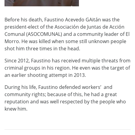
Before his death, Faustino Acevedo GAitán was the
president-elect of the Asociación de Juntas de Acción
Comunal (ASOCOMUNAL) and a community leader of El
Morro. He was killed when some still unknown people
shot him three times in the head.
Since 2012, Faustino has received multiple threats from
criminal groups in his region. He even was the target of
an earlier shooting attempt in 2013.
During his life, Faustino defended workers’ and
community rights; because of this, he had a great
reputation and was well respected by the people who
knew him.