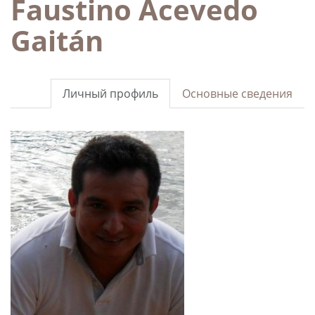
Faustino Acevedo
Gaitán
Личный профиль
Основные сведения