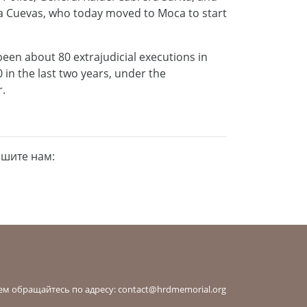
cía Cuevas, who today moved to Moca to start
been about 80 extrajudicial executions in
n the last two years, under the
r.
ишите нам:
ем обращайтесь по адресу:
contact@hrdmemorial.org