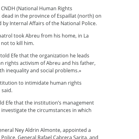
the CNDH (National Human Rights
ead in the province of Espaillat (north) on
y Internal Affairs of the National Police.
atrol took Abreu from his home, in La
ot to kill him.
old Efe that the organization he leads
 rights activism of Abreu and his father,
with inequality and social problems.»
stitution to intimidate human rights
 said.
ld Efe that the institution’s management
investigate the circumstances in which
General Ney Aldrin Almonte, appointed a
Police, General Rafael Cabrera Sarita, and