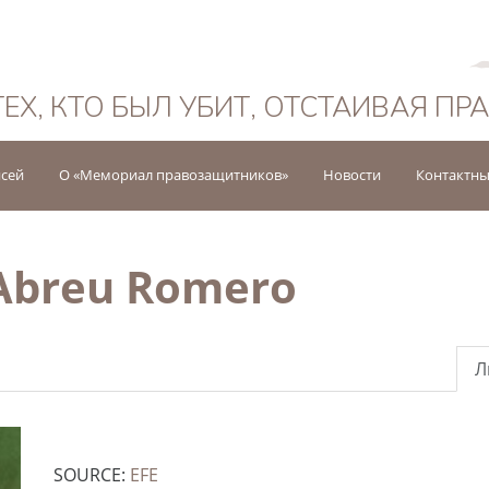
Русский
ТЕХ, КТО БЫЛ УБИТ, ОТСТАИВАЯ ПР
исей
О «Мемориал правозащитников»
Новости
Контактны
 Abreu Romero
Л
SOURCE:
EFE