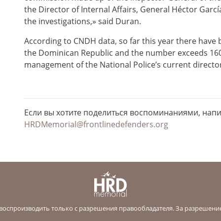
the Director of Internal Affairs, General Héctor Gar
the investigations,» said Duran.
According to CNDH data, so far this year there have 
the Dominican Republic and the number exceeds 160 i
management of the National Police’s current directo
Если вы хотите поделиться воспоминаниями, нап
HRDMemorial@frontlinedefenders.org
оспроизводить только с разрешения правообладателя. За разрешени