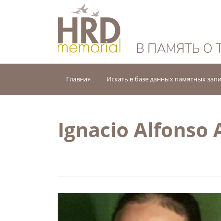
HRD Memorial — 
В ПАМЯТЬ О 
Главная
Искать в базе данных памятных зап
Ignacio Alfonso