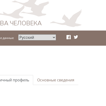
АВА ЧЕЛОВЕКА
е данные
ичный профиль
Основные сведения