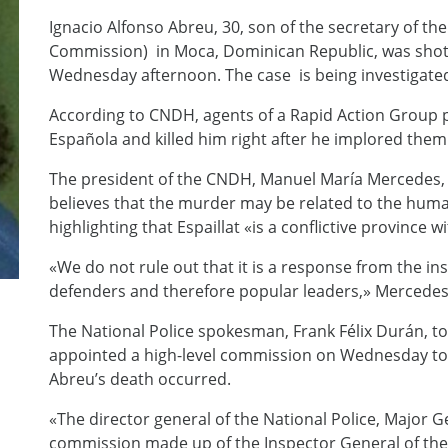
Ignacio Alfonso Abreu, 30, son of the secretary of 
Commission) in Moca, Dominican Republic, was shot d
Wednesday afternoon. The case is being investigated b
According to CNDH, agents of a Rapid Action Group p
Española and killed him right after he implored them n
The president of the CNDH, Manuel María Mercedes, t
believes that the murder may be related to the human
highlighting that Espaillat «is a conflictive province 
«We do not rule out that it is a response from the in
defenders and therefore popular leaders,» Mercedes
The National Police spokesman, Frank Félix Durán, to
appointed a high-level commission on Wednesday to 
Abreu’s death occurred.
«The director general of the National Police, Major 
commission made up of the Inspector General of the 