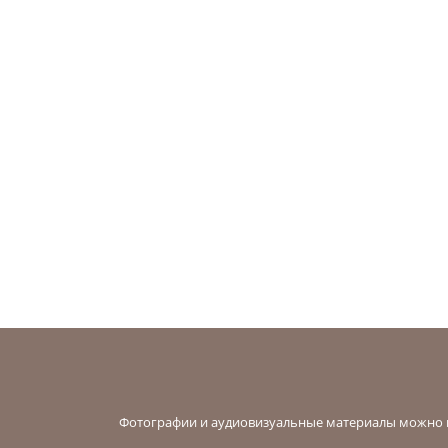
Фотографии и аудиовизуальные материалы можно в