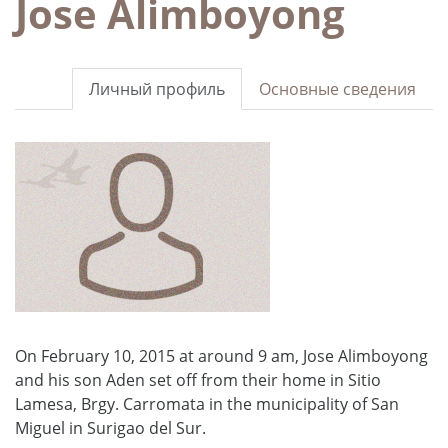
Jose Alimboyong
Личный профиль
Основные сведения
On February 10, 2015 at around 9 am, Jose Alimboyong
and his son Aden set off from their home in Sitio
Lamesa, Brgy. Carromata in the municipality of San
Miguel in Surigao del Sur.