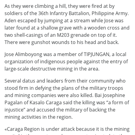
As they were climbing a hill, they were fired at by
soldiers of the 36th Infantry Battalion, Philippine Army.
Aden escaped by jumping at a stream while Jose was
later found at a shallow grave with a wooden cross and
two shell-casings of an M203 grenade on top of it.
There were gunshot wounds to his head and back.
Jose Alimboyong was a member of TIPJUNGAN, a local
organization of indigenous people against the entry of
large-scale destructive mining in the area.
Several datus and leaders from their community who
stood firm in defying the plans of the military troops
and mining companies were also killed. Bai Josephine
Pagalan of Kasalo Caraga said the killing was “a form of
injustice” and accused the military of backing the
mining activities in the region.
«Caraga Region is under attack because it is the mining