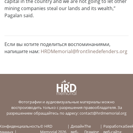
capital in the country and we are not going to let other
mining companies steal our lands and its wealth,”
Pagalan said.
Если вы хотите поделиться воспоминаниями,
напишите нам:
HRDMemorial@frontlinedefenders.org
Фотографии и аудиовизуальные материалы можно
воспроизводить только с разрешения правообладателя. За
разрешением обращайтесь по адресу:
contact@hrdmemorial.org
Конфиденциальность
© HRD
Дизайн
The
Разработка
iSee
данных
Memorial 2026
веб-
Drawing
веб-сайта: