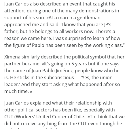
Juan Carlos also described an event that caught his
attention, during one of the many demonstrations in
support of his son. «At a march a gentleman
approached me and said: ‘I know that you are JP’s
father, but he belongs to all workers now. There’s a
reason we came here. I was surprised to learn of how
the figure of Pablo has been seen by the working class.”
Ximena similarly described the political symbol that her
partner became: «It’s going on 5 years but if one says
the name of Juan Pablo Jiménez, people know who he
is. He sticks in the subconscious — ‘Yes, the union
leader.’ And they start asking what happened after so
much time. »
Juan Carlos explained what their
relationship with
other political sectors has been
like
, especially with
CUT
(
Workers’ United Center of Chile.
. «
To think
that we
did not receive anything from the CUT
even though he