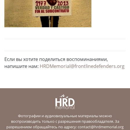
Если вы хотите поделиться воспоминаниями,
напишите нам:
HRDMemorial@frontlinedefenders.org
Фотографии и аудиовизуальные материалы можно
воспроизводить только с разрешения правообладателя. За
разрешением обращайтесь по адресу:
contact@hrdmemorial.org