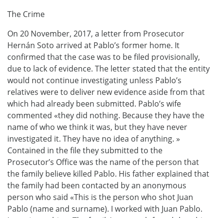
The Crime
On 20 November, 2017, a letter from Prosecutor
Hernán Soto arrived at Pablo’s former home. It
confirmed that the case was to be filed provisionally,
due to lack of evidence. The letter stated that the entity
would not continue investigating unless Pablo’s
relatives were to deliver new evidence aside from that
which had already been submitted. Pablo’s wife
commented «they did nothing. Because they have the
name of who we think it was, but they have never
investigated it. They have no idea of ​​anything. »
Contained in the file they submitted to the
Prosecutor’s Office was the name of the person that
the family believe killed Pablo. His father explained that
the family had been contacted by an anonymous
person who said «This is the person who shot Juan
Pablo (name and surname). I worked with Juan Pablo.