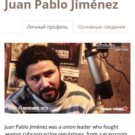
Juan Pablo Jiménez
Личный профиль
Основные сведения
Juan Pablo Jiménez was a union leader who fought
against subcontracting
regulations
,
from a grassroots