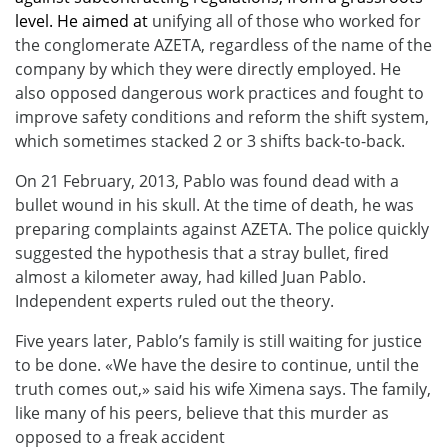
level. He aimed at
unifying all of those who worked for
the conglomerate AZETA, regardless of the name of the
company by which they were directly employed. He
also opposed dangerous work practices and fought to
improve safety conditions and reform the shift system,
which sometimes stacked 2 or 3 shifts back-to-back.
On 21 February, 2013, Pablo was found dead with a
bullet wound in his skull. At the time of death, he was
preparing complaints against AZETA. The police quickly
suggested the hypothesis that a stray bullet, fired
almost a kilometer away, had killed Juan Pablo.
Independent experts ruled out the theory.
Five years later, Pablo’s family is still waiting for justice
to be done. «We have the desire to continue, until the
truth comes out,» said his wife Ximena says. The family,
like many of his peers, believe that this murder as
opposed to a freak accident