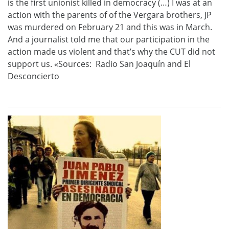
is the first unionist killed in democracy (…) I was
at an
action
with
the parents of
of the Vergara brothers, JP
was murdered on February 21 and this was in March.
And a journalist told me that
our participation in the
action made us
violent and that’s why the CUT did not
support us. «
Sources: Radio San Joaquín and El
Desconcierto