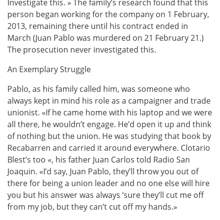
Investigate this. » The family’s research found that this
person began working for the company on 1 February,
2013, remaining there until his contract ended in
March (Juan Pablo was murdered on 21 February 21.)
The prosecution never investigated this.
An Exemplary Struggle
Pablo, as his family called him, was someone who
always kept in mind his role as a campaigner and trade
unionist. «If he came home with his laptop and we were
all there, he wouldn’t engage. He’d open it up and think
of nothing but the union. He was studying that book by
Recabarren and carried it around everywhere. Clotario
Blest’s too «, his father Juan Carlos told Radio San
Joaquin. «I’d say, Juan Pablo, they’ll throw you out of
there for being a union leader and no one else will hire
you but his answer was always ‘sure they’ll cut me off
from my job, but they can’t cut off my hands.»