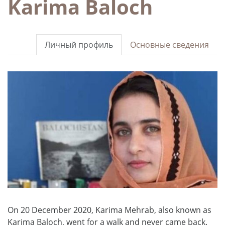
Karima Baloch
Личный профиль
Основные сведения
On 20 December 2020, Karima Mehrab, also known as
Karima Baloch, went for a walk and never came back.