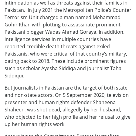
intimidation as well as threats against their families in
Pakistan. In July 2021 the Metropolitan Police’s Counter
Terrorism Unit charged a man named Mohammad
Gohir Khan with plotting to assassinate prominent
Pakistani blogger Waqas Ahmad Goraya. In addition,
intelligence services in multiple countries have
reported credible death threats against exiled
Pakistanis, who were critical of that country’s military,
dating back to 2018. These include prominent figures
such as scholar Ayesha Siddiqa and journalist Taha
Siddiqui.
But journalists in Pakistan are the target of both state
and non-state actors. On 5 September 2020, television
presenter and human rights defender Shaheena
Shaheen, was shot dead, allegedly by her husband,
who objected to her high profile and her refusal to give
up her human rights work.