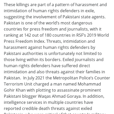
These killings are part of a pattern of harassment and
intimidation of human rights defenders in exile,
suggesting the involvement of Pakistani state agents.
Pakistan is one of the world’s most dangerous
countries for press freedom and journalists, with it
ranking at 142 out of 180 countries in RSF’s 2019 World
Press Freedom Index. Threats, intimidation and
harassment against human rights defenders by
Pakistani authorities is unfortunately not limited to
those living within its borders. Exiled journalists and
human rights defenders have suffered direct
intimidation and also threats against their families in
Pakistan. In July 2021 the Metropolitan Police’s Counter
Terrorism Unit charged a man named Mohammad
Gohir Khan with plotting to assassinate prominent
Pakistani blogger Waqas Ahmad Goraya. In addition,
intelligence services in multiple countries have
reported credible death threats against exiled