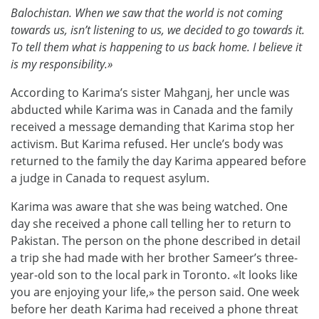
Balochistan. When we saw that the world is not coming
towards us, isn’t listening to us, we decided to go towards it.
To tell them what is happening to us back home. I believe it
is my responsibility.»
According to Karima’s sister Mahganj, her uncle was
abducted while Karima was in Canada and the family
received a message demanding that Karima stop her
activism. But Karima refused. Her uncle’s body was
returned to the family the day Karima appeared before
a judge in Canada to request asylum.
Karima was aware that she was being watched. One
day she received a phone call telling her to return to
Pakistan. The person on the phone described in detail
a trip she had made with her brother Sameer’s three-
year-old son to the local park in Toronto. «It looks like
you are enjoying your life,» the person said. One week
before her death Karima had received a phone threat