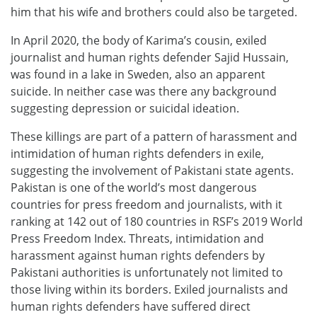
him that his wife and brothers could also be targeted.
In April 2020, the body of Karima’s cousin, exiled
journalist and human rights defender Sajid Hussain,
was found in a lake in Sweden, also an apparent
suicide. In neither case was there any background
suggesting depression or suicidal ideation.
These killings are part of a pattern of harassment and
intimidation of human rights defenders in exile,
suggesting the involvement of Pakistani state agents.
Pakistan is one of the world’s most dangerous
countries for press freedom and journalists, with it
ranking at 142 out of 180 countries in RSF’s 2019 World
Press Freedom Index. Threats, intimidation and
harassment against human rights defenders by
Pakistani authorities is unfortunately not limited to
those living within its borders. Exiled journalists and
human rights defenders have suffered direct