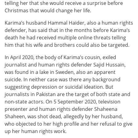
telling her that she would receive a surprise before
Christmas that would change her life.
Karima’s husband Hammal Haider, also a human rights
defender, has said that in the months before Karima’s
death he had received multiple online threats telling
him that his wife and brothers could also be targeted.
In April 2020, the body of Karima’s cousin, exiled
journalist and human rights defender Sajid Hussain,
was found in a lake in Sweden, also an apparent
suicide. In neither case was there any background
suggesting depression or suicidal ideation. But
journalists in Pakistan are the target of both state and
non-state actors. On 5 September 2020, television
presenter and human rights defender Shaheena
Shaheen, was shot dead, allegedly by her husband,
who objected to her high profile and her refusal to give
up her human rights work.