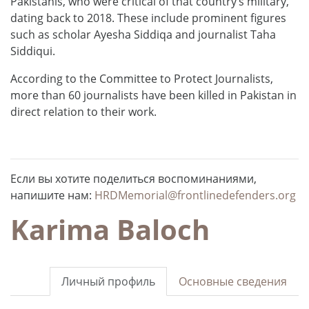
Pakistanis, who were critical of that country’s military,
dating back to 2018. These include prominent figures
such as scholar Ayesha Siddiqa and journalist Taha
Siddiqui.
According to the Committee to Protect Journalists,
more than 60 journalists have been killed in Pakistan in
direct relation to their work.
Если вы хотите поделиться воспоминаниями,
напишите нам:
HRDMemorial@frontlinedefenders.org
Karima Baloch
Личный профиль
Основные сведения