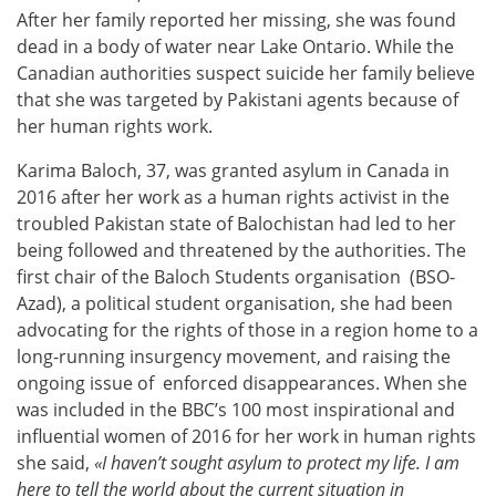
After her family reported her missing, she was found
dead in a body of water near Lake Ontario. While the
Canadian authorities suspect suicide her family believe
that she was targeted by Pakistani agents because of
her human rights work.
Karima Baloch, 37, was granted asylum in Canada in
2016 after her work as a human rights activist in the
troubled Pakistan state of Balochistan had led to her
being followed and threatened by the authorities. The
first chair of the Baloch Students organisation (BSO-
Azad), a political student organisation, she had been
advocating for the rights of those in a region home to a
long-running insurgency movement, and raising the
ongoing issue of enforced disappearances. When she
was included in the BBC’s 100 most inspirational and
influential women of 2016 for her work in human rights
she said,
«I haven’t sought asylum to protect my life. I am
here to tell the world about the current situation in