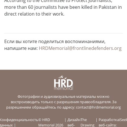
According to the Committee to Protect Journalists,
more than 60 journalists have been killed in Pakistan in
direct relation to their work.
Если вы хотите поделиться воспоминаниями,
напишите нам:
HRDMemorial@frontlinedefenders.org
Фотографии и аудиовизуальные материалы можно
воспроизводить только с разрешения правообладателя. За
разрешением обращайтесь по адресу:
contact@hrdmemorial.org
Конфиденциальность
© HRD
Дизайн
The
Разработка
iSee
данных
Memorial 2026
веб-
Drawing
веб-сайта: