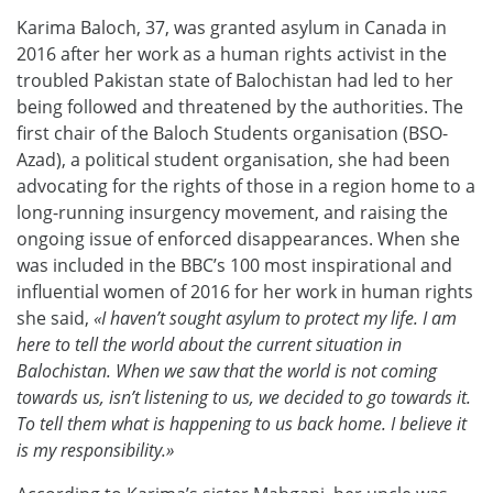
Karima Baloch, 37, was granted asylum in Canada in
2016 after her work as a human rights activist in the
troubled Pakistan state of Balochistan had led to her
being followed and threatened by the authorities. The
first chair of the Baloch Students organisation (BSO-
Azad), a political student organisation, she had been
advocating for the rights of those in a region home to a
long-running insurgency movement, and raising the
ongoing issue of enforced disappearances. When she
was included in the BBC’s 100 most inspirational and
influential women of 2016 for her work in human rights
she said,
«I haven’t sought asylum to protect my life. I am
here to tell the world about the current situation in
Balochistan. When we saw that the world is not coming
towards us, isn’t listening to us, we decided to go towards it.
To tell them what is happening to us back home. I believe it
is my responsibility.»