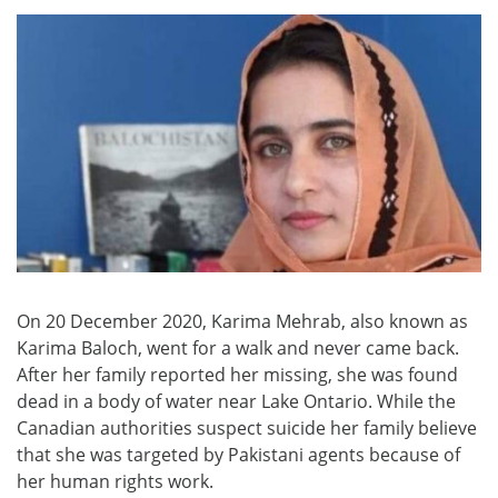
On 20 December 2020, Karima Mehrab, also known as
Karima Baloch, went for a walk and never came back.
After her family reported her missing, she was found
dead in a body of water near Lake Ontario. While the
Canadian authorities suspect suicide her family believe
that she was targeted by Pakistani agents because of
her human rights work.