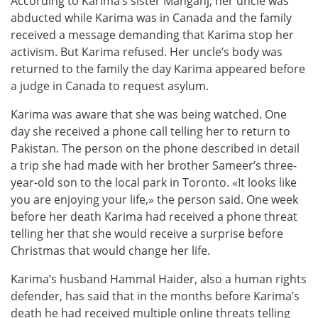
According to Karima’s sister Mahganj, her uncle was
abducted while Karima was in Canada and the family
received a message demanding that Karima stop her
activism. But Karima refused. Her uncle’s body was
returned to the family the day Karima appeared before
a judge in Canada to request asylum.
Karima was aware that she was being watched. One
day she received a phone call telling her to return to
Pakistan. The person on the phone described in detail
a trip she had made with her brother Sameer’s three-
year-old son to the local park in Toronto. «It looks like
you are enjoying your life,» the person said. One week
before her death Karima had received a phone threat
telling her that she would receive a surprise before
Christmas that would change her life.
Karima’s husband Hammal Haider, also a human rights
defender, has said that in the months before Karima’s
death he had received multiple online threats telling