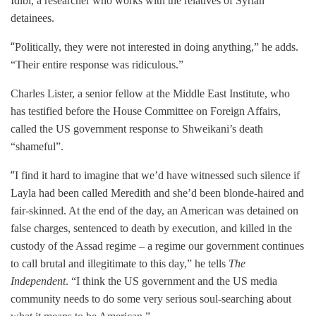
Idlbi​, a researcher who works with the relatives of Syrian
detainees.
“
Politically, they were not interested in doing anything,” he adds.
“Their entire response was ridiculous.”
Charles Lister, a senior fellow at the Middle East Institute, who
has testified before the House Committee on Foreign Affairs,
called the US government response to Shweikani’s death
“shameful”.
“
I find it hard to imagine that we’d have witnessed such silence if
Layla had been called Meredith and she’d been blonde-haired and
fair-skinned. At the end of the day, an American was detained on
false charges, sentenced to death by execution, and killed in the
custody of the Assad regime – a regime our government continues
to call brutal and illegitimate to this day,” he tells
The
Independent
. “I think the US government and the US media
community needs to do some very serious soul-searching about