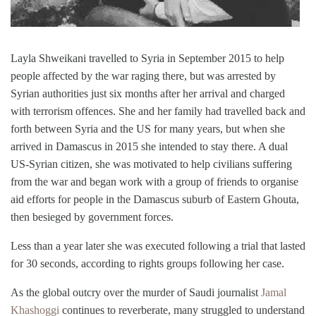
Layl
a
Shweikani travelled to
Syria
in September 2015 to help
people affected by the war raging there, but was arrested by
Syrian authorities just six months after her arrival and charged
with terrorism offences. Sh
e
and her family had travelled back and
forth between Syria and the US for many years, but when she
arrived in Damascus in 2015 she intended to stay there. A dual
US-Syrian citizen, she was motivated to help civilians suffering
from the war and began work with a group of friends to organise
aid efforts for people in the Damascus suburb of Eastern Ghouta,
then besieged by government forces.
Less than a year later she was executed following a trial that lasted
for 30 seconds, according to rights groups following her case.
As the global outcry over the murder of Saudi journalist
Jamal
Khashoggi
continues to reverberate, many struggled to understand