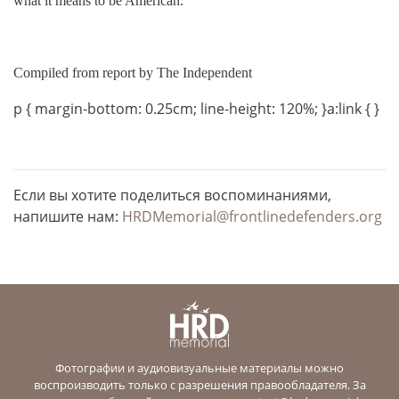
what it means to be American.”
Compiled from report by The Independent
p { margin-bottom: 0.25cm; line-height: 120%; }a:link { }
Если вы хотите поделиться воспоминаниями,
напишите нам:
HRDMemorial@frontlinedefenders.org
Фотографии и аудиовизуальные материалы можно
воспроизводить только с разрешения правообладателя. За