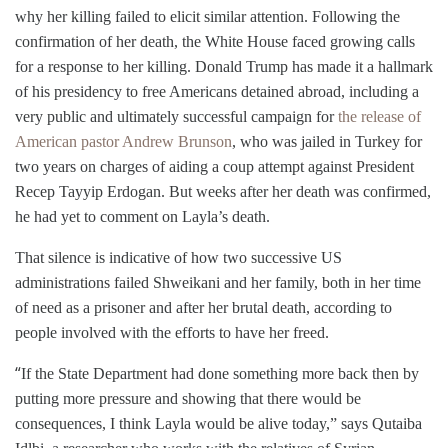
why her killing failed to elicit similar attention. Following the
confirmation of her death, the White House faced growing calls
for a response to her killing. Donald Trump has made it a hallmark
of his presidency to free Americans detained abroad, including a
very public and ultimately successful campaign for
the release of
American pastor Andrew Brunson
, who was jailed in Turkey for
two years on charges of aiding a coup attempt against President
Recep Tayyip Erdogan. But
weeks after her death was confirmed,
he ha
d
yet to comment on
Layla
’s death.
That silence is indicative of how two successive US
administrations failed Shweikani and her family, both in her time
of need as a prisoner and after her brutal death, according to
people involved with the efforts to have her freed.
“
If the State Department had done something more back then by
putting more pressure and showing that there would be
consequences, I think Layla would be alive today,” says Qutaiba