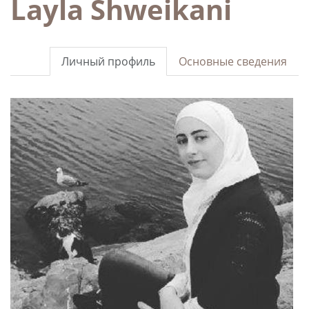
Layla Shweikani
Личный профиль
Основные сведения