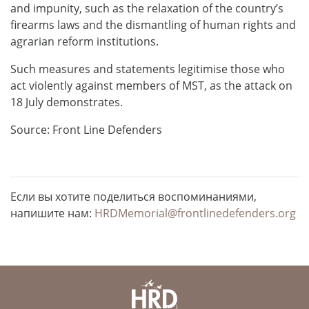
and impunity, such as the relaxation of the country’s
firearms laws and the dismantling of human rights and
agrarian reform institutions.
Such measures and statements legitimise those who
act violently against members of MST, as the attack on
18 July demonstrates.
Source: Front Line Defenders
Если вы хотите поделиться воспоминаниями,
напишите нам:
HRDMemorial@frontlinedefenders.org