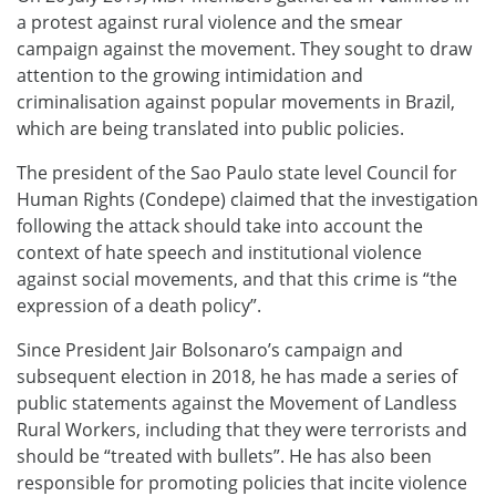
a protest against rural violence and the smear
campaign against the movement. They sought to draw
attention to the growing intimidation and
criminalisation against popular movements in Brazil,
which are being translated into public policies.
The president of the Sao Paulo state level Council for
Human Rights (Condepe) claimed that the investigation
following the attack should take into account the
context of hate speech and institutional violence
against social movements, and that this crime is “the
expression of a death policy”.
Since President Jair Bolsonaro’s campaign and
subsequent election in 2018, he has made a series of
public statements against the Movement of Landless
Rural Workers, including that they were terrorists and
should be “treated with bullets”. He has also been
responsible for promoting policies that incite violence