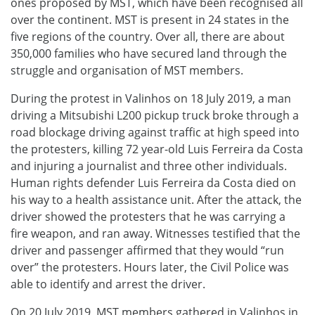
ones proposed by MST, which have been recognised all
over the continent. MST is present in 24 states in the
five regions of the country. Over all, there are about
350,000 families who have secured land through the
struggle and organisation of MST members.
During the protest in Valinhos on 18 July 2019, a man
driving a Mitsubishi L200 pickup truck broke through a
road blockage driving against traffic at high speed into
the protesters, killing 72 year-old Luis Ferreira da Costa
and injuring a journalist and three other individuals.
Human rights defender Luis Ferreira da Costa died on
his way to a health assistance unit. After the attack, the
driver showed the protesters that he was carrying a
fire weapon, and ran away. Witnesses testified that the
driver and passenger affirmed that they would “run
over” the protesters. Hours later, the Civil Police was
able to identify and arrest the driver.
On 20 July 2019, MST members gathered in Valinhos in