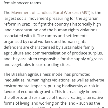
female soccer teams.
The
Movement of Landless Rural Workers (MST)
is the
largest social movement pressuring for the agrarian
reform in Brazil, to fight the country’s historically high
land concentration and the human rights violations
associated with it. The camps and settlements
organised by rural workers and human rights
defenders are characterised by sustainable family
agriculture and commercialisation of produce surplus,
and they are often responsible for the supply of grains
and vegetables in surrounding cities.
The Brazilian agribusiness model has promoted
inequalities, human rights violations, as well as adverse
environmental impacts, putting biodiversity at risk in
favour of economic growth. This increasingly impedes
the efforts and resistance of those creating alternative
forms of living and working on the land – such as the