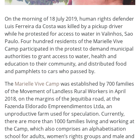
On the morning of 18 July 2019, human rights defender
Luis Ferreira da Costa was killed by a pickup driver
while he protested for access to water in Valinhos, Sao
Paulo. Four hundred residents of the Marielle Vive
Camp participated in the protest to demand municipal
authorities to grant access to water, health and
education to their community, and distributed food
and pamphlets to cars who passed by.
The
Marielle Vive Camp
was established by 700 families
of the Movement of Landless Rural Workers in April
2018, on the margins of the Jequitiba road, at the
Fazenda Eldorado Empreendimentos Ltda, an
unproductive farm used for speculation. Currently,
there are more than 1000 families living and working at
the Camp, which also comprises an alphabetisation
school for adults, women’s rights groups and male and