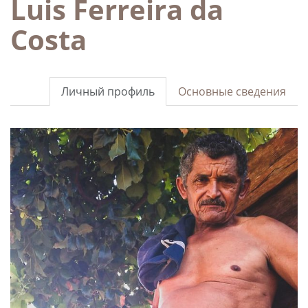
Luis Ferreira da
Costa
Личный профиль
Основные сведения