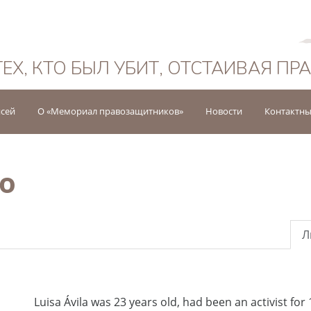
Русский
ТЕХ, КТО БЫЛ УБИТ, ОТСТАИВАЯ ПР
исей
О «Мемориал правозащитников»
Новости
Контактны
ao
Л
Luisa Ávila was 23 years old, had been an activist for 