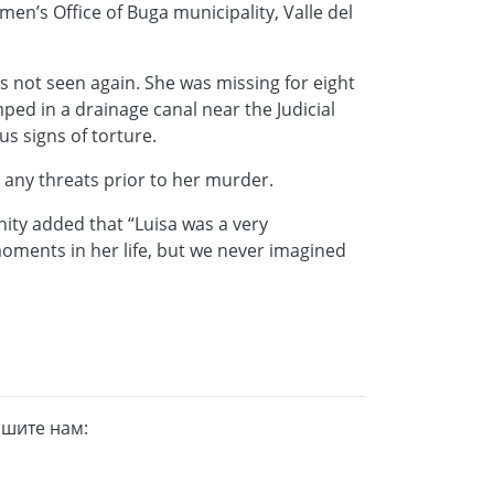
n’s Office of Buga municipality, Valle del
s not seen again. She was missing for eight
ed in a drainage canal near the Judicial
us signs of torture.
 any threats prior to her murder.
ity added that “Luisa was a very
oments in her life, but we never imagined
ишите нам: