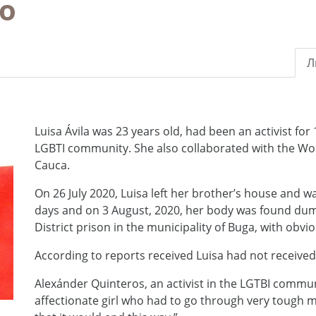
ao
Л
Luisa Ávila was 23 years old, had been an activist for 
LGBTI community. She also collaborated with the Wome
Cauca.
On 26 July 2020, Luisa left her brother’s house and w
days and on 3 August, 2020, her body was found dump
District prison in the municipality of Buga, with obvio
According to reports received Luisa had not received
Alexánder Quinteros, an activist in the LGTBI commun
affectionate girl who had to go through very tough m