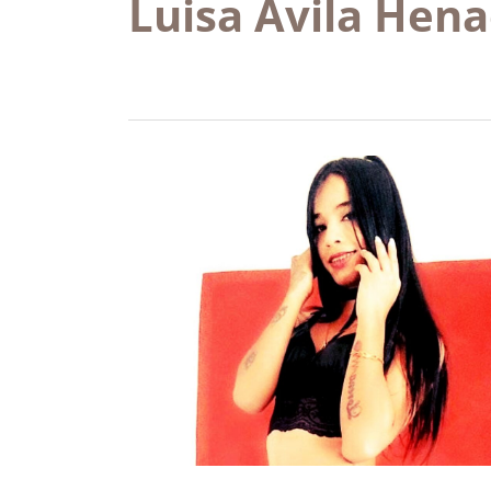
Luisa Ávila Hen