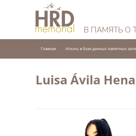
HRD Memorial — 
В ПАМЯТЬ О 
Главная
Искать в базе данных памятных зап
Luisa Ávila Hen