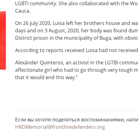
LGBTI community. She also collaborated with the Wome
Cauca.
On 26 July 2020, Luisa left her brothers house and wa
days and on 3 August, 2020, her body was found dump
District prison in the municipality of Buga, with obvio
According to reports received Luisa had not received
Alexánder Quinteros, an activist in the LGTBI commun
affectionate girl who had to go through very tough m
that it would end this way.”
Если вы хотите поделиться воспоминаниями, нап
HRDMemorial@frontlinedefenders.org