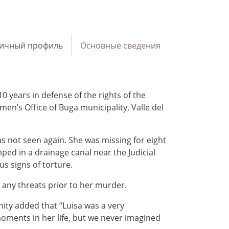
ичный профиль
Основные сведения
10 years in defense of the rights of the
n’s Office of Buga municipality, Valle del
as not seen again. She was missing for eight
ed in a drainage canal near the Judicial
us signs of torture.
 any threats prior to her murder.
ity added that “Luisa was a very
oments in her life, but we never imagined