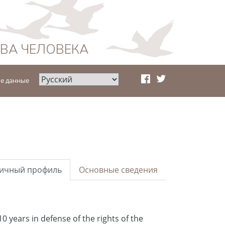
АВА ЧЕЛОВЕКА
е данные
ичный профиль
Основные сведения
10 years in defense of the rights of the