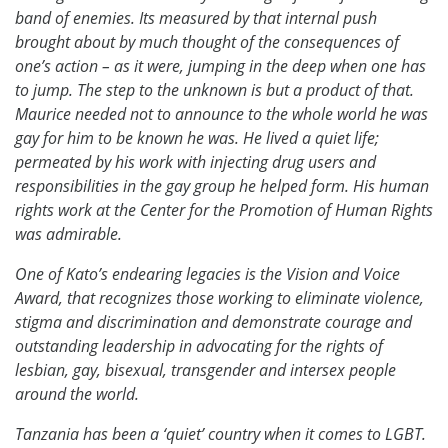
band of enemies. Its measured by that internal push
brought about by much thought of the consequences of
one’s action – as it were, jumping in the deep when one has
to jump. The step to the unknown is but a product of that.
Maurice needed not to announce to the whole world he was
gay for him to be known he was. He lived a quiet life;
permeated by his work with injecting drug users and
responsibilities in the gay group he helped form. His human
rights work at the Center for the Promotion of Human Rights
was admirable.
One of Kato’s endearing legacies is the Vision and Voice
Award, that recognizes those working to eliminate violence,
stigma and discrimination and demonstrate courage and
outstanding leadership in advocating for the rights of
lesbian, gay, bisexual, transgender and intersex people
around the world.
Tanzania has been a ‘quiet’ country when it comes to LGBT.