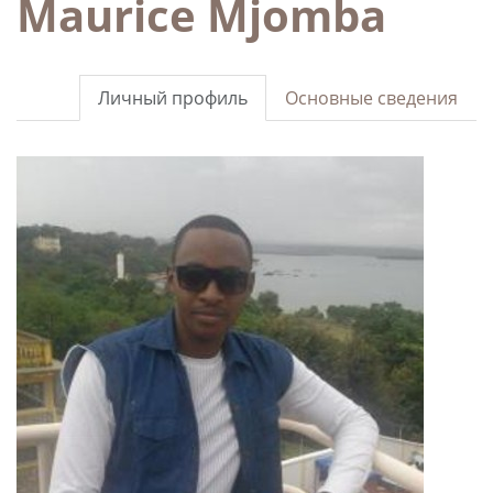
Maurice Mjomba
Личный профиль
Основные сведения