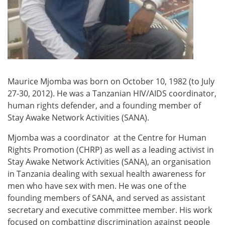
Maurice Mjomba was born on October 10, 1982 (to July
27-30, 2012). He was a Tanzanian HIV/AIDS coordinator,
human rights defender, and a founding member of
Stay Awake Network Activities (SANA).
Mjomba was a coordinator at the Centre for Human
Rights Promotion (CHRP) as well as a leading activist in
Stay Awake Network Activities (SANA), an organisation
in Tanzania dealing with sexual health awareness for
men who have sex with men. He was one of the
founding members of SANA, and served as assistant
secretary and executive committee member. His work
focused on combatting discrimination against people