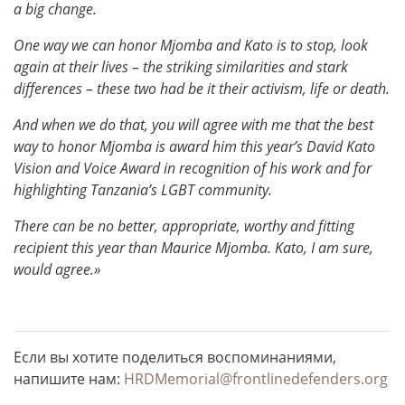
a big change.
One way we can honor Mjomba and Kato is to stop, look
again at their lives – the striking similarities and stark
differences – these two had be it their activism, life or death.
And when we do that, you will agree with me that the best
way to honor Mjomba is award him this year’s David Kato
Vision and Voice Award in recognition of his work and for
highlighting Tanzania’s LGBT community.
There can be no better, appropriate, worthy and fitting
recipient this year than Maurice Mjomba. Kato, I am sure,
would agree.»
Если вы хотите поделиться воспоминаниями,
напишите нам:
HRDMemorial@frontlinedefenders.org