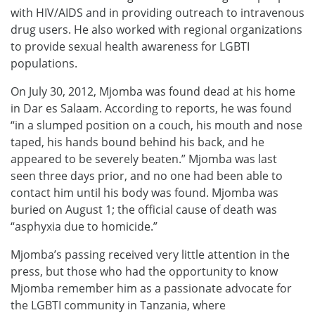
with HIV/AIDS and in providing outreach to intravenous
drug users. He also worked with regional organizations
to provide sexual health awareness for LGBTI
populations.
On July 30, 2012, Mjomba was found dead at his home
in Dar es Salaam. According to reports, he was found
“in a slumped position on a couch, his mouth and nose
taped, his hands bound behind his back, and he
appeared to be severely beaten.” Mjomba was last
seen three days prior, and no one had been able to
contact him until his body was found. Mjomba was
buried on August 1; the official cause of death was
“asphyxia due to homicide.”
Mjomba’s passing received very little attention in the
press, but those who had the opportunity to know
Mjomba remember him as a passionate advocate for
the LGBTI community in Tanzania, where