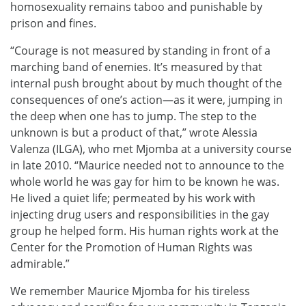
homosexuality remains taboo and punishable by
prison and fines.
“Courage is not measured by standing in front of a
marching band of enemies. It’s measured by that
internal push brought about by much thought of the
consequences of one’s action—as it were, jumping in
the deep when one has to jump. The step to the
unknown is but a product of that,” wrote Alessia
Valenza (ILGA), who met Mjomba at a university course
in late 2010. “Maurice needed not to announce to the
whole world he was gay for him to be known he was.
He lived a quiet life; permeated by his work with
injecting drug users and responsibilities in the gay
group he helped form. His human rights work at the
Center for the Promotion of Human Rights was
admirable.”
We remember Maurice Mjomba for his tireless