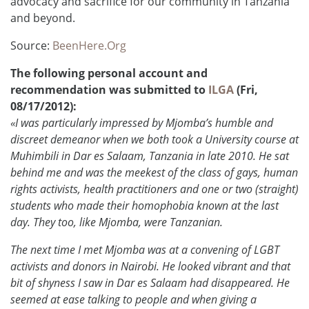
advocacy and sacrifice for our community in Tanzania
and beyond.
Source:
BeenHere.Org
The following personal account and
recommendation was submitted to
ILGA
(Fri,
08/17/2012):
«I was particularly impressed by Mjomba’s humble and
discreet demeanor when we both took a University course at
Muhimbili in Dar es Salaam, Tanzania in late 2010. He sat
behind me and was the meekest of the class of gays, human
rights activists, health practitioners and one or two (straight)
students who made their homophobia known at the last
day. They too, like Mjomba, were Tanzanian.
The next time I met Mjomba was at a convening of LGBT
activists and donors in Nairobi. He looked vibrant and that
bit of shyness I saw in Dar es Salaam had disappeared. He
seemed at ease talking to people and when giving a