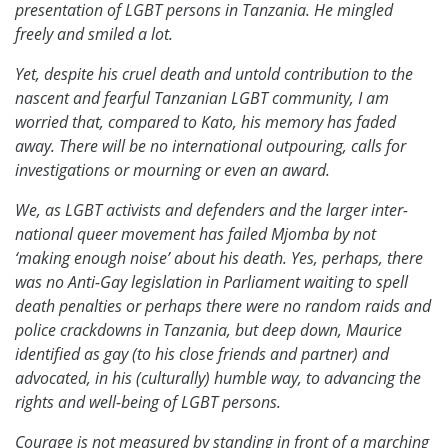
presentation of LGBT persons in Tanzania. He mingled
freely and smiled a lot.
Yet, despite his cruel death and untold contribution to the
nascent and fearful Tanzanian LGBT community, I am
worried that, compared to Kato, his memory has faded
away. There will be no international outpouring, calls for
investigations or mourning or even an award.
We, as LGBT activists and defenders and the larger inter-
national queer movement has failed Mjomba by not
‘making enough noise’ about his death. Yes, perhaps, there
was no Anti-Gay legislation in Parliament waiting to spell
death penalties or perhaps there were no random raids and
police crackdowns in Tanzania, but deep down, Maurice
identified as gay (to his close friends and partner) and
advocated, in his (culturally) humble way, to advancing the
rights and well-being of LGBT persons.
Courage is not measured by standing in front of a marching