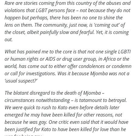
Rare are stories coming from this country of the abuses and
violations that LGBT persons face – not because they do not
happen but perhaps, there has been no one to shine the
lens on them. The community, just now, is ‘coming out’ of
the closet, albeit painfully slow and fearful. Yet, it is coming
out.
What has pained me to the core is that not one single LGBTI
or human rights or AIDS or drug user group, in Africa or the
world, has come out to either offer condolences or condemn
or call for investigations. Was it because Mjomba was not a
‘usual suspect?’
The blatant disregard to the death of Mjomba –
circumstances notwithstanding – is tatamount to betrayal.
We were quick to rush to Kato even before details later
emerged he may have been killed for other reasons, not
because he was gay. One critic even said that it would have
been justified for Kato to have been killed for love than he