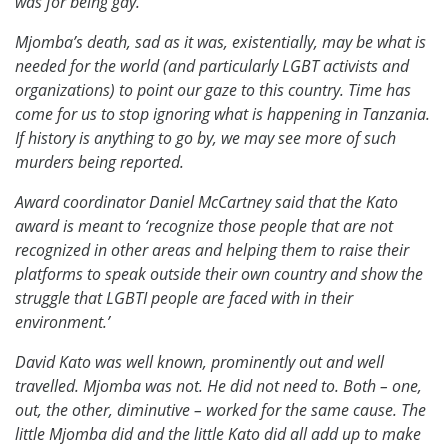
was for being gay.
Mjomba’s death, sad as it was, existentially, may be what is
needed for the world (and particularly LGBT activists and
organizations) to point our gaze to this country. Time has
come for us to stop ignoring what is happening in Tanzania.
If history is anything to go by, we may see more of such
murders being reported.
Award coordinator Daniel McCartney said that the Kato
award is meant to ‘recognize those people that are not
recognized in other areas and helping them to raise their
platforms to speak outside their own country and show the
struggle that LGBTI people are faced with in their
environment.’
David Kato was well known, prominently out and well
travelled. Mjomba was not. He did not need to. Both – one,
out, the other, diminutive – worked for the same cause. The
little Mjomba did and the little Kato did all add up to make