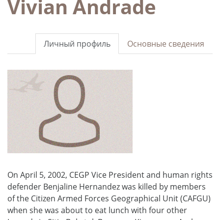
Vivian Andrade
Личный профиль
Основные сведения
On April 5, 2002, CEGP Vice President and human rights
defender Benjaline Hernandez was killed by members
of the Citizen Armed Forces Geographical Unit (CAFGU)
when she was about to eat lunch with four other