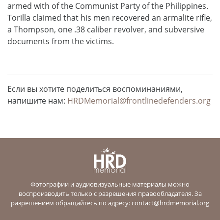
armed with of the Communist Party of the Philippines.
Torilla claimed that his men recovered an armalite rifle,
a Thompson, one .38 caliber revolver, and subversive
documents from the victims.
Если вы хотите поделиться воспоминаниями,
напишите нам:
HRDMemorial@frontlinedefenders.org
Фотографии и аудиовизуальные материалы можно
воспроизводить только с разрешения правообладателя. За
разрешением обращайтесь по адресу:
contact@hrdmemorial.org