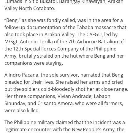
Lumads in Sitio Bukatol, Barangay Kinawayan, Arakan
Valley North Cotabato.
“Beng,” as she was fondly called, was in the area for a
follow-up documentation of the Tababa massacre that
also took place in Arakan Valley. The CAFGU, led by
M/Sgt. Antonio Torilla of the 7th Airborne Battalion of
the 12th Special Forces Company of the Philippine
Army, brutally strafed on the hut where Beng and her
companions were staying.
Alindro Pacana, the sole survivor, narrated that Beng
pleaded for their lives. She raised her arms and cried
but the soldiers cold-bloodedly shot her at close range.
Her three companions, Vivian Andrade, Labaon
Sinunday, and Crisanto Amora, who were all farmers,
were also killed.
The Philippine military claimed that the incident was a
legitimate encounter with the New People’s Army, the