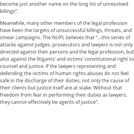
become just another name on the long list of unresolved
killings”.
Meanwhile, many other members of the legal profession
have been the targets of unsuccessful killings, threats, and
smear campaigns. The NUPL believes that “…this series of
attacks against judges, prosecutors and lawyers is not only
directed against their persons and the legal profession, but
also against the litigants’ and victims’ constitutional right to
counsel and justice. If the lawyers representing and
defending the victims of human rights abuses do not feel
safe in the discharge of their duties, not only the cause of
their clients but justice itself are at stake. Without that
freedom from fear in performing their duties as lawyers,
they cannot effectively be agents of justice”.