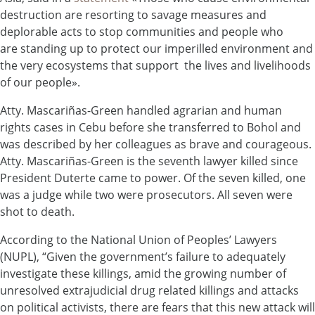
destruction are resorting to savage measures and
deplorable acts to stop communities and people who
are standing up to protect our imperilled environment and
the very ecosystems that support the lives and livelihoods
of our people».
Atty. Mascariñas-Green handled agrarian and human
rights cases in Cebu before she transferred to Bohol and
was described by her colleagues as brave and courageous.
Atty. Mascariñas-Green is the seventh lawyer killed since
President Duterte came to power. Of the seven killed, one
was a judge while two were prosecutors. All seven were
shot to death.
According to the National Union of Peoples’ Lawyers
(NUPL), “Given the government’s failure to adequately
investigate these killings, amid the growing number of
unresolved extrajudicial drug related killings and attacks
on political activists, there are fears that this new attack will