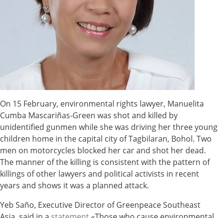
On 15 February, environmental rights lawyer, Manuelita
Cumba Mascariñas-Green was shot and killed by
unidentified gunmen while she was driving her three young
children home in the capital city of Tagbilaran, Bohol. Two
men on motorcycles blocked her car and shot her dead.
The manner of the killing is consistent with the pattern of
killings of other lawyers and political activists in recent
years and shows it was a planned attack.
Yeb Saño, Executive Director of Greenpeace Southeast
Asia, said in a
statement
«Those who cause environmental