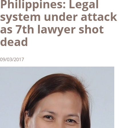
Philippines: Legal
system under attack
as 7th lawyer shot
dead
09/03/2017