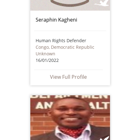
Seraphin Kagheni
Human Rights Defender
Congo, Democratic Republic
Unknown
16/01/2022
View Full Profile