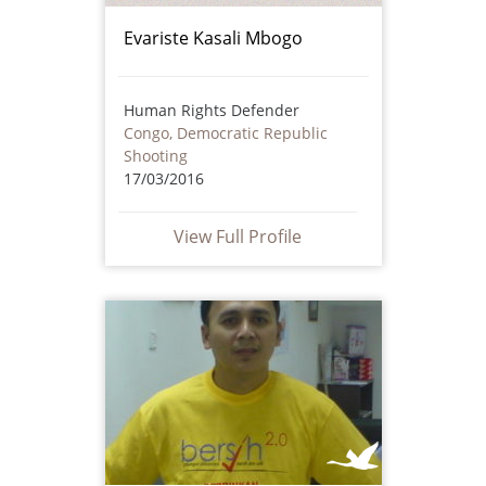
Evariste Kasali Mbogo
Human Rights Defender
Congo, Democratic Republic
Shooting
17/03/2016
View Full Profile