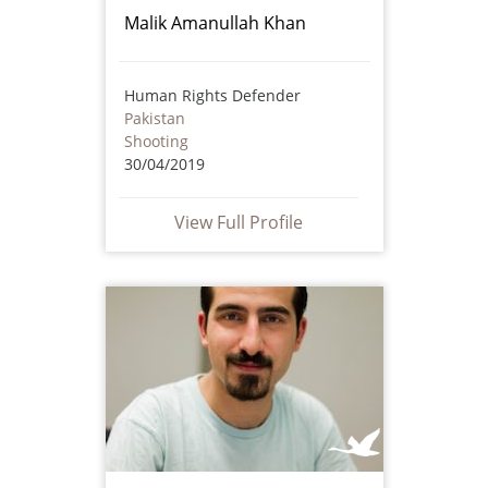
Malik Amanullah Khan
Human Rights Defender
Pakistan
Shooting
30/04/2019
View Full Profile