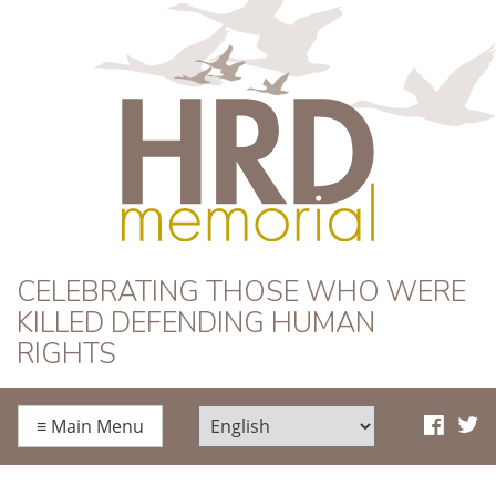
HRD Memorial
CELEBRATING THOSE WHO WERE
KILLED DEFENDING HUMAN
RIGHTS
≡
Main Menu