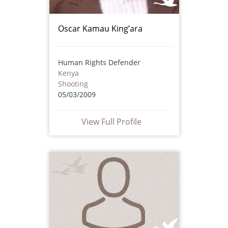
Oscar Kamau King’ara
Human Rights Defender
Kenya
Shooting
05/03/2009
View Full Profile