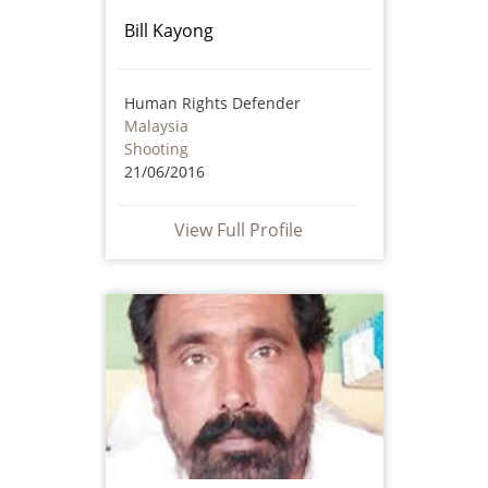
Bill Kayong
Human Rights Defender
Malaysia
Shooting
21/06/2016
View Full Profile