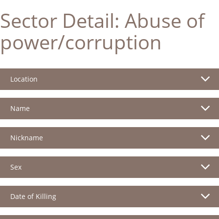
Sector Detail:
Abuse of
power/corruption
Location
Name
Nickname
Sex
Date of Killing