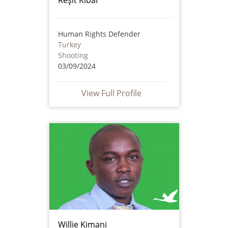
Human Rights Defender
Turkey
Shooting
03/09/2024
View Full Profile
Willie Kimani