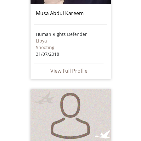
Musa Abdul Kareem
Human Rights Defender
Libya
Shooting
31/07/2018
View Full Profile