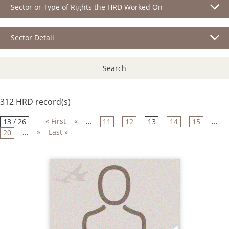
Sector or Type of Rights the HRD Worked On
Sector Detail
Search
312 HRD record(s)
« First
«
...
...
13 / 26
11
12
13
14
15
...
»
Last »
20