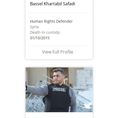
Bassel Khartabil Safadi
Human Rights Defender
Syria
Death in custody
01/10/2015
View Full Profile