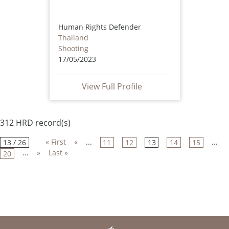
Human Rights Defender
Thailand
Shooting
17/05/2023
View Full Profile
312 HRD record(s)
« First
«
...
...
13 / 26
11
12
13
14
15
...
»
Last »
20