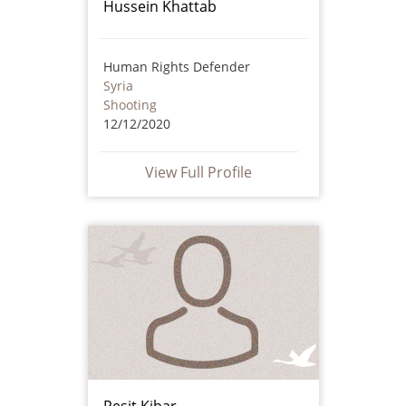
Hussein Khattab
Human Rights Defender
Syria
Shooting
12/12/2020
View Full Profile
Reşit Kibar