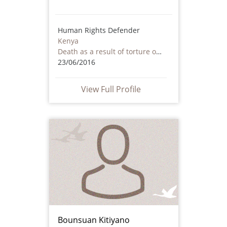
Human Rights Defender
Kenya
Death as a result of torture or ill treatment – including by non state actors
23/06/2016
View Full Profile
Bounsuan Kitiyano