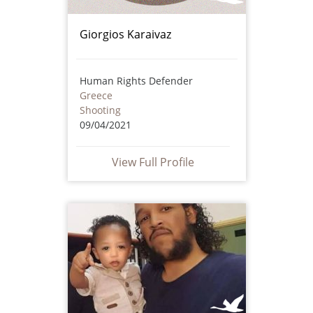
Giorgios Karaivaz
Human Rights Defender
Greece
Shooting
09/04/2021
View Full Profile