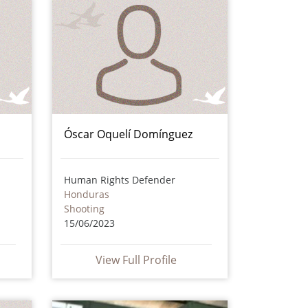
Óscar Oquelí Domínguez
Human Rights Defender
Honduras
Shooting
15/06/2023
View Full Profile