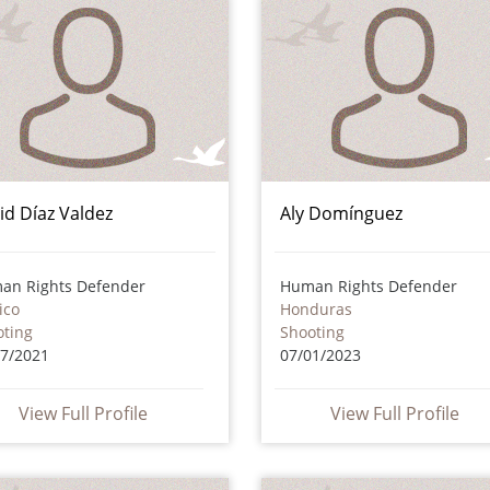
id Díaz Valdez
Aly Domínguez
an Rights Defender
Human Rights Defender
ico
Honduras
oting
Shooting
07/2021
07/01/2023
View Full Profile
View Full Profile