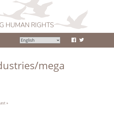
NG HUMAN RIGHTS
ndustries/mega
Last »