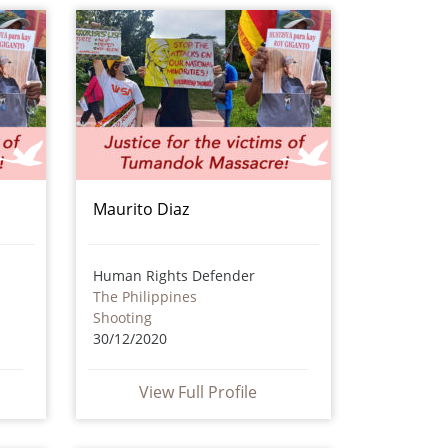
Maurito Diaz
Human Rights Defender
The Philippines
Shooting
30/12/2020
View Full Profile