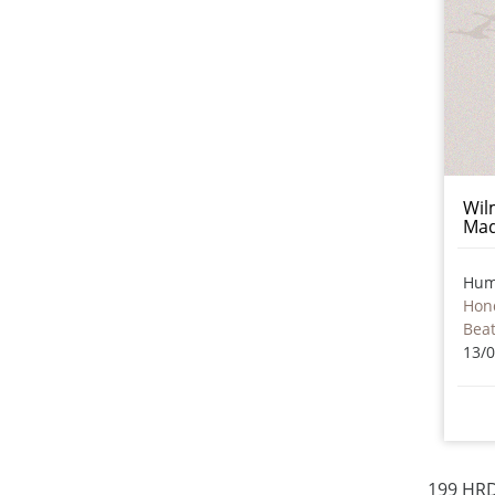
Wil
Mad
Hum
Hon
Beat
13/
199 HRD