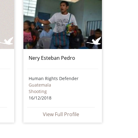
Nery Esteban Pedro
Human Rights Defender
Guatemala
Shooting
16/12/2018
View Full Profile