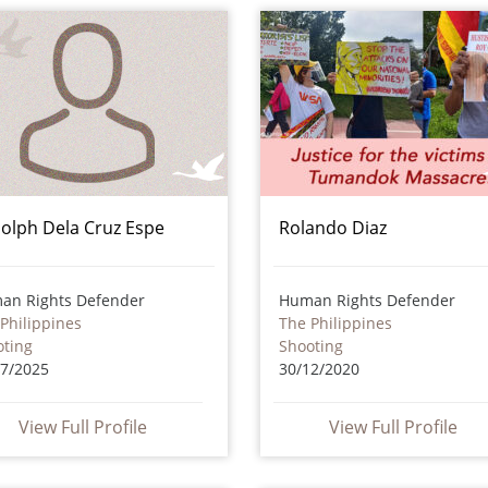
olph Dela Cruz Espe
Rolando Diaz
an Rights Defender
Human Rights Defender
Philippines
The Philippines
oting
Shooting
07/2025
30/12/2020
View Full Profile
View Full Profile