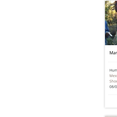
Mar
Hum
Mex
Sho
08/