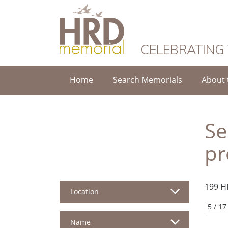
HRD Memorial
CELEBRATING
Home
Search Memorials
About 
Se
pr
199 H
Location
5 / 17
Name