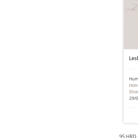
Les
Hum
Hon
Sho
29/
95 HRD 