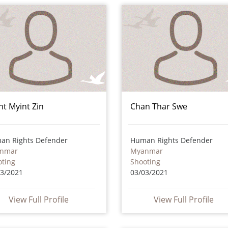
nt Myint Zin
Chan Thar Swe
an Rights Defender
Human Rights Defender
nmar
Myanmar
oting
Shooting
03/2021
03/03/2021
View Full Profile
View Full Profile