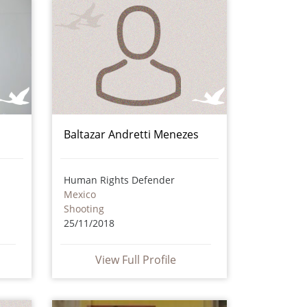
Baltazar Andretti Menezes
Human Rights Defender
Mexico
Shooting
25/11/2018
View Full Profile