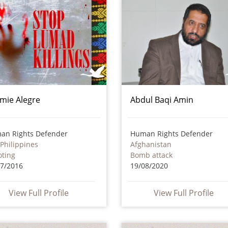
mie Alegre
Abdul Baqi Amin
an Rights Defender
Human Rights Defender
Philippines
Afghanistan
oting
Bomb attack
07/2016
19/08/2020
View Full Profile
View Full Profile