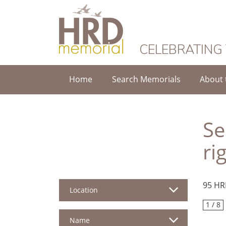
HRD Memorial
CELEBRATING
Home
Search Memorials
About 
Se
ri
95 HR
Location
1 / 8
Name