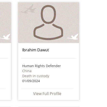
Ibrahim Dawut
Human Rights Defender
China
Death in custody
01/09/2024
View Full Profile