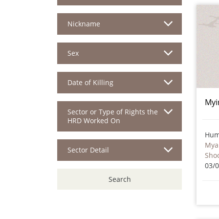
Nickname
Sex
Date of Killing
Myi
Sector or Type of Rights the
HRD Worked On
Hum
Mya
Sector Detail
Sho
03/
Search