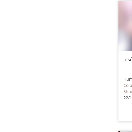
Jos
Hum
Col
Sho
22/