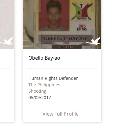
Obello Bay-ao
Human Rights Defender
The Philippines
Shooting
05/09/2017
View Full Profile