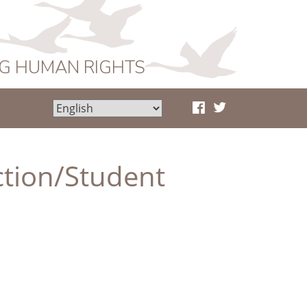
NG HUMAN RIGHTS
ction/Student