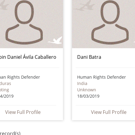
bin Daniel Ávila Caballero
Dani Batra
an Rights Defender
Human Rights Defender
duras
India
oting
Unknown
04/2019
18/03/2019
View Full Profile
View Full Profile
record(s)