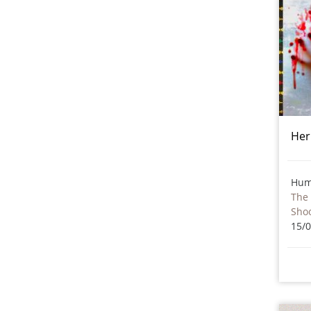
Her
Hum
The 
Sho
15/