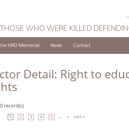
 THOSE WHO WERE KILLED DEFENDI
the HRD Memorial
News
Contact
ctor Detail:
Right to edu
ghts
D record(s)
...
»
Last »
1
2
3
4
5