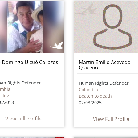
é Domingo Ulcué Collazos
Martín Emilio Acevedo
Quiceno
an Rights Defender
Human Rights Defender
ombia
Colombia
oting
Beaten to death
10/2018
02/03/2025
View Full Profile
View Full Profile