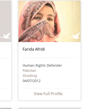
Farida Afridi
Human Rights Defender
Pakistan
Shooting
04/07/2012
View Full Profile