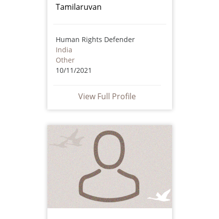
Tamilaruvan
Human Rights Defender
India
Other
10/11/2021
View Full Profile