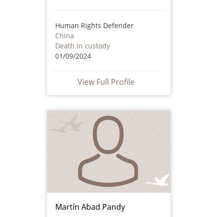
Human Rights Defender
China
Death in custody
01/09/2024
View Full Profile
Martín Abad Pandy