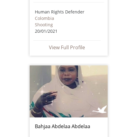
Human Rights Defender
Colombia
Shooting
20/01/2021
View Full Profile
Bahjaa Abdelaa Abdelaa