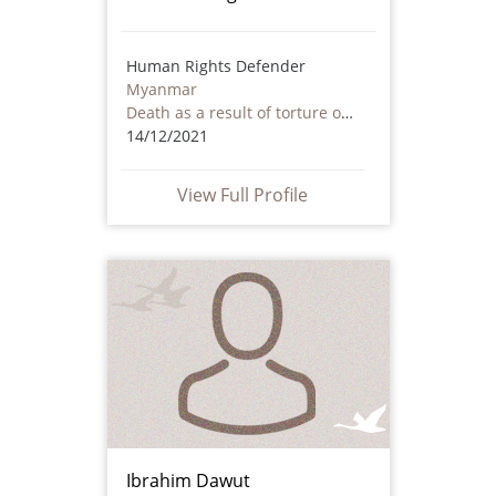
Human Rights Defender
Myanmar
Death as a result of torture or ill treatment – including by non state actors
14/12/2021
View Full Profile
Ibrahim Dawut