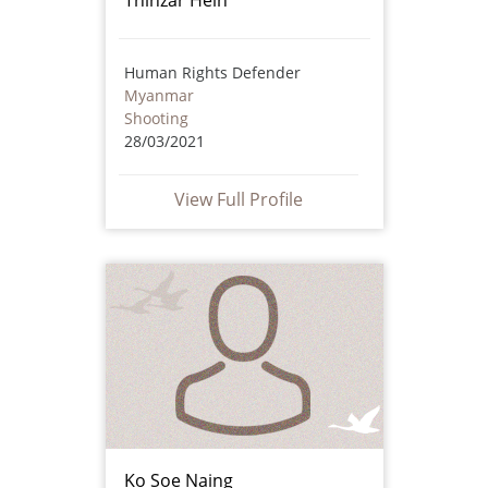
Human Rights Defender
Myanmar
Shooting
28/03/2021
View Full Profile
Ko Soe Naing