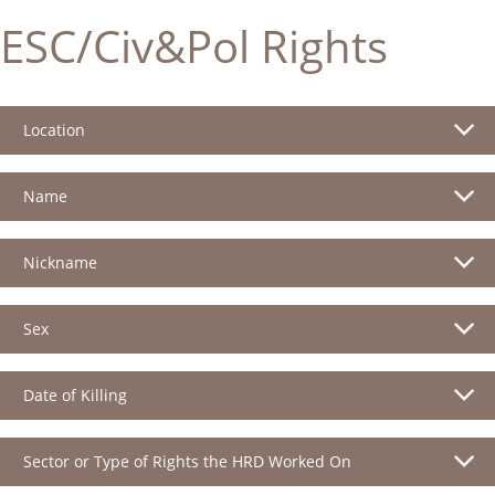
ESC/Civ&Pol Rights
Location
Name
Nickname
Sex
Date of Killing
Sector or Type of Rights the HRD Worked On