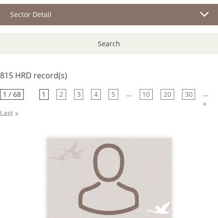
Sector Detail
Search
815 HRD record(s)
...
...
1 / 68
1
2
3
4
5
10
20
30
»
Last »