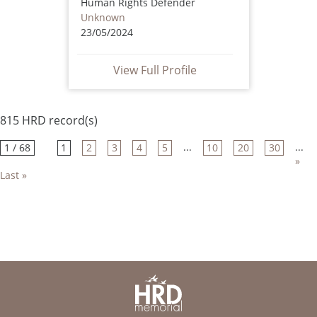
Human Rights Defender
Unknown
23/05/2024
View Full Profile
815 HRD record(s)
...
...
1 / 68
1
2
3
4
5
10
20
30
»
Last »