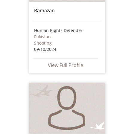
Ramazan
Human Rights Defender
Pakistan
Shooting
09/10/2024
View Full Profile