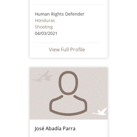
Human Rights Defender
Honduras
Shooting
04/03/2021
View Full Profile
José Abadía Parra