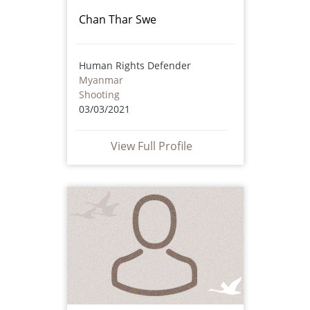
Chan Thar Swe
Human Rights Defender
Myanmar
Shooting
03/03/2021
View Full Profile