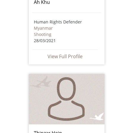
Ah Khu
Human Rights Defender
Myanmar
Shooting
28/03/2021
View Full Profile
Thinzar Hein