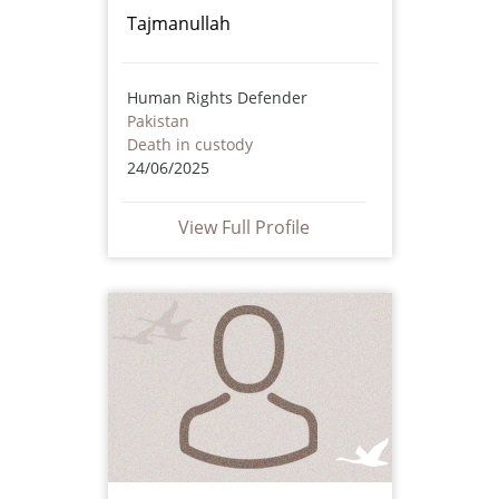
Tajmanullah
Human Rights Defender
Pakistan
Death in custody
24/06/2025
View Full Profile