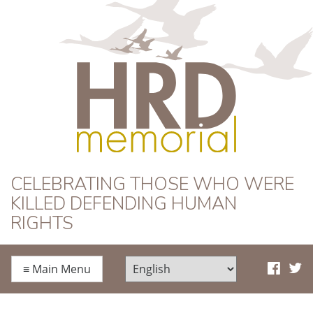
HRD Memorial
CELEBRATING THOSE WHO WERE
KILLED DEFENDING HUMAN
RIGHTS
≡
Main Menu