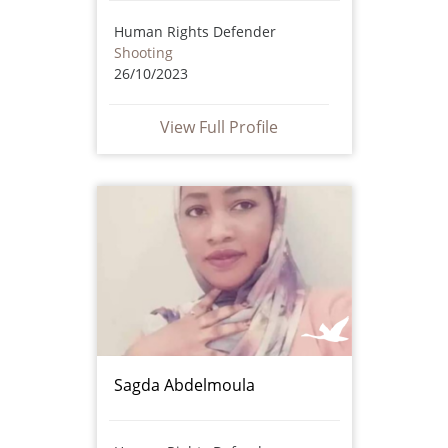
Human Rights Defender
Shooting
26/10/2023
View Full Profile
Sagda Abdelmoula