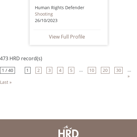
Human Rights Defender
Shooting
26/10/2023
View Full Profile
473 HRD record(s)
...
...
1 / 40
1
2
3
4
5
10
20
30
»
Last »