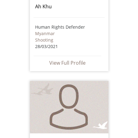
Ah Khu
Human Rights Defender
Myanmar
Shooting
28/03/2021
View Full Profile