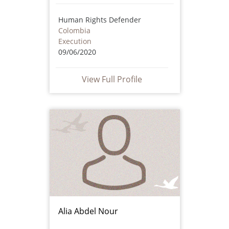
Human Rights Defender
Colombia
Execution
09/06/2020
View Full Profile
Alia Abdel Nour