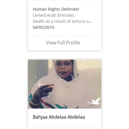
Human Rights Defender
United Arab Emirates
Death as a result of torture or ill treatment – including by non state actors
04/05/2019
View Full Profile
Bahjaa Abdelaa Abdelaa