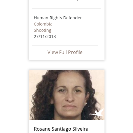
Human Rights Defender
Colombia
Shooting
27/11/2018
View Full Profile
Rosane Santiago Silveira