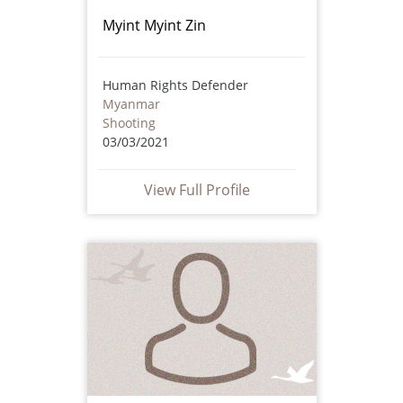
Myint Myint Zin
Human Rights Defender
Myanmar
Shooting
03/03/2021
View Full Profile