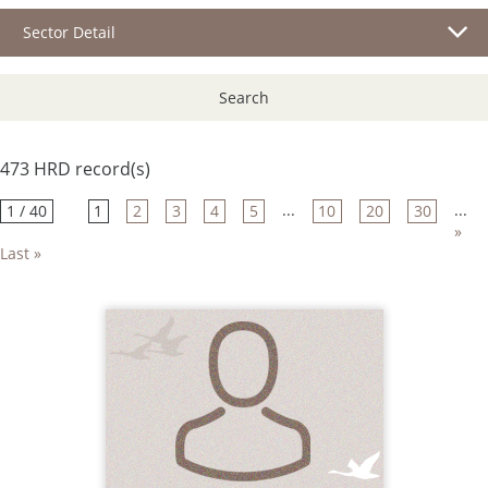
Sector Detail
Search
473 HRD record(s)
...
...
1 / 40
1
2
3
4
5
10
20
30
»
Last »