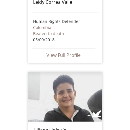
Leidy Correa Valle
Human Rights Defender
Colombia
Beaten to death
05/09/2018
View Full Profile
Liliana Holguín