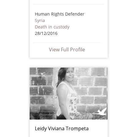
Human Rights Defender
Syria
Death in custody
28/12/2016
View Full Profile
Leidy Viviana Trompeta