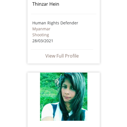
Thinzar Hein
Human Rights Defender
Myanmar
Shooting
28/03/2021
View Full Profile