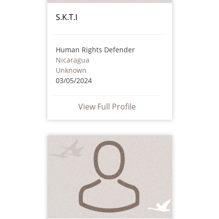
S.K.T.I
Human Rights Defender
Nicaragua
Unknown
03/05/2024
View Full Profile