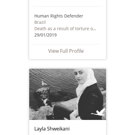
Human Rights Defender
Brazil
Death as a result of torture or ill treatment – including by non state actors
29/01/2019
View Full Profile
Layla Shweikani