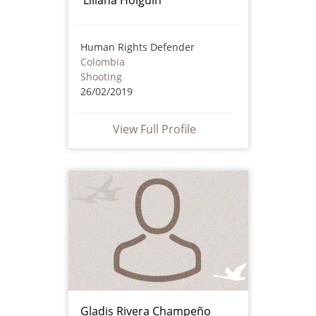
Human Rights Defender
Colombia
Shooting
26/02/2019
View Full Profile
Gladis Rivera Champeño