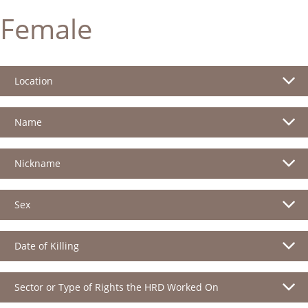
Female
Location
Name
Nickname
Sex
Date of Killing
Sector or Type of Rights the HRD Worked On