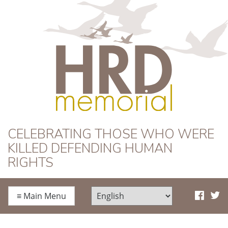
HRD Memorial
CELEBRATING THOSE WHO WERE
KILLED DEFENDING HUMAN
RIGHTS
≡
Main Menu