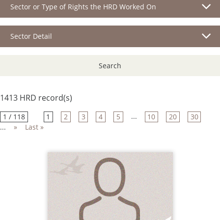
Sector or Type of Rights the HRD Worked On
Sector Detail
Search
1413 HRD record(s)
...
1 / 118
1
2
3
4
5
10
20
30
...
»
Last »