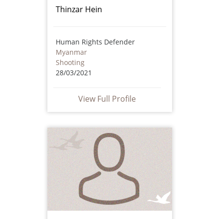
Thinzar Hein
Human Rights Defender
Myanmar
Shooting
28/03/2021
View Full Profile