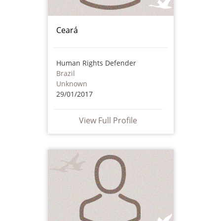
Ceará
Human Rights Defender
Brazil
Unknown
29/01/2017
View Full Profile