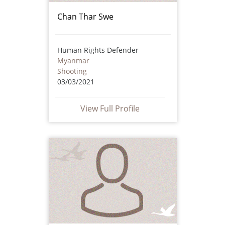
Chan Thar Swe
Human Rights Defender
Myanmar
Shooting
03/03/2021
View Full Profile