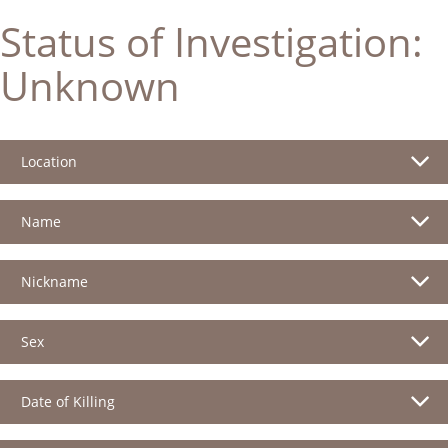
Status of Investigation:
Unknown
Location
Name
Nickname
Sex
Date of Killing