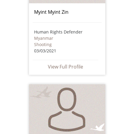
Myint Myint Zin
Human Rights Defender
Myanmar
Shooting
03/03/2021
View Full Profile