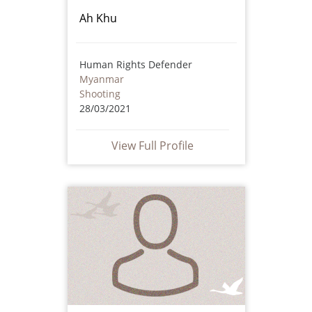
Ah Khu
Human Rights Defender
Myanmar
Shooting
28/03/2021
View Full Profile