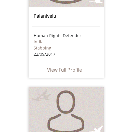
Palanivelu
Human Rights Defender
India
Stabbing
22/09/2017
View Full Profile