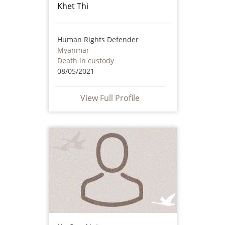
Khet Thi
Human Rights Defender
Myanmar
Death in custody
08/05/2021
View Full Profile