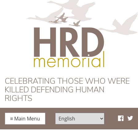
HRD Memorial
CELEBRATING THOSE WHO WERE
KILLED DEFENDING HUMAN
RIGHTS
≡
Main Menu