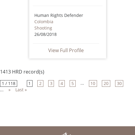
Human Rights Defender
Colombia
Shooting
26/08/2018
View Full Profile
1413 HRD record(s)
...
1 / 118
1
2
3
4
5
10
20
30
...
»
Last »