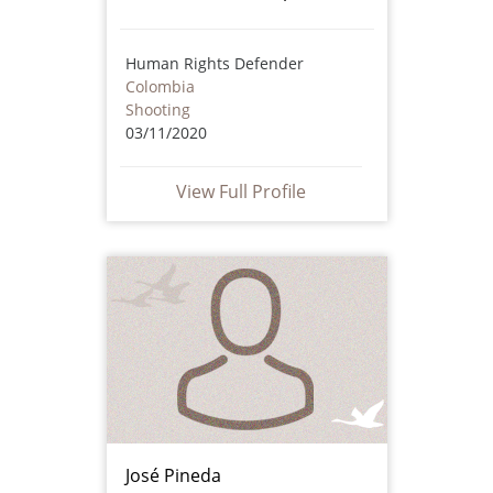
Human Rights Defender
Colombia
Shooting
03/11/2020
View Full Profile
José Pineda