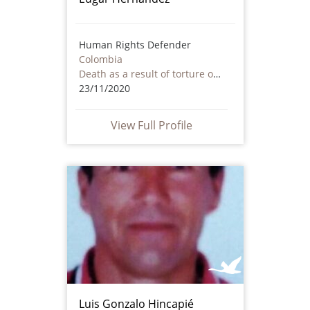
Human Rights Defender
Colombia
Death as a result of torture or ill treatment – including by non state actors
23/11/2020
View Full Profile
Luis Gonzalo Hincapié