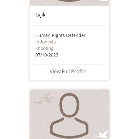
Gijik
Human Rights Defender
Indonesia
Shooting
07/10/2023
View Full Profile