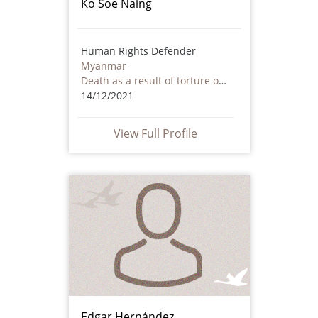
Ko Soe Naing
Human Rights Defender
Myanmar
Death as a result of torture or ill treatment – including by non state actors
14/12/2021
View Full Profile
Edgar Hernández