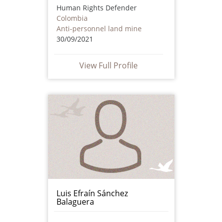
Human Rights Defender
Colombia
Anti-personnel land mine
30/09/2021
View Full Profile
Luis Efraín Sánchez
Balaguera