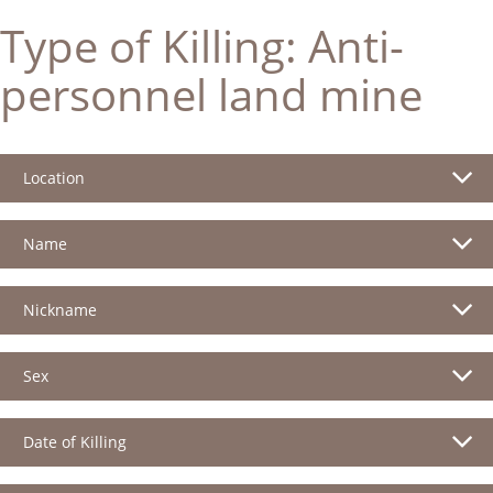
Type of Killing:
Anti-
personnel land mine
Location
Name
Nickname
Sex
Date of Killing