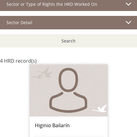
Sector or Type of Rights the HRD Worked On
Sector Detail
Search
4 HRD record(s)
Higinio Bailarín