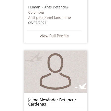
Human Rights Defender
Colombia
Anti-personnel land mine
05/07/2021
View Full Profile
Jaime Alexánder Betancur
Cárdenas