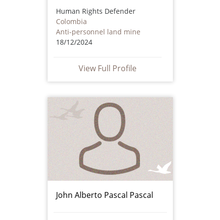
Human Rights Defender
Colombia
Anti-personnel land mine
18/12/2024
View Full Profile
John Alberto Pascal Pascal