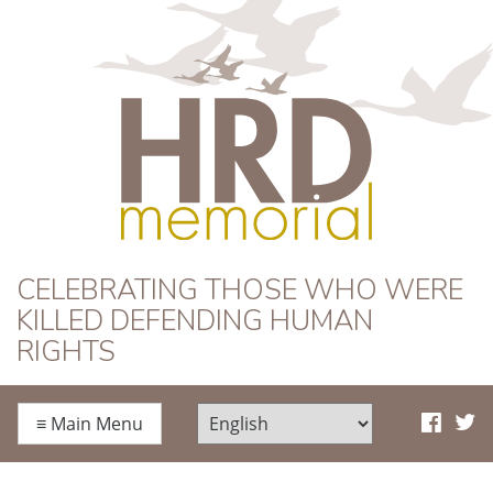
HRD Memorial
CELEBRATING THOSE WHO WERE
KILLED DEFENDING HUMAN
RIGHTS
≡
Main Menu