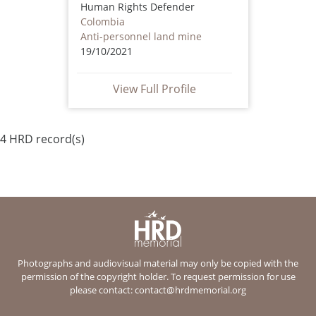
Human Rights Defender
Colombia
Anti-personnel land mine
19/10/2021
View Full Profile
4 HRD record(s)
Photographs and audiovisual material may only be copied with the
permission of the copyright holder. To request permission for use
please contact:
contact@hrdmemorial.org