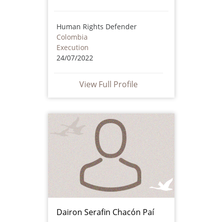
Human Rights Defender
Colombia
Execution
24/07/2022
View Full Profile
Dairon Serafin Chacón Paí