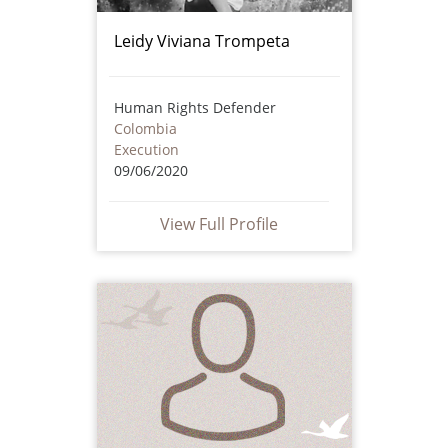
Leidy Viviana Trompeta
Human Rights Defender
Colombia
Execution
09/06/2020
View Full Profile