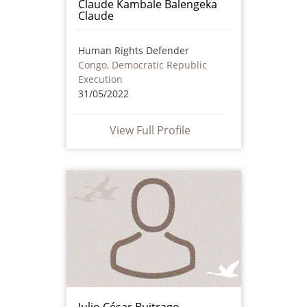
Claude Kambale Balengeka
Claude
Human Rights Defender
Congo, Democratic Republic
Execution
31/05/2022
View Full Profile
Julio César Buitrago