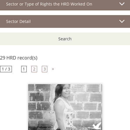
Sector or Type of Rights the HRD Worked On
Sector Detail
Search
29 HRD record(s)
»
1 / 3
1
2
3