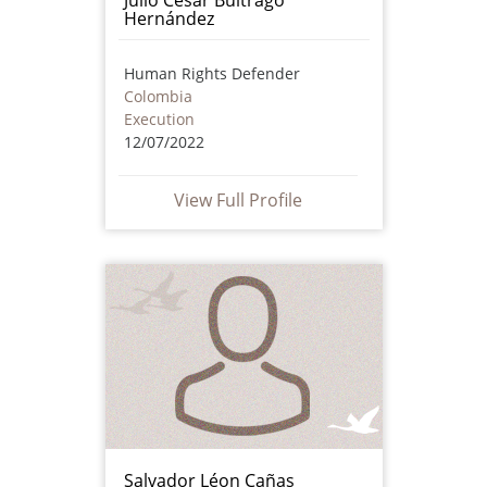
Hernández
Human Rights Defender
Colombia
Execution
12/07/2022
View Full Profile
Salvador Léon Cañas