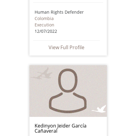
Human Rights Defender
Colombia
Execution
12/07/2022
View Full Profile
Kedinyon Jeider García
Cañaveral