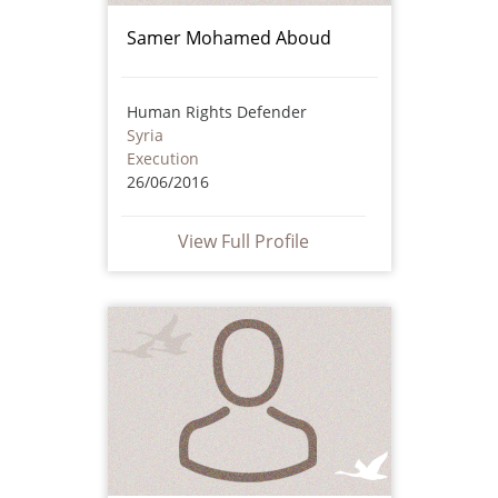
Samer Mohamed Aboud
Human Rights Defender
Syria
Execution
26/06/2016
View Full Profile