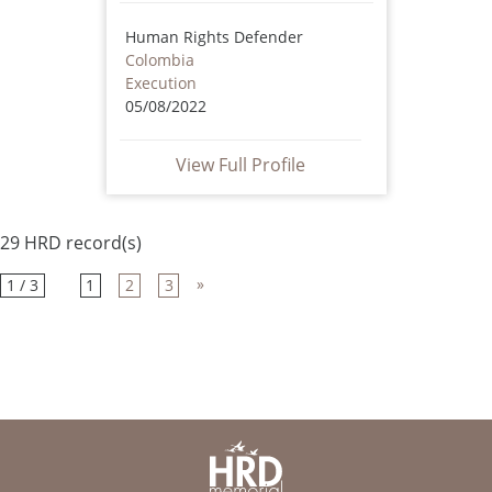
Human Rights Defender
Colombia
Execution
05/08/2022
View Full Profile
29 HRD record(s)
»
1 / 3
1
2
3