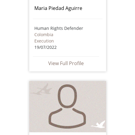
Maria Piedad Aguirre
Human Rights Defender
Colombia
Execution
19/07/2022
View Full Profile