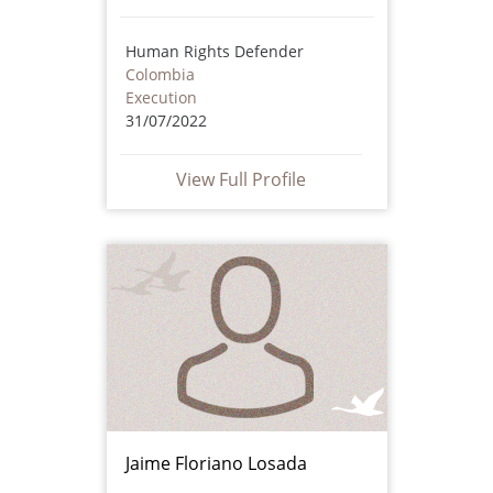
Human Rights Defender
Colombia
Execution
31/07/2022
View Full Profile
Jaime Floriano Losada