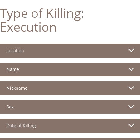
Type of Killing:
Execution
Location
Name
Nickname
Sex
Date of Killing