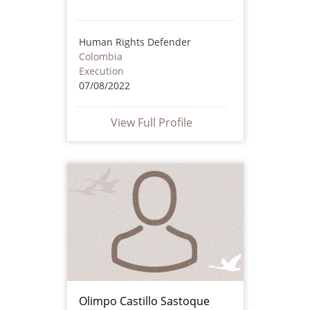
Human Rights Defender
Colombia
Execution
07/08/2022
View Full Profile
Olimpo Castillo Sastoque