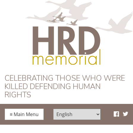
HRD Memorial
CELEBRATING THOSE WHO WERE
KILLED DEFENDING HUMAN
RIGHTS
≡
Main Menu