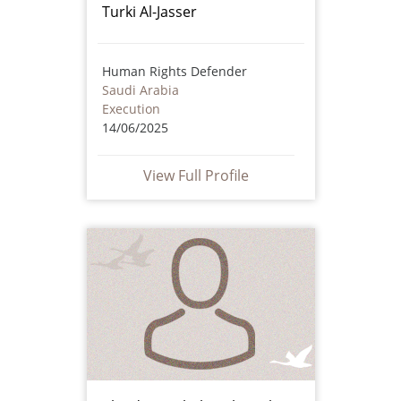
Turki Al-Jasser
Human Rights Defender
Saudi Arabia
Execution
14/06/2025
View Full Profile