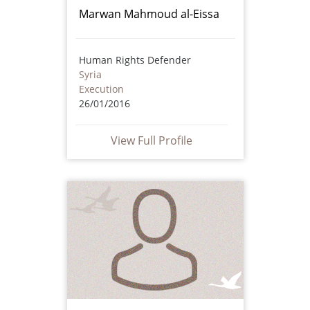
Marwan Mahmoud al-Eissa
Human Rights Defender
Syria
Execution
26/01/2016
View Full Profile